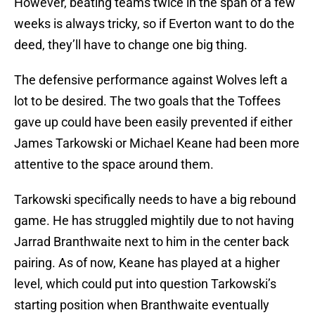
However, beating teams twice in the span of a few
weeks is always tricky, so if Everton want to do the
deed, they’ll have to change one big thing.
The defensive performance against Wolves left a
lot to be desired. The two goals that the Toffees
gave up could have been easily prevented if either
James Tarkowski or Michael Keane had been more
attentive to the space around them.
Tarkowski specifically needs to have a big rebound
game. He has struggled mightily due to not having
Jarrad Branthwaite next to him in the center back
pairing. As of now, Keane has played at a higher
level, which could put into question Tarkowski’s
starting position when Branthwaite eventually