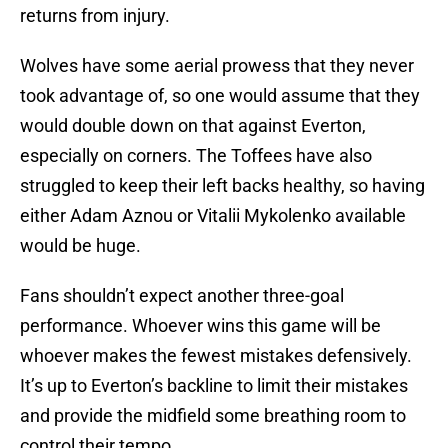
returns from injury.
Wolves have some aerial prowess that they never
took advantage of, so one would assume that they
would double down on that against Everton,
especially on corners. The Toffees have also
struggled to keep their left backs healthy, so having
either Adam Aznou or Vitalii Mykolenko available
would be huge.
Fans shouldn’t expect another three-goal
performance. Whoever wins this game will be
whoever makes the fewest mistakes defensively.
It’s up to Everton’s backline to limit their mistakes
and provide the midfield some breathing room to
control their tempo.