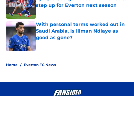
step up for Everton next season
Published by on Invalid Date
With personal terms worked out in
Saudi Arabia, is Iliman Ndiaye as
good as gone?
Published by on Invalid Date
4 related articles loaded
Home
/
Everton FC News
About
Openings
Contact
Our 300+ Sites
FanSided Daily
Pitch a Story