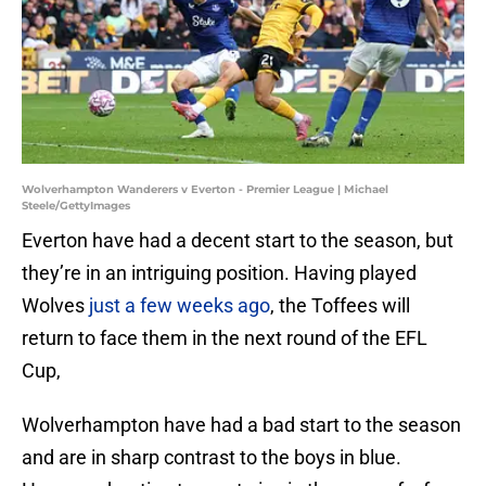
Wolverhampton Wanderers v Everton - Premier League | Michael
Steele/GettyImages
Everton have had a decent start to the season, but
they’re in an intriguing position. Having played
Wolves
just a few weeks ago
, the Toffees will
return to face them in the next round of the EFL
Cup,
Wolverhampton have had a bad start to the season
and are in sharp contrast to the boys in blue.