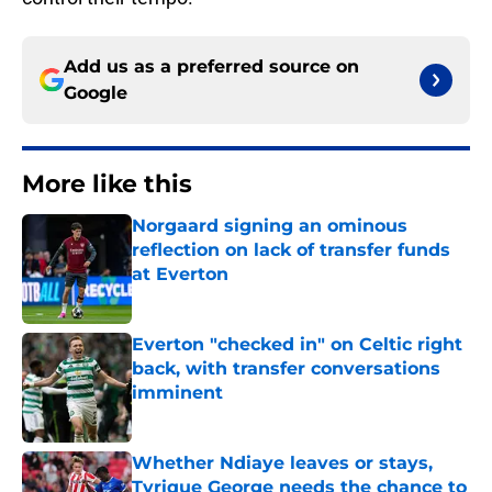
Add us as a preferred source on
Google
More like this
Norgaard signing an ominous
reflection on lack of transfer funds
at Everton
Published by on Invalid Date
Everton "checked in" on Celtic right
back, with transfer conversations
imminent
Published by on Invalid Date
Whether Ndiaye leaves or stays,
Tyrique George needs the chance to