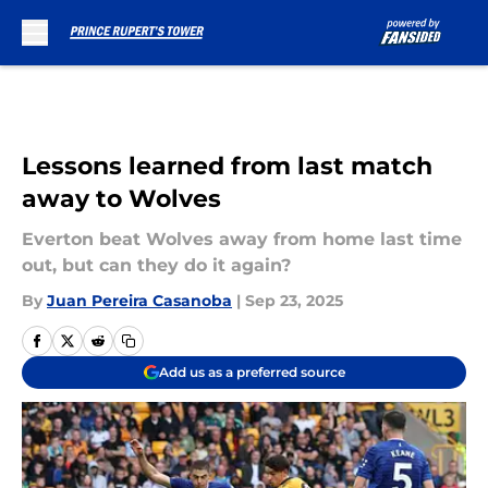
Skip to main content
Lessons learned from last match
away to Wolves
Everton beat Wolves away from home last time
out, but can they do it again?
By
Juan Pereira Casanoba
|
Sep 23, 2025
Add us as a preferred source