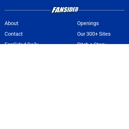
About
Openings
Contact
Our 300+ Sites
FanSided Daily
Pitch a Story
Privacy Policy
Terms of Use
Cookie Policy
Legal Disclaimer
Accessibility Statement
A-Z Index
Cookies Settings
© 2026
Minute Media
-
All Rights Reserved. The content on this site is
for entertainment and educational purposes only. Betting and
gambling content is intended for individuals 21+ and is based on
individual commentators' opinions and not that of Minute Media or its
affiliates and related brands. All picks and predictions are suggestions
only and not a guarantee of success or profit. If you or someone you
know has a gambling problem, crisis counseling and referral services