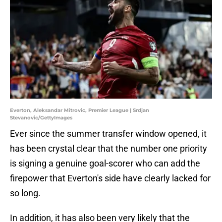
Everton, Aleksandar Mitrovic, Premier League | Srdjan
Stevanovic/GettyImages
Ever since the summer transfer window opened, it
has been crystal clear that the number one priority
is signing a genuine goal-scorer who can add the
firepower that Everton's side have clearly lacked for
so long.
In addition, it has also been very likely that the