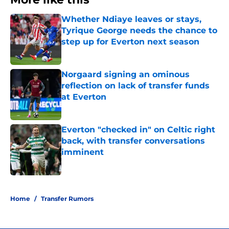
Whether Ndiaye leaves or stays,
Tyrique George needs the chance to
step up for Everton next season
Published by on Invalid Date
Norgaard signing an ominous
reflection on lack of transfer funds
at Everton
Published by on Invalid Date
Everton "checked in" on Celtic right
back, with transfer conversations
imminent
Published by on Invalid Date
3 related articles loaded
Home
/
Transfer Rumors