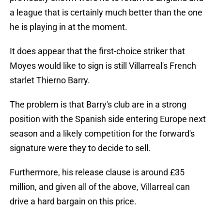
a league that is certainly much better than the one
he is playing in at the moment.
It does appear that the first-choice striker that
Moyes would like to sign is still Villarreal's French
starlet Thierno Barry.
The problem is that Barry's club are in a strong
position with the Spanish side entering Europe next
season and a likely competition for the forward's
signature were they to decide to sell.
Furthermore, his release clause is around £35
million, and given all of the above, Villarreal can
drive a hard bargain on this price.