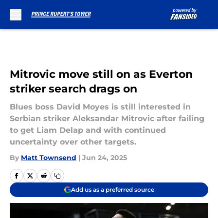
Skip to main content
Mitrovic move still on as Everton
striker search drags on
Blues boss David Moyes is still interested in
Serbian striker Aleksandar Mitrovic after failing
to get Liam Delap and with continued
uncertainty over other targets.
By
Matt Townsend
|
Jun 24, 2025
Add us as a preferred source