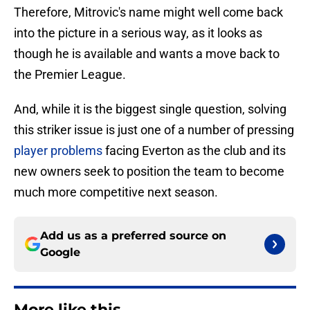
Therefore, Mitrovic's name might well come back
into the picture in a serious way, as it looks as
though he is available and wants a move back to
the Premier League.
And, while it is the biggest single question, solving
this striker issue is just one of a number of pressing
player problems
facing Everton as the club and its
new owners seek to position the team to become
much more competitive next season.
Add us as a preferred source on
Google
More like this