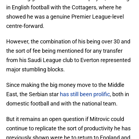
in English football with the Cottagers, where he
showed he was a genuine Premier League-level
centre-forward.
However, the combination of his being over 30 and
the sort of fee being mentioned for any transfer
from his Saudi League club to Everton represented
major stumbling blocks.
Since making the big money move to the Middle
East, the Serbian star
has still been prolific
, both in
domestic football and with the national team.
But it remains an open question if Mitrovic could
continue to replicate the sort of productivity he has
previously shown were he to return to England and