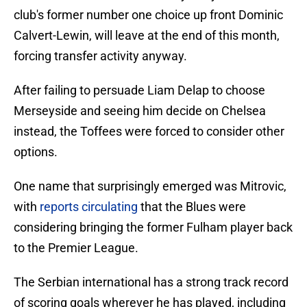
club's former number one choice up front Dominic
Calvert-Lewin, will leave at the end of this month,
forcing transfer activity anyway.
After failing to persuade Liam Delap to choose
Merseyside and seeing him decide on Chelsea
instead, the Toffees were forced to consider other
options.
One name that surprisingly emerged was Mitrovic,
with
reports circulating
that the Blues were
considering bringing the former Fulham player back
to the Premier League.
The Serbian international has a strong track record
of scoring goals wherever he has played, including