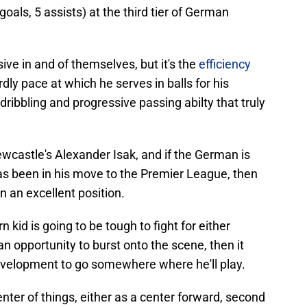
goals, 5 assists) at the third tier of German
ve in and of themselves, but it's the
efficiency
ly pace at which he serves in balls for his
ribbling and progressive passing abilty that truly
castle's Alexander Isak, and if the German is
s been in his move to the Premier League, then
in an excellent position.
 kid is going to be tough to fight for either
r an opportunity to burst onto the scene, then it
velopment to go somewhere where he'll play.
enter of things, either as a center forward, second