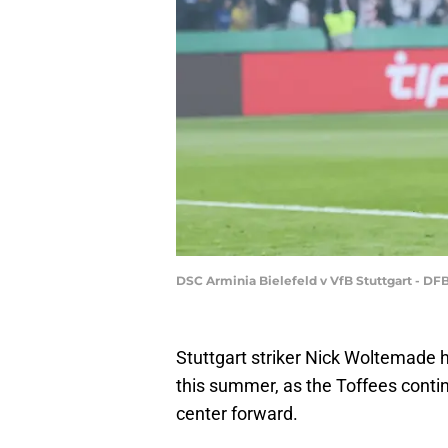
DSC Arminia Bielefeld v VfB Stuttgart - D
Stuttgart striker Nick Woltemade
this summer, as the Toffees contin
center forward.