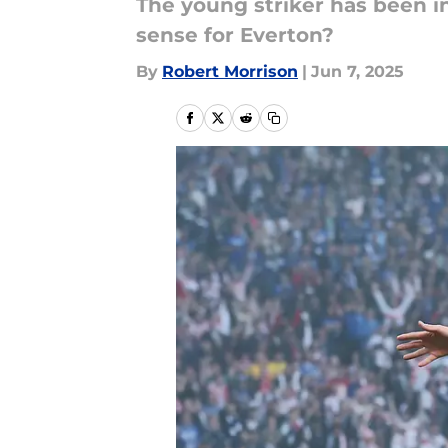
The young striker has been i
sense for Everton?
By
Robert Morrison
|
Jun 7, 2025