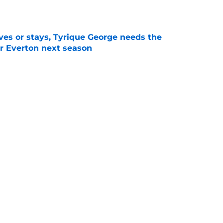
e
es or stays, Tyrique George needs the
or Everton next season
e
Openings
Contact
Our 30
Privacy Policy
Terms of Use
Cookie
A-Z Index
Cookies Settings