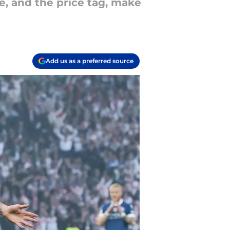
e, and the price tag, make
Add us as a preferred source