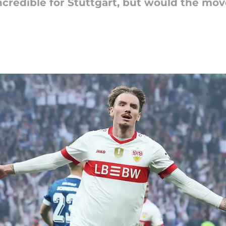
ncredible for Stuttgart, but would the mov