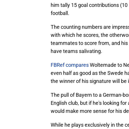
him tally 15 goal contributions (10 
football.
The counting numbers are impressi
with which he scores, the otherword
teammates to score from, and his d
have teams salivating.
FBRef compares
Woltemade to New
even half as good as the Swede ha
the winner of his signature will be 
The pull of Bayern to a German-born
English club, but if he's looking fo
would make more sense for his de
While he plays exclusively in the c