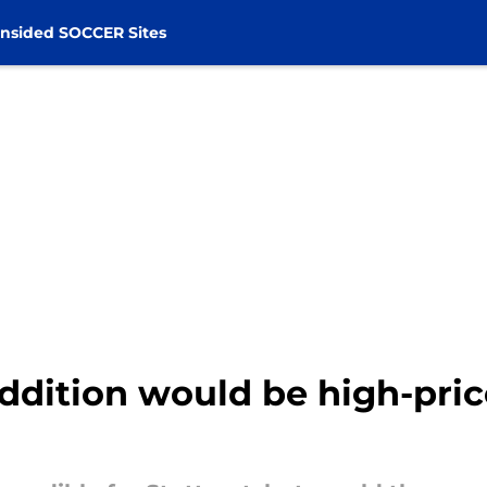
nsided SOCCER Sites
dition would be high-pri