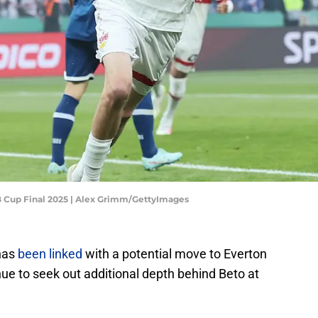
FB Cup Final 2025 | Alex Grimm/GettyImages
 has
been linked
with a potential move to Everton
ue to seek out additional depth behind Beto at