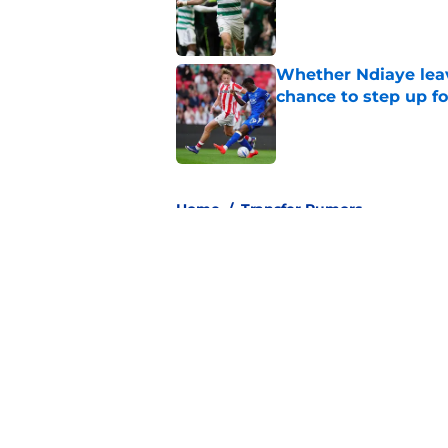
Published by on Invalid Dat
Whether Ndiaye leav
chance to step up f
Published by on Invalid Dat
3 related articles loaded
Home
/
Transfer Rumors
About
Pitch a Story
Accessibility Statement