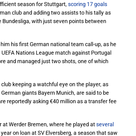
ficient season for Stuttgart,
scoring 17 goals
man club and adding two assists to his tally as
e Bundesliga, with just seven points between
m his first German national team call-up, as he
a UEFA Nations League match against Portugal
core and managed just two shots, one of which
 club keeping a watchful eye on the player, as
h German giants Bayern Munich, are said to be
are reportedly asking €40 million as a transfer fee
r at Werder Bremen, where he played at
several
a year on loan at SV Elversberg, a season that saw