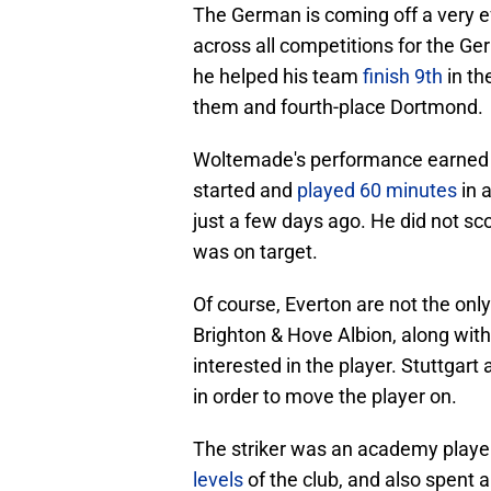
The German is coming off a very ef
across all competitions for the Ger
he helped his team
finish 9th
in th
them and fourth-place Dortmond.
Woltemade's performance earned hi
started and
played 60 minutes
in 
just a few days ago. He did not s
was on target.
Of course, Everton are not the only
Brighton & Hove Albion, along wit
interested in the player. Stuttgart 
in order to move the player on.
The striker was an academy playe
levels
of the club, and also spent 