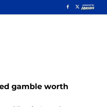
ced gamble worth