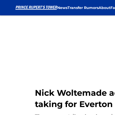
News
Transfer Rumors
About
Fa
Skip to main content
Nick Woltemade ad
taking for Everton