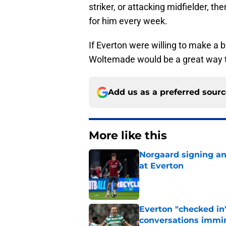
striker, or attacking midfielder, t
for him every week.
If Everton were willing to make a 
Woltemade would be a great way t
Add us as a preferred sour
More like this
Norgaard signing an 
at Everton
Published by on Invalid Dat
Everton "checked in"
conversations immi