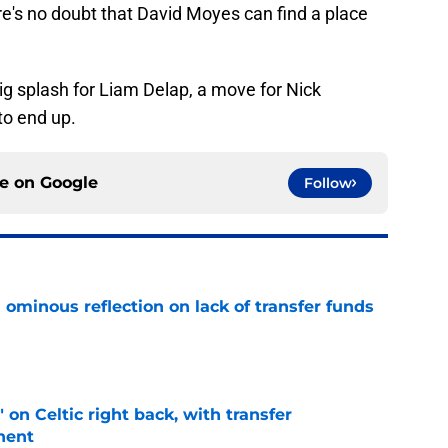
here's no doubt that David Moyes can find a place
big splash for Liam Delap, a move for Nick
o end up.
ce on
Google
Follow
ominous reflection on lack of transfer funds
e
 on Celtic right back, with transfer
nent