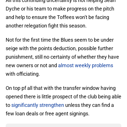
All this continuing uncertainty is not helping Sean
Dyche or his team to make progress on the pitch
and help to ensure the Toffees won't be facing
another relegation fight this season.
Not for the first time the Blues seem to be under
seige with the points deduction, possible further
punishment, still no certainty of whether they have
new owners or not and
almost weekly problems
with officiating.
On top pf all that with the transfer window having
opened there is little prospect of the club being able
to
significantly strengthen
unless they can find a
few loan deals or free agent signings.