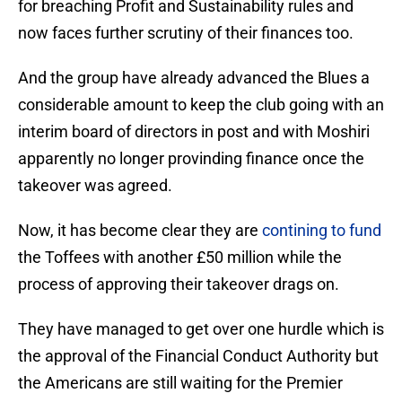
for breaching Profit and Sustainability rules and
now faces further scrutiny of their finances too.
And the group have already advanced the Blues a
considerable amount to keep the club going with an
interim board of directors in post and with Moshiri
apparently no longer provinding finance once the
takeover was agreed.
Now, it has become clear they are
contining to fund
the Toffees with another £50 million while the
process of approving their takeover drags on.
They have managed to get over one hurdle which is
the approval of the Financial Conduct Authority but
the Americans are still waiting for the Premier