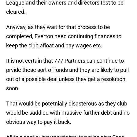
League and their owners and directors test to be
cleared.
Anyway, as they wait for that process to be
completed, Everton need continuing finances to
keep the club afloat and pay wages etc.
It is not certain that 777 Partners can continue to
prvide these sort of funds and they are likely to pull
out of a possible deal unless they get a resolution
soon.
That would be potetnially disasterous as they club
would be saddled with massive further debt and no
obvious way to pay it back.