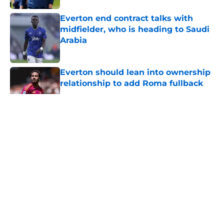
Everton end contract talks with
midfielder, who is heading to Saudi
Arabia
Published by on Invalid Date
Everton should lean into ownership
relationship to add Roma fullback
Published by on Invalid Date
5 related articles loaded
About
Openings
Contact
Our 300+ Sites
FanSided Daily
Pitch a Story