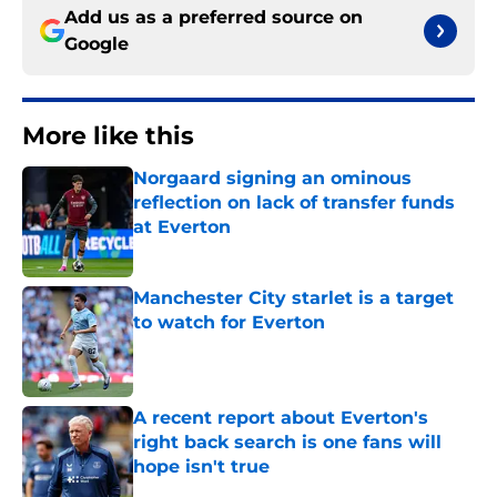
Add us as a preferred source on
Google
More like this
Norgaard signing an ominous
reflection on lack of transfer funds
at Everton
Published by on Invalid Date
Manchester City starlet is a target
to watch for Everton
Published by on Invalid Date
A recent report about Everton's
right back search is one fans will
hope isn't true
Published by on Invalid Date