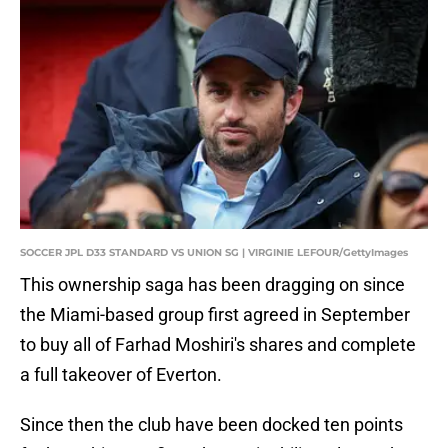
SOCCER JPL D33 STANDARD VS UNION SG | VIRGINIE LEFOUR/GettyImages
This ownership saga has been dragging on since
the Miami-based group first agreed in September
to buy all of Farhad Moshiri's shares and complete
a full takeover of Everton.
Since then the club have been docked ten points