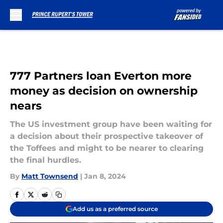
Skip to main content
777 Partners loan Everton more
money as decision on ownership
nears
The US investment group have been waiting for
a decision about their prospective takeover of
the Toffees and might to be nearer to clearing
the final hurdles.
By
Matt Townsend
|
Jan 8, 2024
Add us as a preferred source