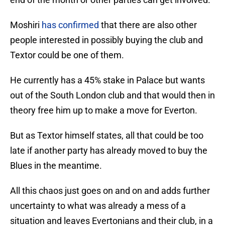
Moshiri
has confirmed
that there are also other
people interested in possibly buying the club and
Textor could be one of them.
He currently has a 45% stake in Palace but wants
out of the South London club and that would then in
theory free him up to make a move for Everton.
But as Textor himself states, all that could be too
late if another party has already moved to buy the
Blues in the meantime.
All this chaos just goes on and on and adds further
uncertainty to what was already a mess of a
situation and leaves Evertonians and their club, in a