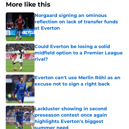
More like this
Norgaard signing an ominous
reflection on lack of transfer funds
at Everton
Published by on Invalid Date
Could Everton be losing a solid
midfield option to a Premier League
rival?
Published by on Invalid Date
Everton can't use Merlin Röhl as an
excuse not to sign a right back
Published by on Invalid Date
Lackluster showing in second
preseason contest once again
highlights Everton's biggest
summer need