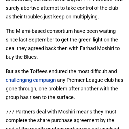
surely abortive attempt to take control of the club
as their troubles just keep on multiplying.
The Miami-based consortium have been waiting
since last September to get the green light on the
deal they agreed back then with Farhad Moshiri to
buy the Blues.
But as the Toffees endured the most difficult and
challenging campaign
any Premier League club has
gone through, one problem after another with the
group has risen to the surface.
777 Partners deal with Moshiri means they must
complete the share purchase agreement by the
end of the month or other parties can get involved.