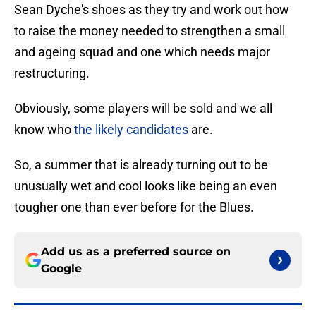
Sean Dyche's shoes as they try and work out how
to raise the money needed to strengthen a small
and ageing squad and one which needs major
restructuring.
Obviously, some players will be sold and we all
know who
the likely candidates
are.
So, a summer that is already turning out to be
unusually wet and cool looks like being an even
tougher one than ever before for the Blues.
Add us as a preferred source on
Google