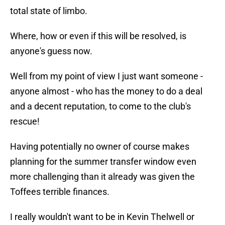
total state of limbo.
Where, how or even if this will be resolved, is
anyone's guess now.
Well from my point of view I just want someone -
anyone almost - who has the money to do a deal
and a decent reputation, to come to the club's
rescue!
Having potentially no owner of course makes
planning for the summer transfer window even
more challenging than it already was given the
Toffees terrible finances.
I really wouldn't want to be in Kevin Thelwell or