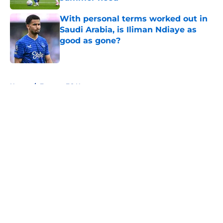
Published by on Invalid Date
With personal terms worked out in
Saudi Arabia, is Iliman Ndiaye as
good as gone?
Published by on Invalid Date
5 related articles loaded
Home
/
Everton FC News
About
Openings
Contact
Our 300+ Sites
FanSided Daily
Pitch a Story
Privacy Policy
Terms of Use