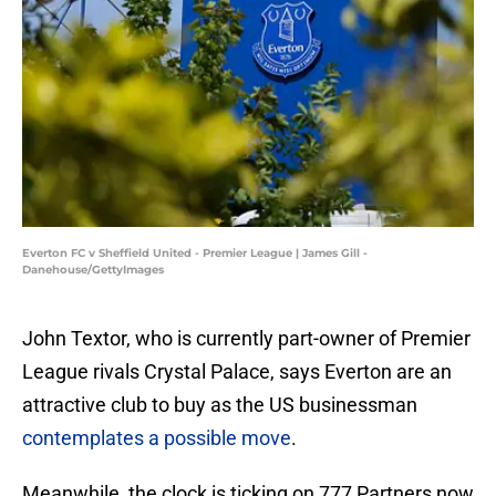
Everton FC v Sheffield United - Premier League | James Gill -
Danehouse/GettyImages
John Textor, who is currently part-owner of Premier
League rivals Crystal Palace, says Everton are an
attractive club to buy as the US businessman
contemplates a possible move
.
Meanwhile, the clock is ticking on 777 Partners now