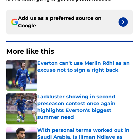
Add us as a preferred source on
Google
More like this
Everton can't use Merlin Röhl as an
excuse not to sign a right back
Published by on Invalid Date
Lackluster showing in second
preseason contest once again
highlights Everton's biggest
summer need
Published by on Invalid Date
With personal terms worked out in
Saudi Arabia, is Iliman Ndiaye as