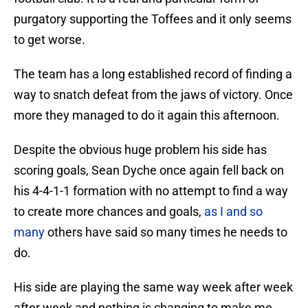
purgatory supporting the Toffees and it only seems
to get worse.
The team has a long established record of finding a
way to snatch defeat from the jaws of victory. Once
more they managed to do it again this afternoon.
Despite the obvious huge problem his side has
scoring goals, Sean Dyche once again fell back on
his 4-4-1-1 formation with no attempt to find a way
to create more chances and goals,
as I and so
many
others have said so many times he needs to
do.
His side are playing the same way week after week
after week and nothing is changing to make me