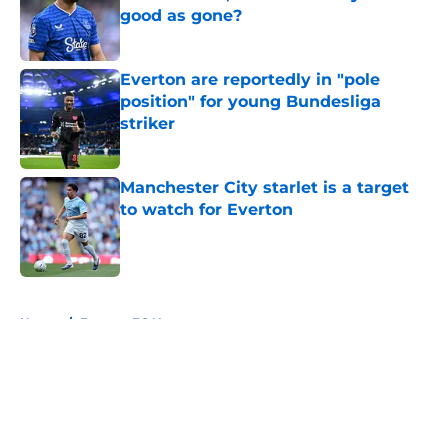
good as gone?
Published by on Invalid Date
Everton are reportedly in "pole
position" for young Bundesliga
striker
Published by on Invalid Date
Manchester City starlet is a target
to watch for Everton
Published by on Invalid Date
5 related articles loaded
Home
/
Everton FC News