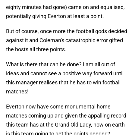
eighty minutes had gone) came on and equalised,
potentially giving Everton at least a point.
But of course, once more the football gods decided
against it and Coleman's catastrophic error gifted
the hosts all three points.
What is there that can be done? I am all out of
ideas and cannot see a positive way forward until
this manager realises that he has to win football
matches!
Everton now have some monumental home
matches coming up and given the appalling record
this team has at the Grand Old Lady, how on earth
is this team going to get the points needed?