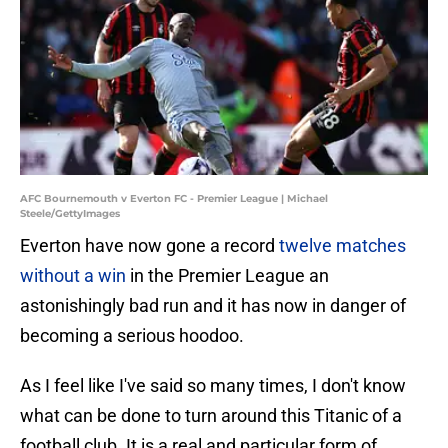
AFC Bournemouth v Everton FC - Premier League | Michael
Steele/GettyImages
Everton have now gone a record
twelve matches
without a win
in the Premier League an
astonishingly bad run and it has now in danger of
becoming a serious hoodoo.
As I feel like I've said so many times, I don't know
what can be done to turn around this Titanic of a
football club. It is a real and particular form of