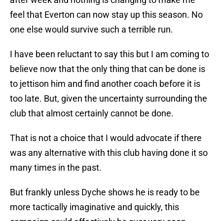
feel that Everton can now stay up this season. No
one else would survive such a terrible run.
I have been reluctant to say this but I am coming to
believe now that the only thing that can be done is
to jettison him and find another coach before it is
too late. But, given the uncertainty surrounding the
club that almost certainly cannot be done.
That is not a choice that I would advocate if there
was any alternative with this club having done it so
many times in the past.
But frankly unless Dyche shows he is ready to be
more tactically imaginative and quickly, this