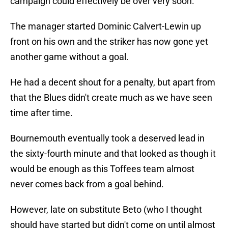
campaign could effectively be over very soon.
The manager started Dominic Calvert-Lewin up
front on his own and the striker has now gone yet
another game without a goal.
He had a decent shout for a penalty, but apart from
that the Blues didn't create much as we have seen
time after time.
Bournemouth eventually took a deserved lead in
the sixty-fourth minute and that looked as though it
would be enough as this Toffees team almost
never comes back from a goal behind.
However, late on substitute Beto (who I thought
should have started but didn't come on until almost