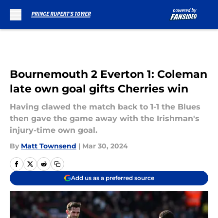
Skip to main content
Bournemouth 2 Everton 1: Coleman
late own goal gifts Cherries win
Having clawed the match back to 1-1 the Blues
then gave the game away with the Irishman's
injury-time own goal.
By
Matt Townsend
|
Mar 30, 2024
Add us as a preferred source