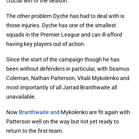
crucial win of the season.
The other problem Dyche has had to deal with is
those injuries. Dyche has one of the smallest
squads in the Premier League and can ill-afford
having key players out of action.
Since the start of the campaign though he has
been without defenders in particular, with Seamus
Coleman, Nathan Patterson, Vitalii Mykolenko and
most importantly of all Jarrad Branthwaite all
unavailable.
Now
Branthwaite and
Mykolenko are fit again with
Patterson well on the way but not yet ready to
return to the first-team.