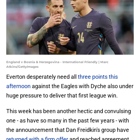
England v Bosnia & Herzegovina - International Friendly | Marc
Atkins/GettyImages
Everton desperately need all
three points this
afternoon
against the Eagles with Dyche also under
huge pressure to deliver that first league win.
This week has been another hectic and convulsing
one - as have so many in the past few years - with
the announcement that Dan Freidkin's group have
returned with a firm offer
and reached agreement