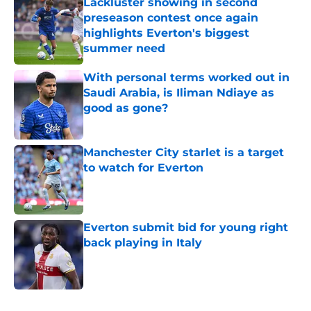
Lackluster showing in second
preseason contest once again
highlights Everton's biggest
summer need
Published by on Invalid Date
With personal terms worked out in
Saudi Arabia, is Iliman Ndiaye as
good as gone?
Published by on Invalid Date
Manchester City starlet is a target
to watch for Everton
Published by on Invalid Date
Everton submit bid for young right
back playing in Italy
Published by on Invalid Date
5 related articles loaded