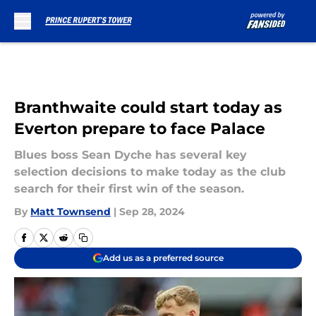
Skip to main content
Branthwaite could start today as
Everton prepare to face Palace
Blues boss Sean Dyche has several key
selection decisions to make today as the club
search for their first win of the season.
By
Matt Townsend
|
Sep 28, 2024
Add us as a preferred source