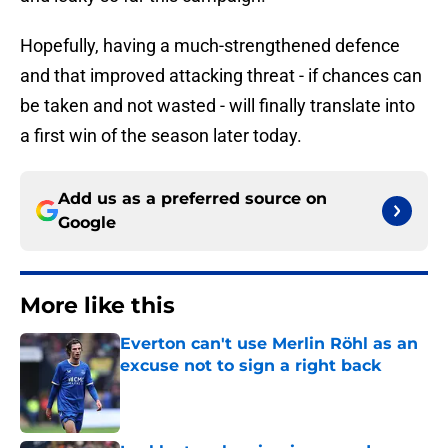
Hopefully, having a much-strengthened defence
and that improved attacking threat - if chances can
be taken and not wasted - will finally translate into
a first win of the season later today.
Add us as a preferred source on
Google
More like this
Everton can't use Merlin Röhl as an
excuse not to sign a right back
Published by on Invalid Date