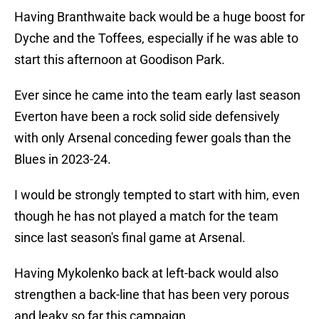
Having Branthwaite back would be a huge boost for
Dyche and the Toffees, especially if he was able to
start this afternoon at Goodison Park.
Ever since he came into the team early last season
Everton have been a rock solid side defensively
with only Arsenal conceding fewer goals than the
Blues in 2023-24.
I would be strongly tempted to start with him, even
though he has not played a match for the team
since last season's final game at Arsenal.
Having Mykolenko back at left-back would also
strengthen a back-line that has been very porous
and leaky so far this campaign.