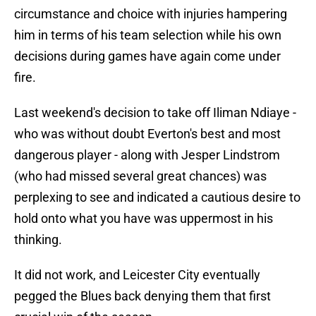
circumstance and choice with injuries hampering
him in terms of his team selection while his own
decisions during games have again come under
fire.
Last weekend's decision to take off Iliman Ndiaye -
who was without doubt Everton's best and most
dangerous player - along with Jesper Lindstrom
(who had missed several great chances) was
perplexing to see and indicated a cautious desire to
hold onto what you have was uppermost in his
thinking.
It did not work, and Leicester City eventually
pegged the Blues back denying them that first