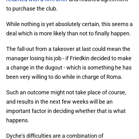
to purchase the club.
While nothing is yet absolutely certain, this seems a
deal which is more likely than not to finally happen.
The fall-out from a takeover at last could mean the
manager losing his job - if Friedkin decided to make
a change in the dugout - which is something he has
been very willing to do while in charge of Roma.
Such an outcome might not take place of course,
and results in the next few weeks will be an
important factor in deciding whether that is what
happens.
Dyche's difficulties are a combination of