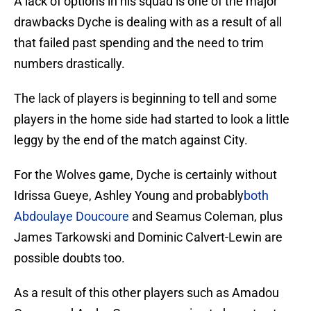
A lack of options in his squad is one of the major
drawbacks Dyche is dealing with as a result of all
that failed past spending and the need to trim
numbers drastically.
The lack of players is beginning to tell and some
players in the home side had started to look a little
leggy by the end of the match against City.
For the Wolves game, Dyche is certainly without
Idrissa Gueye, Ashley Young and probably
both
Abdoulaye Doucoure
and Seamus Coleman, plus
James Tarkowski and Dominic Calvert-Lewin are
possible doubts too.
As a result of this other players such as Amadou