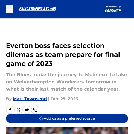
Skip to main content
Everton boss faces selection
dilemas as team prepare for final
game of 2023
The Blues make the journey to Molineux to take
on Wolverhampton Wanderers tomorrow in
what is their last match of the calendar year.
By
Matt Townsend
|
Dec 29, 2023
Add us as a preferred source