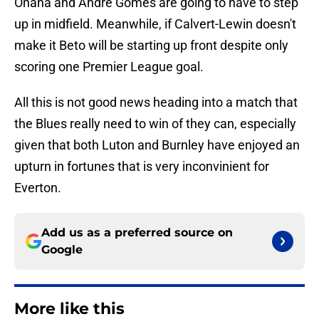
Onana and Andre Gomes are going to have to step
up in midfield. Meanwhile, if Calvert-Lewin doesn't
make it Beto will be starting up front despite only
scoring one Premier League goal.
All this is not good news heading into a match that
the Blues really need to win of they can, especially
given that both Luton and Burnley have enjoyed an
upturn in fortunes that is very inconvinient for
Everton.
Add us as a preferred source on
Google
More like this