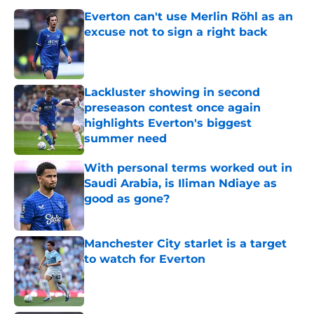
Everton can't use Merlin Röhl as an
excuse not to sign a right back
Published by on Invalid Date
Lackluster showing in second
preseason contest once again
highlights Everton's biggest
summer need
Published by on Invalid Date
With personal terms worked out in
Saudi Arabia, is Iliman Ndiaye as
good as gone?
Published by on Invalid Date
Manchester City starlet is a target
to watch for Everton
Published by on Invalid Date