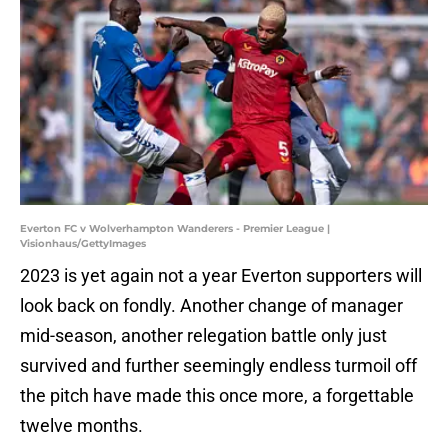
Everton FC v Wolverhampton Wanderers - Premier League |
Visionhaus/GettyImages
2023 is yet again not a year Everton supporters will
look back on fondly. Another change of manager
mid-season, another relegation battle only just
survived and further seemingly endless turmoil off
the pitch have made this once more, a forgettable
twelve months.