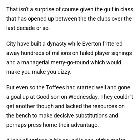
That isn't a surprise of course given the gulf in class
that has opened up between the the clubs over the
last decade or so.
City have built a dynasty while Everton frittered
away hundreds of millions on failed player signings
and a managerial merry-go-round which would
make you make you dizzy.
But even so the Toffees had started well and gone
a goal up at Goodison on Wednesday. They couldn't
get another though and lacked the resources on
the bench to make decisive substitutions and
perhaps press home their advantage.