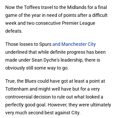
Now the Toffees travel to the Midlands for a final
game of the year in need of points after a difficult
week and two consecutive Premier League
defeats.
Those losses to Spurs
and Manchester City
underlined that while definite progress has been
made under Sean Dyche's leadership, there is
obviously still some way to go.
True, the Blues could have got at least a point at
Tottenham and might well have but for a very
controversial decision to rule out what looked a
perfectly good goal. However, they were ultimately
very much second best against City.