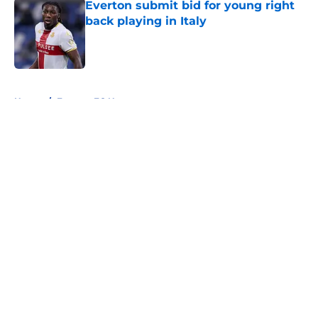
Everton submit bid for young right
back playing in Italy
Published by on Invalid Date
5 related articles loaded
Home
/
Everton FC News
About
Openings
Contact
Our 300+ Sites
FanSided Daily
Pitch a Story
Privacy Policy
Terms of Use
Cookie Policy
Legal Disclaimer