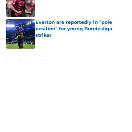
Published by on Invalid Date
Everton are reportedly in "pole
position" for young Bundesliga
striker
Published by on Invalid Date
5 related articles loaded
Home
/
Everton FC News
About
Openings
Contact
Our 300+ Sites
FanSided Daily
Pitch a Story