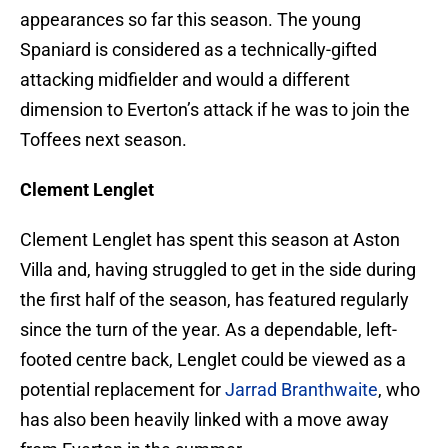
appearances so far this season. The young
Spaniard is considered as a technically-gifted
attacking midfielder and would a different
dimension to Everton’s attack if he was to join the
Toffees next season.
Clement Lenglet
Clement Lenglet has spent this season at Aston
Villa and, having struggled to get in the side during
the first half of the season, has featured regularly
since the turn of the year. As a dependable, left-
footed centre back, Lenglet could be viewed as a
potential replacement for
Jarrad Branthwaite
, who
has also been heavily linked with a move away