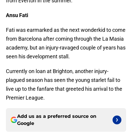
from Everton in the summer.
Ansu Fati
Fati was earmarked as the next wonderkid to come
from Barcelona after coming through the La Masia
academy, but an injury-ravaged couple of years has
seen his development stall.
Currently on loan at Brighton, another injury-
plagued season has seen the young starlet fail to
live up to the fanfare that greeted his arrival to the
Premier League.
Add us as a preferred source on
Google