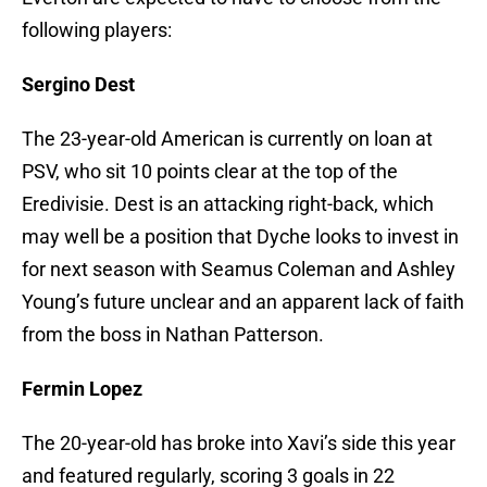
following players:
Sergino Dest
The 23-year-old American is currently on loan at
PSV, who sit 10 points clear at the top of the
Eredivisie. Dest is an attacking right-back, which
may well be a position that Dyche looks to invest in
for next season with Seamus Coleman and Ashley
Young’s future unclear and an apparent lack of faith
from the boss in Nathan Patterson.
Fermin Lopez
The 20-year-old has broke into Xavi’s side this year
and featured regularly, scoring 3 goals in 22