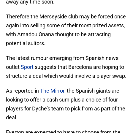
away any time soon.
Therefore the Merseyside club may be forced once
again into selling some of their most prized assets,
with Amadou Onana thought to be attracting
potential suitors.
The latest rumour emerging from Spanish news
outlet
Sport
suggests that Barcelona are hoping to
structure a deal which would involve a player swap.
As reported in
The Mirror,
the Spanish giants are
looking to offer a cash sum plus a choice of four
players for Dyche’s team to pick from as part of the
deal.
Everton are expected to have to choose from the