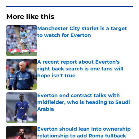
More like this
Manchester City starlet is a target
to watch for Everton
Published by on Invalid Date
A recent report about Everton's
right back search is one fans will
hope isn't true
Published by on Invalid Date
Everton end contract talks with
midfielder, who is heading to Saudi
Arabia
Published by on Invalid Date
Everton should lean into ownership
relationship to add Roma fullback