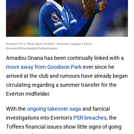
Everton FC v West Ham United - Premier League | Chris
Brunskill/Fantasista/GettyImages
Amadou Onana has been continually linked with a
move away from Goodison Park
ever since he
arrived at the club and rumours have already began
circulating regarding a summer transfer for the
Everton midfielder.
With the
ongoing takeover saga
and farcical
investigations into Everton’s
PSR breaches
, the
Toffees financial issues show little signs of going