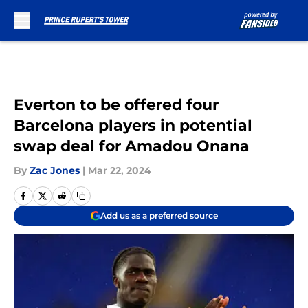
Skip to main content
Everton to be offered four
Barcelona players in potential
swap deal for Amadou Onana
By
Zac Jones
|
Mar 22, 2024
Add us as a preferred source