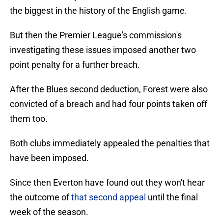
the biggest in the history of the English game.
But then the Premier League's commission's
investigating these issues imposed another two
point penalty for a further breach.
After the Blues second deduction, Forest were also
convicted of a breach and had four points taken off
them too.
Both clubs immediately appealed the penalties that
have been imposed.
Since then Everton have found out they won't hear
the outcome of
that second appeal
until the final
week of the season.