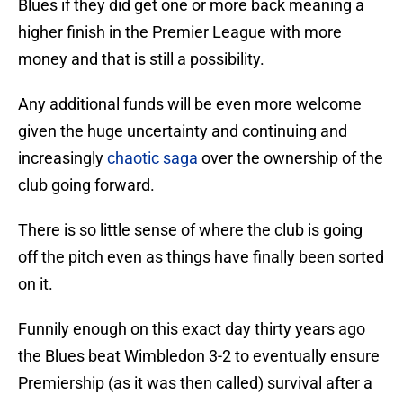
Blues if they did get one or more back meaning a
higher finish in the Premier League with more
money and that is still a possibility.
Any additional funds will be even more welcome
given the huge uncertainty and continuing and
increasingly
chaotic saga
over the ownership of the
club going forward.
There is so little sense of where the club is going
off the pitch even as things have finally been sorted
on it.
Funnily enough on this exact day thirty years ago
the Blues beat Wimbledon 3-2 to eventually ensure
Premiership (as it was then called) survival after a