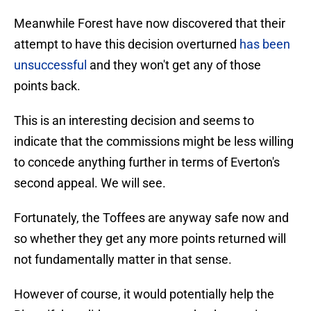
Meanwhile Forest have now discovered that their
attempt to have this decision overturned
has been
unsuccessful
and they won't get any of those
points back.
This is an interesting decision and seems to
indicate that the commissions might be less willing
to concede anything further in terms of Everton's
second appeal. We will see.
Fortunately, the Toffees are anyway safe now and
so whether they get any more points returned will
not fundamentally matter in that sense.
However of course, it would potentially help the