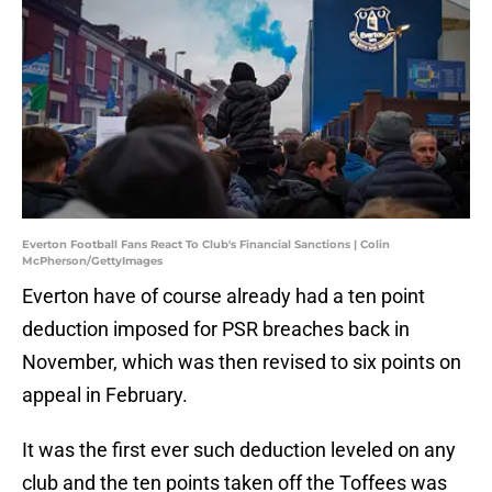
Everton Football Fans React To Club's Financial Sanctions | Colin
McPherson/GettyImages
Everton have of course already had a ten point
deduction imposed for PSR breaches back in
November, which was then revised to six points on
appeal in February.
It was the first ever such deduction leveled on any
club and the ten points taken off the Toffees was