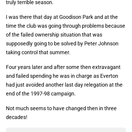
truly terrible season.
I was there that day at Goodison Park and at the
time the club was going through problems because
of the failed ownership situation that was
supposedly going to be solved by Peter Johnson
taking control that summer.
Four years later and after some then extravagant
and failed spending he was in charge as Everton
had just avoided another last day relegation at the
end of the 1997-98 campaign.
Not much seems to have changed then in three
decades!