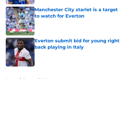
Manchester City starlet is a target
to watch for Everton
Published by on Invalid Date
Everton submit bid for young right
back playing in Italy
Published by on Invalid Date
5 related articles loaded
Home
/
Everton FC News
About
Openings