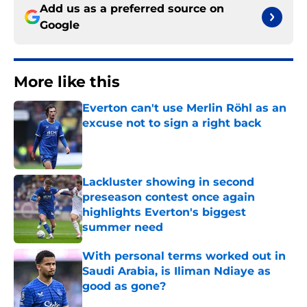
Add us as a preferred source on
Google
More like this
Everton can't use Merlin Röhl as an
excuse not to sign a right back
Published by on Invalid Date
Lackluster showing in second
preseason contest once again
highlights Everton's biggest
summer need
Published by on Invalid Date
With personal terms worked out in
Saudi Arabia, is Iliman Ndiaye as
good as gone?
Published by on Invalid Date