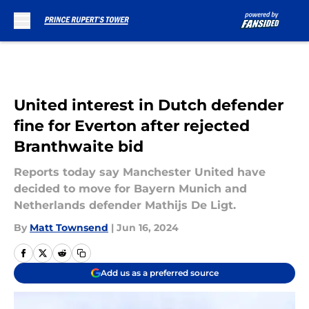
Skip to main content
United interest in Dutch defender
fine for Everton after rejected
Branthwaite bid
Reports today say Manchester United have
decided to move for Bayern Munich and
Netherlands defender Mathijs De Ligt.
By
Matt Townsend
|
Jun 16, 2024
Add us as a preferred source