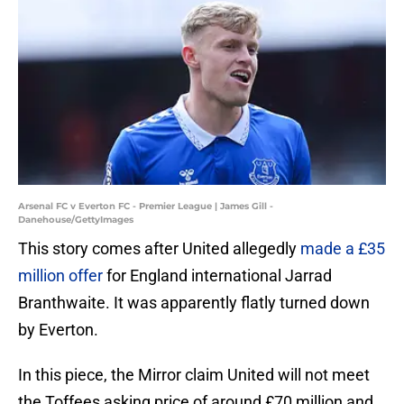
Arsenal FC v Everton FC - Premier League | James Gill -
Danehouse/GettyImages
This story comes after United allegedly
made a £35
million offer
for England international Jarrad
Branthwaite. It was apparently flatly turned down
by Everton.
In this piece, the Mirror claim United will not meet
the Toffees asking price of around £70 million and