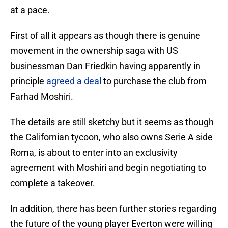
at a pace.
First of all it appears as though there is genuine
movement in the ownership saga with US
businessman Dan Friedkin having apparently in
principle
agreed a deal
to purchase the club from
Farhad Moshiri.
The details are still sketchy but it seems as though
the Californian tycoon, who also owns Serie A side
Roma, is about to enter into an exclusivity
agreement with Moshiri and begin negotiating to
complete a takeover.
In addition, there has been further stories regarding
the future of the young player Everton were willing