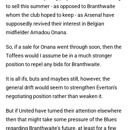
to sell this summer - as opposed to Branthwaite
whom the club hoped to keep - as Arsenal have
supposedly revived their interest in Belgian
midfielder Amadou Onana.
So, if a sale for Onana went through soon, then the
Toffees would I assume be in a much stronger
position to repel any bids for Branthwaite.
It is all ifs, buts and maybes still, however, the
general drift would seem to strengthen Everton's
negotiating position rather than weaken it.
But if United have turned their attention elsewhere
then that might take some pressure of the Blues
regarding Branthwaite's future, at least for a few