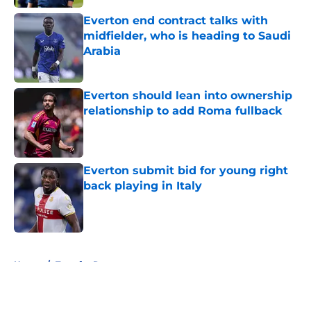
Everton end contract talks with
midfielder, who is heading to Saudi
Arabia
Published by on Invalid Date
Everton should lean into ownership
relationship to add Roma fullback
Published by on Invalid Date
Everton submit bid for young right
back playing in Italy
Published by on Invalid Date
5 related articles loaded
Home
/
Transfer Rumors