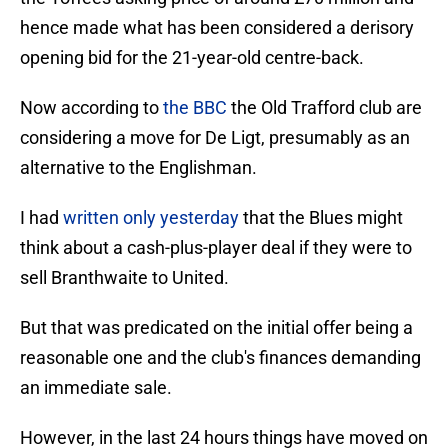
hence made what has been considered a derisory
opening bid for the 21-year-old centre-back.
Now according to
the BBC
the Old Trafford club are
considering a move for De Ligt, presumably as an
alternative to the Englishman.
I had
written only yesterday
that the Blues might
think about a cash-plus-player deal if they were to
sell Branthwaite to United.
But that was predicated on the initial offer being a
reasonable one and the club's finances demanding
an immediate sale.
However, in the last 24 hours things have moved on