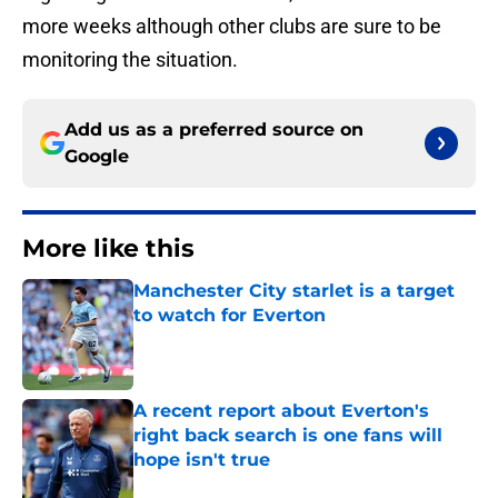
more weeks although other clubs are sure to be
monitoring the situation.
Add us as a preferred source on
Google
More like this
Manchester City starlet is a target
to watch for Everton
Published by on Invalid Date
A recent report about Everton's
right back search is one fans will
hope isn't true
Published by on Invalid Date