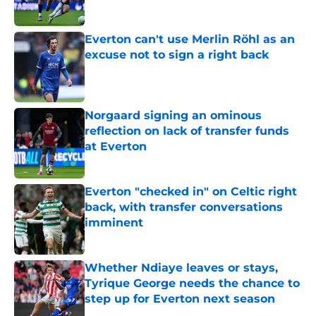
Everton can't use Merlin Röhl as an
excuse not to sign a right back
Published by on Invalid Date
Norgaard signing an ominous
reflection on lack of transfer funds
at Everton
Published by on Invalid Date
Everton "checked in" on Celtic right
back, with transfer conversations
imminent
Published by on Invalid Date
Whether Ndiaye leaves or stays,
Tyrique George needs the chance to
step up for Everton next season
Published by on Invalid Date