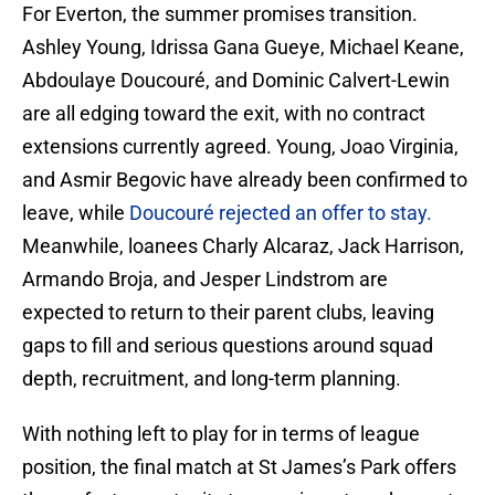
For Everton, the summer promises transition.
Ashley Young, Idrissa Gana Gueye, Michael Keane,
Abdoulaye Doucouré, and Dominic Calvert-Lewin
are all edging toward the exit, with no contract
extensions currently agreed. Young, Joao Virginia,
and Asmir Begovic have already been confirmed to
leave, while
Doucouré rejected an offer to stay.
Meanwhile, loanees Charly Alcaraz, Jack Harrison,
Armando Broja, and Jesper Lindstrom are
expected to return to their parent clubs, leaving
gaps to fill and serious questions around squad
depth, recruitment, and long-term planning.
With nothing left to play for in terms of league
position, the final match at St James’s Park offers