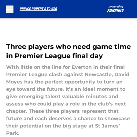
Skip to main content
Three players who need game time
in Premier League final day
With little on the line for Everton in their final
Premier League clash against Newcastle, David
Moyes has the perfect opportunity to turn an
eye toward the future. It’s an ideal moment to
give emerging talent valuable minutes and
assess who could play a role in the club’s next
chapter. These three players represent that
future and each deserves a chance to showcase
their potential on the big stage at St James’
Park.