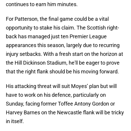
continues to earn him minutes.
For Patterson, the final game could be a vital
opportunity to stake his claim. The Scottish right-
back has managed just ten Premier League
appearances this season, largely due to recurring
injury setbacks. With a fresh start on the horizon at
the Hill Dickinson Stadium, he'll be eager to prove
that the right flank should be his moving forward.
His attacking threat will suit Moyes’ plan but will
have to work on his defence, particularly on
Sunday, facing former Toffee Antony Gordon or
Harvey Barnes on the Newcastle flank will be tricky
in itself.