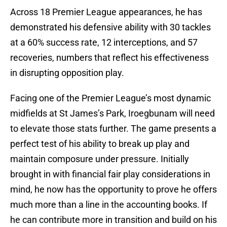
Across 18 Premier League appearances, he has
demonstrated his defensive ability with 30 tackles
at a 60% success rate, 12 interceptions, and 57
recoveries, numbers that reflect his effectiveness
in disrupting opposition play.
Facing one of the Premier League’s most dynamic
midfields at St James’s Park, Iroegbunam will need
to elevate those stats further. The game presents a
perfect test of his ability to break up play and
maintain composure under pressure. Initially
brought in with financial fair play considerations in
mind, he now has the opportunity to prove he offers
much more than a line in the accounting books. If
he can contribute more in transition and build on his