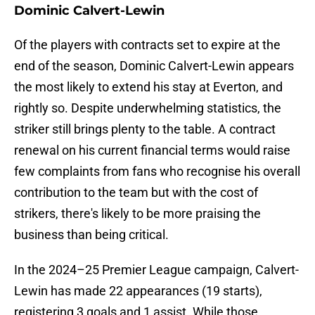
Dominic Calvert-Lewin
Of the players with contracts set to expire at the
end of the season, Dominic Calvert-Lewin appears
the most likely to extend his stay at Everton, and
rightly so. Despite underwhelming statistics, the
striker still brings plenty to the table. A contract
renewal on his current financial terms would raise
few complaints from fans who recognise his overall
contribution to the team but with the cost of
strikers, there's likely to be more praising the
business than being critical.
In the 2024–25 Premier League campaign, Calvert-
Lewin has made 22 appearances (19 starts),
registering 3 goals and 1 assist. While those