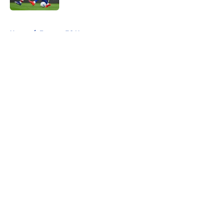
5 related articles loaded
Home
/
Everton FC News
About
Openings
Contact
Our 300+ Sites
FanSided Daily
Pitch a Story
Privacy Policy
Terms of Use
Cookie Policy
Legal Disclaimer
Accessibility Statement
A-Z Index
Cookies Settings