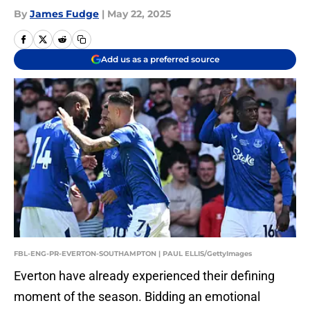
By
James Fudge
|
May 22, 2025
Add us as a preferred source
FBL-ENG-PR-EVERTON-SOUTHAMPTON | PAUL ELLIS/GettyImages
Everton have already experienced their defining
moment of the season. Bidding an emotional