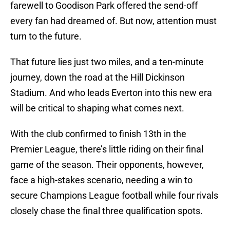
farewell to Goodison Park offered the send-off
every fan had dreamed of. But now, attention must
turn to the future.
That future lies just two miles, and a ten-minute
journey, down the road at the Hill Dickinson
Stadium. And who leads Everton into this new era
will be critical to shaping what comes next.
With the club confirmed to finish 13th in the
Premier League, there’s little riding on their final
game of the season. Their opponents, however,
face a high-stakes scenario, needing a win to
secure Champions League football while four rivals
closely chase the final three qualification spots.