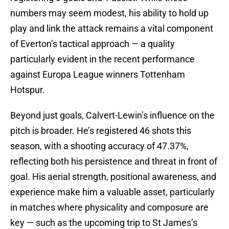
numbers may seem modest, his ability to hold up
play and link the attack remains a vital component
of Everton’s tactical approach — a quality
particularly evident in the recent performance
against Europa League winners Tottenham
Hotspur.
Beyond just goals, Calvert-Lewin’s influence on the
pitch is broader. He’s registered 46 shots this
season, with a shooting accuracy of 47.37%,
reflecting both his persistence and threat in front of
goal. His aerial strength, positional awareness, and
experience make him a valuable asset, particularly
in matches where physicality and composure are
key — such as the upcoming trip to St James’s