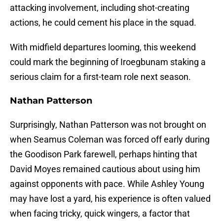
attacking involvement, including shot-creating
actions, he could cement his place in the squad.
With midfield departures looming, this weekend
could mark the beginning of Iroegbunam staking a
serious claim for a first-team role next season.
Nathan Patterson
Surprisingly, Nathan Patterson was not brought on
when Seamus Coleman was forced off early during
the Goodison Park farewell, perhaps hinting that
David Moyes remained cautious about using him
against opponents with pace. While Ashley Young
may have lost a yard, his experience is often valued
when facing tricky, quick wingers, a factor that