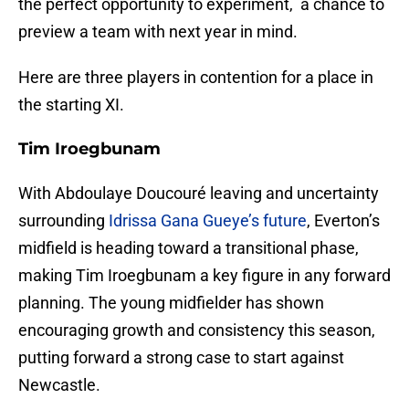
the perfect opportunity to experiment, a chance to
preview a team with next year in mind.
Here are three players in contention for a place in
the starting XI.
Tim Iroegbunam
With Abdoulaye Doucouré leaving and uncertainty
surrounding
Idrissa Gana Gueye’s future
, Everton’s
midfield is heading toward a transitional phase,
making Tim Iroegbunam a key figure in any forward
planning. The young midfielder has shown
encouraging growth and consistency this season,
putting forward a strong case to start against
Newcastle.