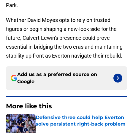
Park.
Whether David Moyes opts to rely on trusted
figures or begin shaping a new-look side for the
future, Calvert-Lewin's presence could prove
essential in bridging the two eras and maintaining
stability up front as Everton navigate their rebuild.
Add us as a preferred source on
Google
More like this
Defensive three could help Everton
solve persistent right-back problem
Published by on Invalid Date