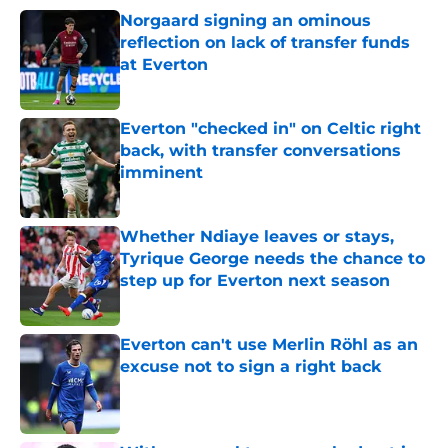
Norgaard signing an ominous
reflection on lack of transfer funds
at Everton
Published by on Invalid Date
Everton "checked in" on Celtic right
back, with transfer conversations
imminent
Published by on Invalid Date
Whether Ndiaye leaves or stays,
Tyrique George needs the chance to
step up for Everton next season
Published by on Invalid Date
Everton can't use Merlin Röhl as an
excuse not to sign a right back
Published by on Invalid Date