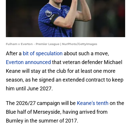
Fulham v Everton - Premier League | NurPhoto/GettyImages
After a
bit of speculation
about such a move,
Everton announced
that veteran defender Michael
Keane will stay at the club for at least one more
season, as he signed an extended contract to keep
him until June 2027.
The 2026/27 campaign will be
Keane's tenth
on the
Blue half of Merseyside, having arrived from
Burnley in the summer of 2017.