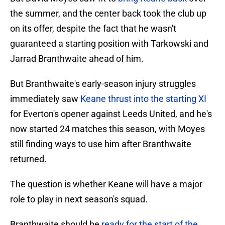
the summer, and the center back took the club up
on its offer, despite the fact that he wasn't
guaranteed a starting position with Tarkowski and
Jarrad Branthwaite ahead of him.
But Branthwaite's early-season injury struggles
immediately saw
Keane thrust into the starting XI
for Everton's opener against Leeds United, and he's
now started 24 matches this season, with Moyes
still finding ways to use him after Branthwaite
returned.
The question is whether Keane will have a major
role to play in next season's squad.
Branthwaite should be
ready for the start of the