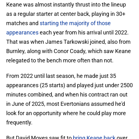
Keane was almost instantly thrust into the lineup
as a regular starter at center back, playing in 30+
matches and
starting the majority of those
appearances
each year from his arrival until 2022.
That was when James Tarkowski joined, also from
Burnley, along with Conor Coady, which saw Keane
relegated to the bench more often than not.
From 2022 until last season, he made just 35
appearances (25 starts) and played just under 2500
minutes combined, and when his contract ran out
in June of 2025, most Evertonians assumed he'd
look for an opportunity where he could play more
frequently.
But David Moyes saw fit to
bring Keane back
over