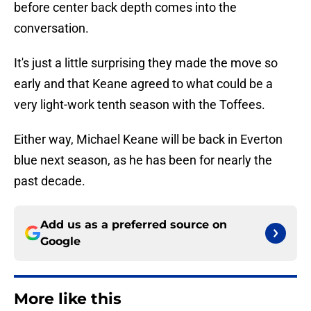
before center back depth comes into the
conversation.
It's just a little surprising they made the move so
early and that Keane agreed to what could be a
very light-work tenth season with the Toffees.
Either way, Michael Keane will be back in Everton
blue next season, as he has been for nearly the
past decade.
Add us as a preferred source on
Google
More like this