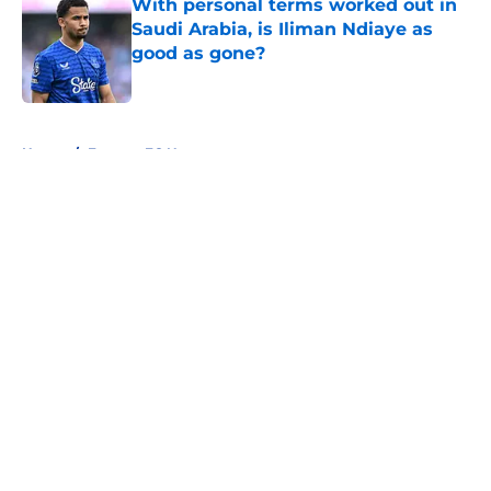
With personal terms worked out in
Saudi Arabia, is Iliman Ndiaye as
good as gone?
Published by on Invalid Date
5 related articles loaded
Home
/
Everton FC News
About
Openings
Contact
Our 300+ Sites
FanSided Daily
Pitch a Story
Privacy Policy
Terms of Use
Cookie Policy
Legal Disclaimer