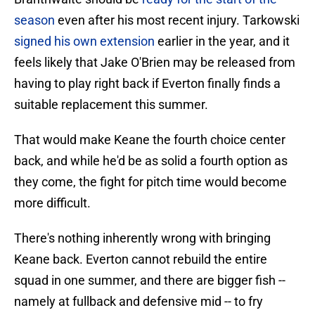
season
even after his most recent injury. Tarkowski
signed his own extension
earlier in the year, and it
feels likely that Jake O'Brien may be released from
having to play right back if Everton finally finds a
suitable replacement this summer.
That would make Keane the fourth choice center
back, and while he'd be as solid a fourth option as
they come, the fight for pitch time would become
more difficult.
There's nothing inherently wrong with bringing
Keane back. Everton cannot rebuild the entire
squad in one summer, and there are bigger fish --
namely at fullback and defensive mid -- to fry