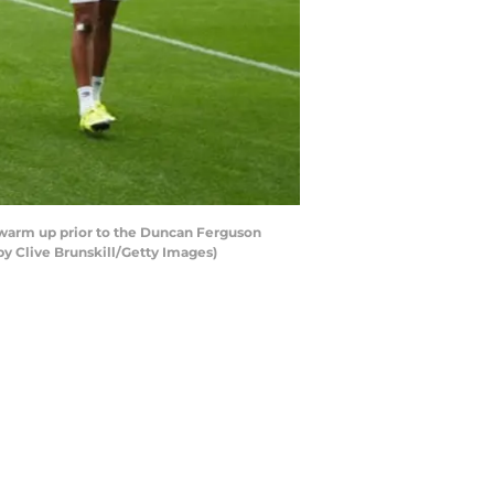
warm up prior to the Duncan Ferguson
by Clive Brunskill/Getty Images)