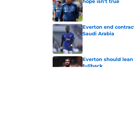
hope isn't true
Published by on Invalid Dat
Everton end contract
Saudi Arabia
Published by on Invalid Dat
Everton should lean
fullback
Published by on Invalid Dat
Everton submit bid f
Published by on Invalid Dat
5 related articles loaded
Home
/
Everton FC News