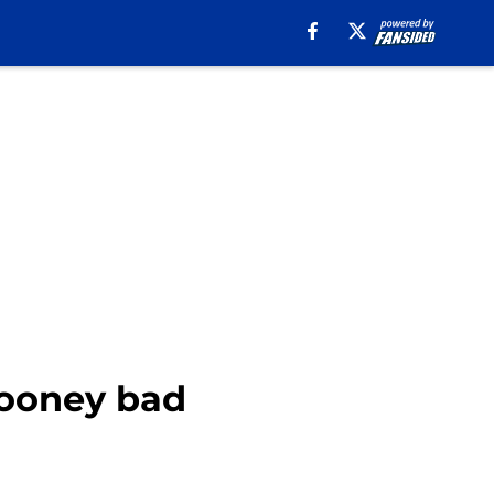
Rooney bad