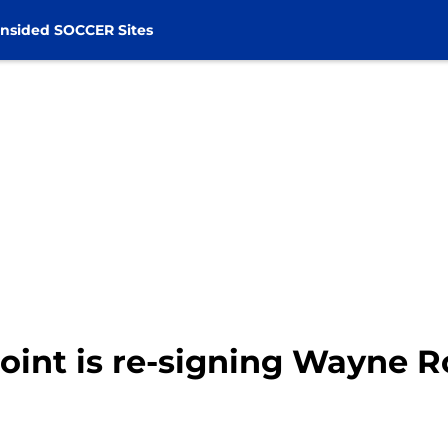
nsided SOCCER Sites
point is re-signing Wayne 