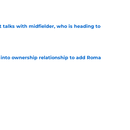
e
 talks with midfielder, who is heading to
e
 into ownership relationship to add Roma
e
or young right back playing in Italy
e