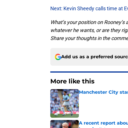
Next: Kevin Sheedy calls time at E
What’s your position on Rooney’s
whatever he wants, or are they righ
Share your thoughts in the comme
Add us as a preferred sour
More like this
Manchester City star
Published by on Invalid Dat
A recent report abou