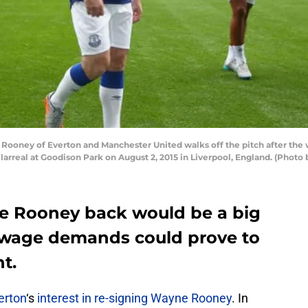
oney of Everton and Manchester United walks off the pitch after the 
rreal at Goodison Park on August 2, 2015 in Liverpool, England. (Photo 
e Rooney back would be a big
s wage demands could prove to
nt.
erton
‘s
interest in re-signing Wayne Rooney
. In