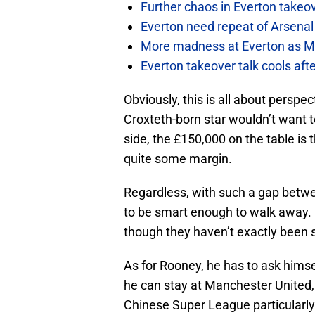
Further chaos in Everton takeo
Everton need repeat of Arsenal 
More madness at Everton as Mos
Everton takeover talk cools aft
Obviously, this is all about perspe
Croxteth-born star wouldn’t want to
side, the £150,000 on the table is
quite some margin.
Regardless, with such a gap betwe
to be smart enough to walk away. 
though they haven’t exactly been 
As for Rooney, he has to ask himse
he can stay at Manchester United, 
Chinese Super League particularly