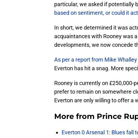
particular, we asked if potentiall
based on sentiment, or could it act
In short, we determined it was act
acquaintances with Rooney was a 
developments, we now concede thi
As per a report from Mike Whalley
Everton has hit a snag. More speci
Rooney is currently on £250,000-
prefer to remain on somewhere clos
Everton are only willing to offer a
More from
Prince Rup
Everton 0 Arsenal 1: Blues fall 