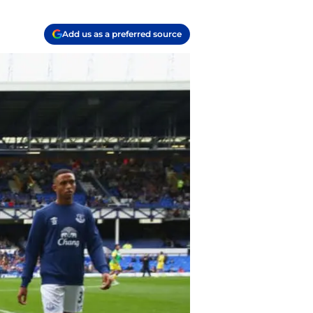
Add us as a preferred source