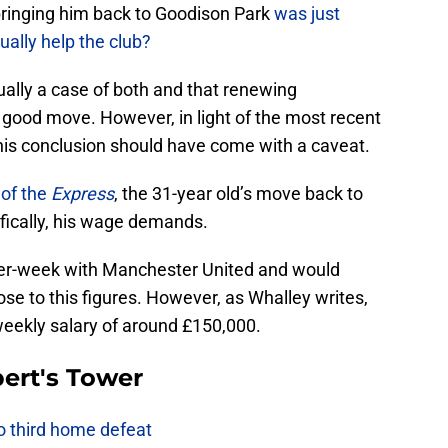
y bringing him back to Goodison Park
was just
ually help the club?
ually a case of both and that renewing
good move. However, in light of the most recent
s conclusion should have come with a caveat.
 of the
Express
, the 31-year old’s move back to
fically, his wage demands.
per-week with Manchester United and would
e to this figures. However, as Whalley writes,
 weekly salary of around £150,000.
ert's Tower
to third home defeat