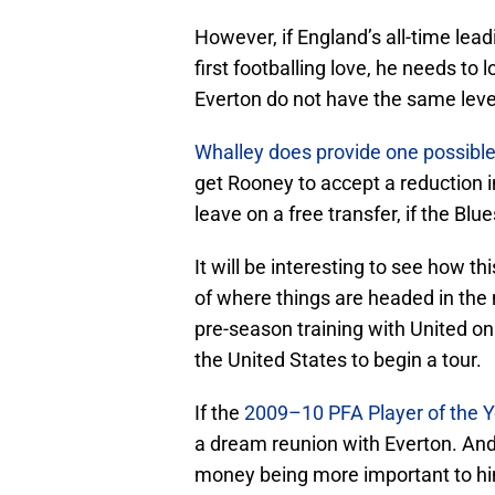
However, if England’s all-time lea
first footballing love, he needs t
Everton do not have the same leve
Whalley does provide one possible
get Rooney to accept a reduction in
leave on a free transfer, if the Blue
It will be interesting to see how thi
of where things are headed in the n
pre-season training with United on
the United States to begin a tour.
If the
2009–10 PFA Player of the Y
a dream reunion with Everton. And if
money being more important to him 