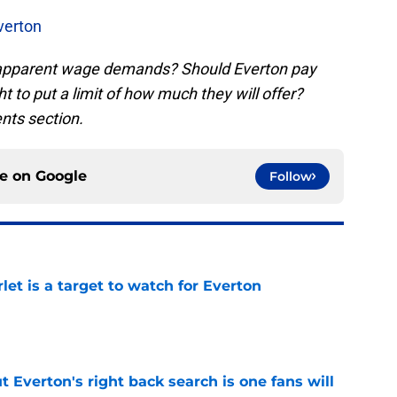
verton
 apparent wage demands? Should Everton pay
t to put a limit of how much they will offer?
nts section.
ce on
Google
Follow
let is a target to watch for Everton
e
t Everton's right back search is one fans will