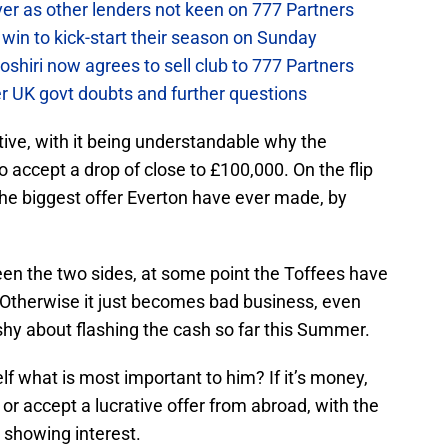
ver as other lenders not keen on 777 Partners
win to kick-start their season on Sunday
hiri now agrees to sell club to 777 Partners
er UK govt doubts and further questions
ctive, with it being understandable why the
 accept a drop of close to £100,000. On the flip
 the biggest offer Everton have ever made, by
en the two sides, at some point the Toffees have
Otherwise it just becomes bad business, even
shy about flashing the cash so far this Summer.
lf what is most important to him? If it’s money,
or accept a lucrative offer from abroad, with the
 showing interest.