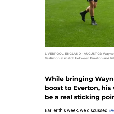
LIVERPOOL, ENGLAND - AUGUST 02: Wayne Ro
Testimonial match between Everton and Villa
While bringing Wayn
boost to Everton, hi
be a real sticking poi
Earlier this week, we discussed
Ev