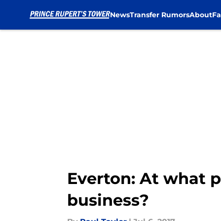
News
Transfer Rumors
About
Fa
Skip to main content
Everton: At what 
business?