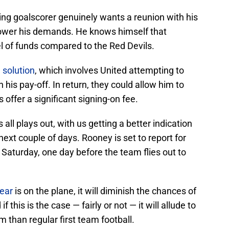
ding goalscorer genuinely wants a reunion with his
o lower his demands. He knows himself that
l of funds compared to the Red Devils.
 solution
, which involves United attempting to
 his pay-off. In return, they could allow him to
s offer a significant signing-on fee.
s all plays out, with us getting a better indication
ext couple of days. Rooney is set to report for
 Saturday, one day before the team flies out to
ear
is on the plane, it will diminish the chances of
 this is the case — fairly or not — it will allude to
than regular first team football.