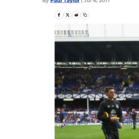
By
Paul Taylor
|
Jul 6, 2017