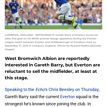
LIVERPOOL, ENGLAND - SEPTEMBER 17: Gareth Barry of Everton scores his
sides first goal on his 600th preimer leauge apperance during the Premier
League match between Everton and Middlesbrough at Goodison Park on
September 17, 2016 in Liverpool, England. (Photo by Richard Heathcote/Getty
Images)
West Bromwich Albion are reportedly
interested in Gareth Barry, but Everton are
reluctant to sell the midfielder, at least at
this stage.
Speaking to the
Echo
‘s Chris Beesley on Thursday
,
Gareth Barry said the current
Everton
squad is the
strongest he’s known since joining the club. In