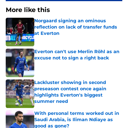
More like this
Norgaard signing an ominous
reflection on lack of transfer funds
at Everton
Published by on Invalid Date
Everton can't use Merlin Röhl as an
excuse not to sign a right back
Published by on Invalid Date
Lackluster showing in second
preseason contest once again
highlights Everton's biggest
summer need
Published by on Invalid Date
With personal terms worked out in
Saudi Arabia, is Iliman Ndiaye as
good as gone?