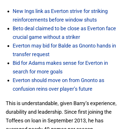
New Ings link as Everton strive for striking
reinforcements before window shuts
Beto deal claimed to be close as Everton face
crucial game without a striker
Everton may bid for Balde as Gnonto hands in
transfer request
Bid for Adams makes sense for Everton in
search for more goals
Everton should move on from Gnonto as
confusion reins over player’s future
This is understandable, given Barry’s experience,
durability and leadership. Since first joining the
Toffees on loan in September 2013, he has