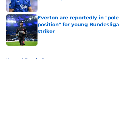
Published by on Invalid Date
Everton are reportedly in "pole
position" for young Bundesliga
striker
Published by on Invalid Date
5 related articles loaded
Home
/
Transfer Rumors
About
Openings
Contact
Our 300+ Sites
FanSided Daily
Pitch a Story
Privacy Policy
Terms of Use