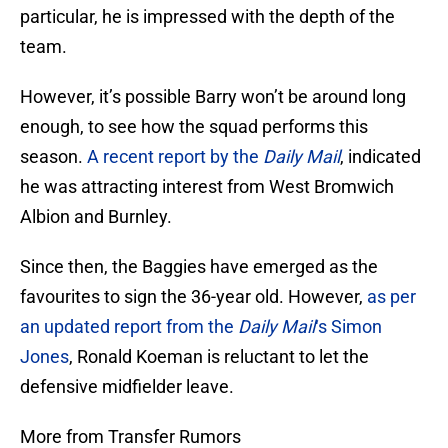
particular, he is impressed with the depth of the
team.
However, it’s possible Barry won’t be around long
enough, to see how the squad performs this
season.
A recent report by the
Daily Mail
, indicated
he was attracting interest from West Bromwich
Albion and Burnley.
Since then, the Baggies have emerged as the
favourites to sign the 36-year old. However,
as per
an updated report from the
Daily Mail
‘s Simon
Jones
, Ronald Koeman is reluctant to let the
defensive midfielder leave.
More from Transfer Rumors