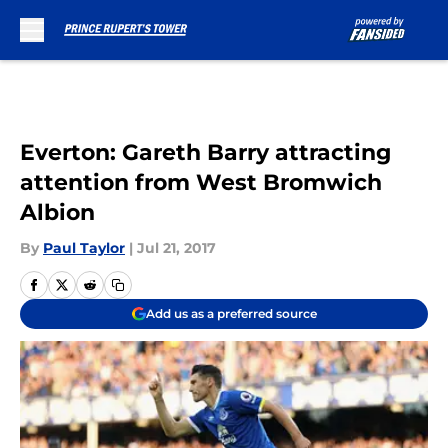
Skip to main content
Everton: Gareth Barry attracting
attention from West Bromwich
Albion
By
Paul Taylor
|
Jul 21, 2017
Add us as a preferred source