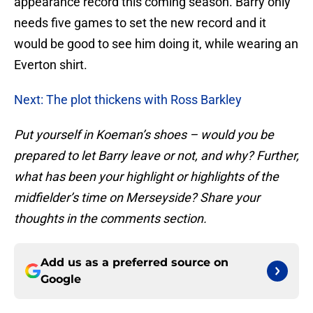
appearance record this coming season. Barry only
needs five games to set the new record and it
would be good to see him doing it, while wearing an
Everton shirt.
Next: The plot thickens with Ross Barkley
Put yourself in Koeman’s shoes – would you be
prepared to let Barry leave or not, and why? Further,
what has been your highlight or highlights of the
midfielder’s time on Merseyside? Share your
thoughts in the comments section.
Add us as a preferred source on
Google