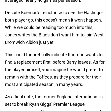
averaged nearly 40 games per season.
Despite Koeman’s reluctance to see the Hastings-
born player go, this doesn’t mean it won’t happen.
While we could be reading too much into this,
Jones writes the Blues don’t want him to join West
Bromwich Albion just yet.
This could theoretically indicate Koeman wants to
find a replacement first, before Barry leaves. As for
the player himself, you imagine he would prefer to
remain with the Toffees, as they prepare for their
most anticipated season in many years.
As a final note, the former England international is
set to break Ryan Giggs’ Premier League