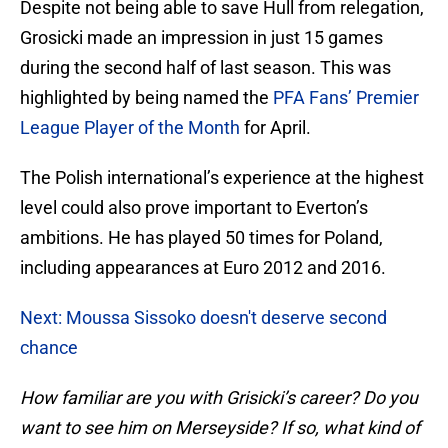
Despite not being able to save Hull from relegation,
Grosicki made an impression in just 15 games
during the second half of last season. This was
highlighted by being named the
PFA Fans’ Premier
League Player of the Month
for April.
The Polish international’s experience at the highest
level could also prove important to Everton’s
ambitions. He has played 50 times for Poland,
including appearances at Euro 2012 and 2016.
Next: Moussa Sissoko doesn't deserve second
chance
How familiar are you with Grisicki’s career? Do you
want to see him on Merseyside? If so, what kind of