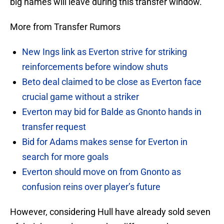
big names will leave during this transfer window.
More from Transfer Rumors
New Ings link as Everton strive for striking
reinforcements before window shuts
Beto deal claimed to be close as Everton face
crucial game without a striker
Everton may bid for Balde as Gnonto hands in
transfer request
Bid for Adams makes sense for Everton in
search for more goals
Everton should move on from Gnonto as
confusion reins over player’s future
However, considering Hull have already sold seven