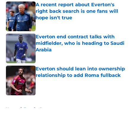
A recent report about Everton's
right back search is one fans will
hope isn't true
Published by on Invalid Date
Everton end contract talks with
midfielder, who is heading to Saudi
Arabia
Published by on Invalid Date
Everton should lean into ownership
relationship to add Roma fullback
Published by on Invalid Date
5 related articles loaded
Home
/
Transfer Rumors