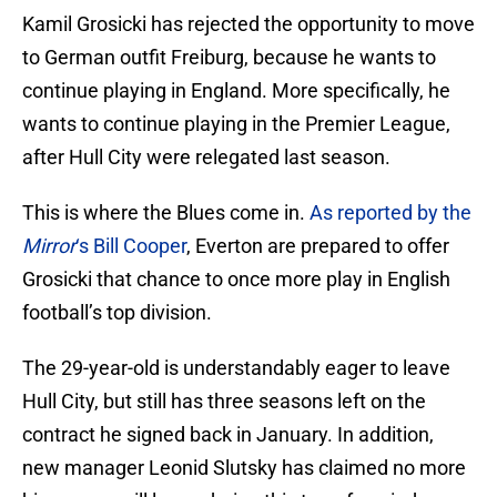
Kamil Grosicki has rejected the opportunity to move
to German outfit Freiburg, because he wants to
continue playing in England. More specifically, he
wants to continue playing in the Premier League,
after Hull City were relegated last season.
This is where the Blues come in.
As reported by the
Mirror
‘s Bill Cooper
, Everton are prepared to offer
Grosicki that chance to once more play in English
football’s top division.
The 29-year-old is understandably eager to leave
Hull City, but still has three seasons left on the
contract he signed back in January. In addition,
new manager Leonid Slutsky has claimed no more