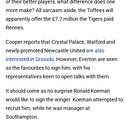
of their better players, what difference does one
more make? All sarcasm aside, the Toffees will
apparently offer the £7.7 million the Tigers paid
Rennes.
Cooper reports that Crystal Palace, Watford and
newly-promoted Newcastle United
are also
interested in Grosicki
. However, Everton are seen
as the favourites to sign him, with his
representatives keen to open talks with them.
It should come as no surprise Ronald Koeman
would like to sign the winger. Koeman attempted to
recruit him, while he was manager at
Southampton.