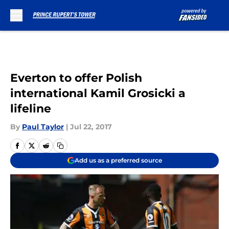
Skip to main content
Everton to offer Polish
international Kamil Grosicki a
lifeline
By
Paul Taylor
|
Jul 22, 2017
Add us as a preferred source