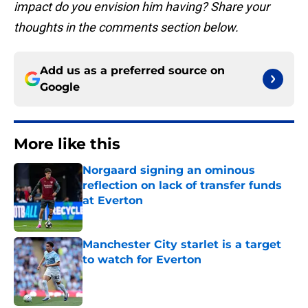
impact do you envision him having? Share your
thoughts in the comments section below.
Add us as a preferred source on
Google
More like this
Norgaard signing an ominous
reflection on lack of transfer funds
at Everton
Published by on Invalid Date
Manchester City starlet is a target
to watch for Everton
Published by on Invalid Date