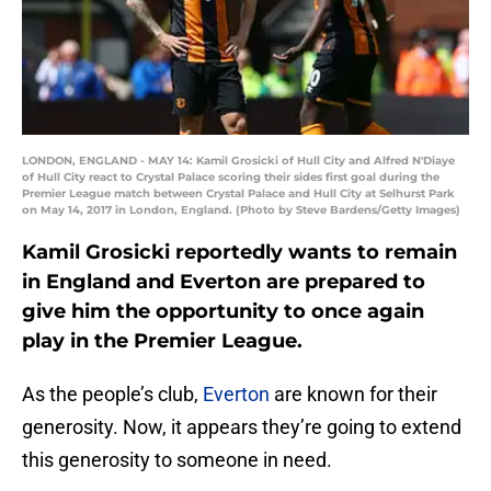
LONDON, ENGLAND - MAY 14: Kamil Grosicki of Hull City and Alfred N'Diaye
of Hull City react to Crystal Palace scoring their sides first goal during the
Premier League match between Crystal Palace and Hull City at Selhurst Park
on May 14, 2017 in London, England. (Photo by Steve Bardens/Getty Images)
Kamil Grosicki reportedly wants to remain
in England and Everton are prepared to
give him the opportunity to once again
play in the Premier League.
As the people’s club,
Everton
are known for their
generosity. Now, it appears they’re going to extend
this generosity to someone in need.