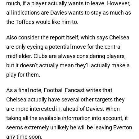
much, if a player actually wants to leave. However,
all indications are Davies wants to stay as much as
the Toffees would like him to.
Also consider the report itself, which says Chelsea
are only eyeing a potential move for the central
midfielder. Clubs are always considering players,
but it doesn’t actually mean they’ll actually make a
play for them.
As a final note, Football Fancast writes that
Chelsea actually have several other targets they
are more interested in, ahead of Davies. When
taking all the available information into account, it
seems extremely unlikely he will be leaving Everton
any time soon.