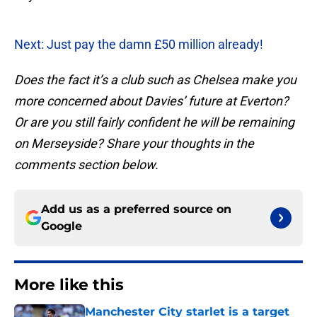
Next: Just pay the damn £50 million already!
Does the fact it’s a club such as Chelsea make you
more concerned about Davies’ future at Everton?
Or are you still fairly confident he will be remaining
on Merseyside? Share your thoughts in the
comments section below.
Add us as a preferred source on
Google
More like this
Manchester City starlet is a target