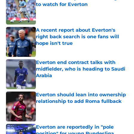
to watch for Everton
Published by on Invalid Date
A recent report about Everton's
right back search is one fans will
hope isn't true
Published by on Invalid Date
Everton end contract talks with
midfielder, who is heading to Saudi
Arabia
Published by on Invalid Date
Everton should lean into ownership
relationship to add Roma fullback
Published by on Invalid Date
Everton are reportedly in "pole
position" for young Bundesliga