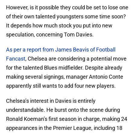
However, is it possible they could be set to lose one
of their own talented youngsters some time soon?
It depends how much stock you put into new
speculation, concerning Tom Davies.
As per a report from James Beavis of Football
Fancast
, Chelsea are considering a potential move
for the talented Blues midfielder. Despite already
making several signings, manager Antonio Conte
apparently still wants to add four new players.
Chelsea’s interest in Davies is entirely
understandable. He burst onto the scene during
Ronald Koeman’s first season in charge, making 24
appearances in the Premier League, including 18