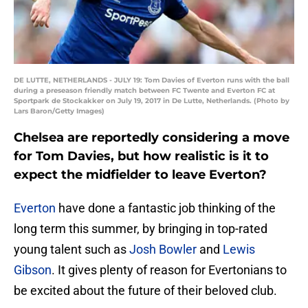
DE LUTTE, NETHERLANDS - JULY 19: Tom Davies of Everton runs with the ball
during a preseason friendly match between FC Twente and Everton FC at
Sportpark de Stockakker on July 19, 2017 in De Lutte, Netherlands. (Photo by
Lars Baron/Getty Images)
Chelsea are reportedly considering a move
for Tom Davies, but how realistic is it to
expect the midfielder to leave Everton?
Everton
have done a fantastic job thinking of the
long term this summer, by bringing in top-rated
young talent such as
Josh Bowler
and
Lewis
Gibson
. It gives plenty of reason for Evertonians to
be excited about the future of their beloved club.