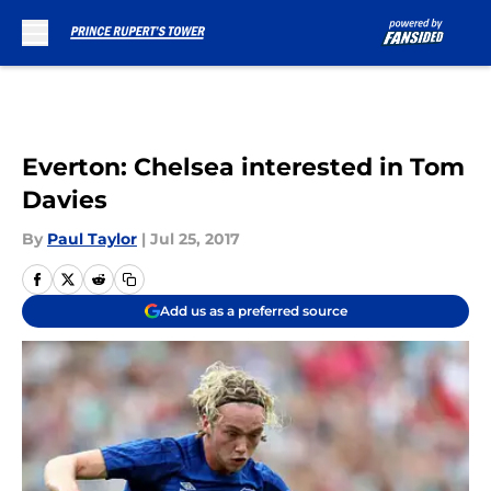
Skip to main content
Everton: Chelsea interested in Tom
Davies
By
Paul Taylor
|
Jul 25, 2017
Add us as a preferred source