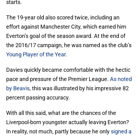
starts.
The 19-year old also scored twice, including an
effort against Manchester City, which earned him
Everton’s goal of the season award. At the end of
the 2016/17 campaign, he was named as the club’s
Young Player of the Year
.
Davies quickly became comfortable with the hectic
pace and pressure of the Premier League.
As noted
by Beavis
, this was illustrated by his impressive 82
percent passing accuracy.
With all this said, what are the chances of the
Liverpool-born youngster actually leaving Everton?
In reality, not much, partly because he only
signed a