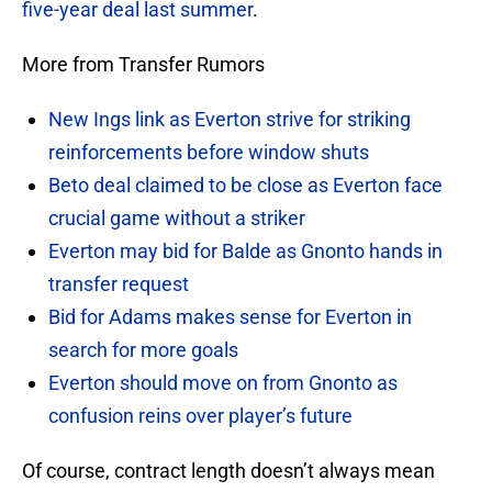
five-year deal last summer
.
More from Transfer Rumors
New Ings link as Everton strive for striking
reinforcements before window shuts
Beto deal claimed to be close as Everton face
crucial game without a striker
Everton may bid for Balde as Gnonto hands in
transfer request
Bid for Adams makes sense for Everton in
search for more goals
Everton should move on from Gnonto as
confusion reins over player’s future
Of course, contract length doesn’t always mean