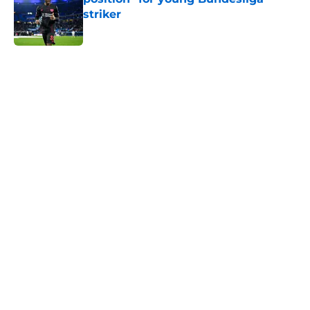
striker
Published by on Invalid Date
5 related articles loaded
Home
/
Transfer Rumors
About
Openings
Contact
Our 300+ Sites
FanSided Daily
Pitch a Story
Privacy Policy
Terms of Use
Cookie Policy
Legal Disclaimer
Accessibility Statement
A-Z Index