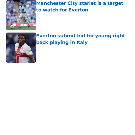
Manchester City starlet is a target
to watch for Everton
Published by on Invalid Date
Everton submit bid for young right
back playing in Italy
Published by on Invalid Date
5 related articles loaded
Home
/
Transfer Rumors
About
Openings
Contact
Our 300+ Sites