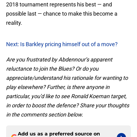
2018 tournament represents his best — and
possible last — chance to make this become a
reality.
Next: Is Barkley pricing himself out of a move?
Are you frustrated by Abdennour’s apparent
reluctance to join the Blues? Or do you
appreciate/understand his rationale for wanting to
play elsewhere? Further, is there anyone in
particular, you’d like to see Ronald Koeman target,
in order to boost the defence? Share your thoughts
in the comments section below.
Add us as a preferred source on