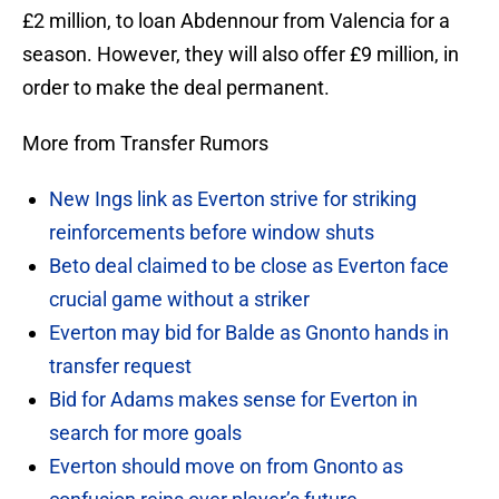
£2 million, to loan Abdennour from Valencia for a
season. However, they will also offer £9 million, in
order to make the deal permanent.
More from Transfer Rumors
New Ings link as Everton strive for striking
reinforcements before window shuts
Beto deal claimed to be close as Everton face
crucial game without a striker
Everton may bid for Balde as Gnonto hands in
transfer request
Bid for Adams makes sense for Everton in
search for more goals
Everton should move on from Gnonto as