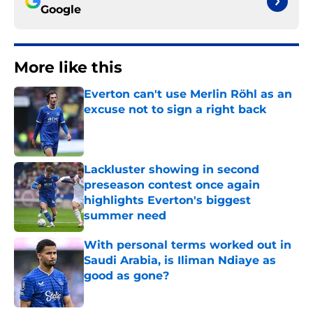
Google
More like this
Everton can't use Merlin Röhl as an
excuse not to sign a right back
Published by on Invalid Date
Lackluster showing in second
preseason contest once again
highlights Everton's biggest
summer need
Published by on Invalid Date
With personal terms worked out in
Saudi Arabia, is Iliman Ndiaye as
good as gone?
Published by on Invalid Date