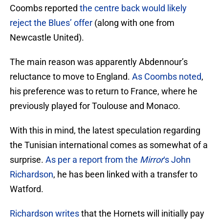
Coombs reported
the centre back would likely
reject the Blues’ offer
(along with one from
Newcastle United).
The main reason was apparently Abdennour’s
reluctance to move to England.
As Coombs noted
,
his preference was to return to France, where he
previously played for Toulouse and Monaco.
With this in mind, the latest speculation regarding
the Tunisian international comes as somewhat of a
surprise.
As per a report from the
Mirror
‘s John
Richardson
, he has been linked with a transfer to
Watford.
Richardson writes
that the Hornets will initially pay