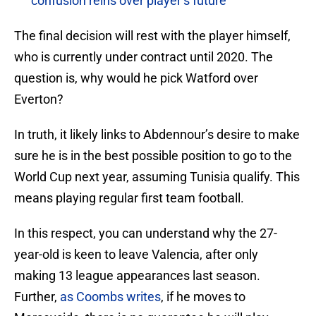
confusion reins over player’s future
The final decision will rest with the player himself,
who is currently under contract until 2020. The
question is, why would he pick Watford over
Everton?
In truth, it likely links to Abdennour’s desire to make
sure he is in the best possible position to go to the
World Cup next year, assuming Tunisia qualify. This
means playing regular first team football.
In this respect, you can understand why the 27-
year-old is keen to leave Valencia, after only
making 13 league appearances last season.
Further,
as Coombs writes
, if he moves to