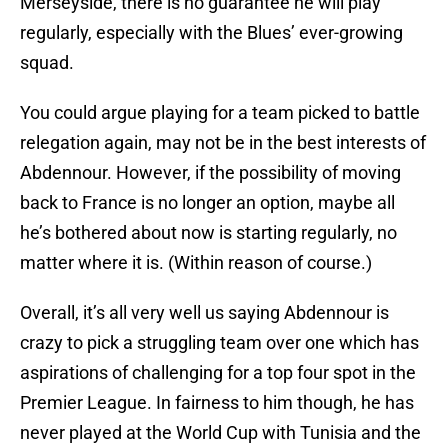
Merseyside, there is no guarantee he will play
regularly, especially with the Blues’ ever-growing
squad.
You could argue playing for a team picked to battle
relegation again, may not be in the best interests of
Abdennour. However, if the possibility of moving
back to France is no longer an option, maybe all
he’s bothered about now is starting regularly, no
matter where it is. (Within reason of course.)
Overall, it’s all very well us saying Abdennour is
crazy to pick a struggling team over one which has
aspirations of challenging for a top four spot in the
Premier League. In fairness to him though, he has
never played at the World Cup with Tunisia and the