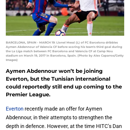
BARCELONA, SPAIN - MARCH 19: Lionel Messi (L) of FC Barcelona dribbles
Aymen Abdennour of Valencia CF before scoring his team's third goal during
the La Liga match between FC Barcelona and Valencia CF at Camp Nou
stadium on March 19, 2017 in Barcelona, Spain. (Photo by Alex Caparros/Getty
Images)
Aymen Abdennour won’t be joining
Everton, but the Tunisian international
could reportedly still end up coming to the
Premier League.
Everton
recently made an offer for Aymen
Abdennour, in their attempts to strengthen the
depth in defence. However, at the time HITC’s Dan