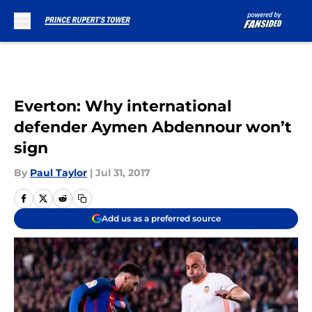
Skip to main content
Everton: Why international
defender Aymen Abdennour won’t
sign
By
Paul Taylor
|
Jul 31, 2017
Add us as a preferred source