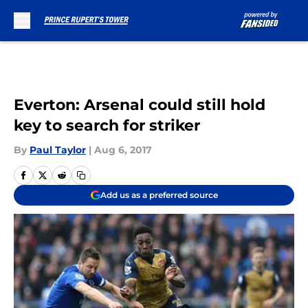
Skip to main content
Everton: Arsenal could still hold
key to search for striker
By
Paul Taylor
|
Aug 6, 2017
Add us as a preferred source