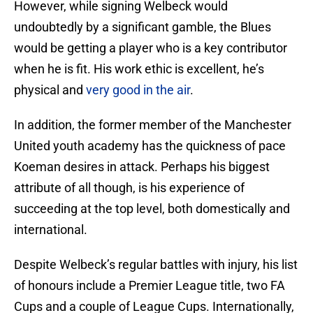
However, while signing Welbeck would
undoubtedly by a significant gamble, the Blues
would be getting a player who is a key contributor
when he is fit. His work ethic is excellent, he’s
physical and
very good in the air
.
In addition, the former member of the Manchester
United youth academy has the quickness of pace
Koeman desires in attack. Perhaps his biggest
attribute of all though, is his experience of
succeeding at the top level, both domestically and
international.
Despite Welbeck’s regular battles with injury, his list
of honours include a Premier League title, two FA
Cups and a couple of League Cups. Internationally,