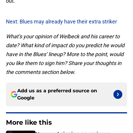
out.
Next: Blues may already have their extra striker
What’s your opinion of Welbeck and his career to
date? What kind of impact do you predict he would
have in the Blues’ lineup? More to the point, would
you like them to sign him? Share your thoughts in
the comments section below.
Add us as a preferred source on
Google
More like this