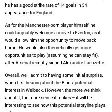
he has a good strike rate of 14 goals in 34
appearance for England.
As for the Manchester-born player himself, he
could arguably welcome a move to Everton, as it
would allow him the opportunity to move back
home. He would also theoretically get more
opportunities to play (assuming he can stay fit),
after Arsenal recently signed Alexandre Lacazette.
Overall, we’ll admit to having some initial surprise,
when first hearing about the Blues’ potential
interest in Welbeck. However, the more we think
about it, the more sense if makes – it will be
interesting to see how this potential storyline plays