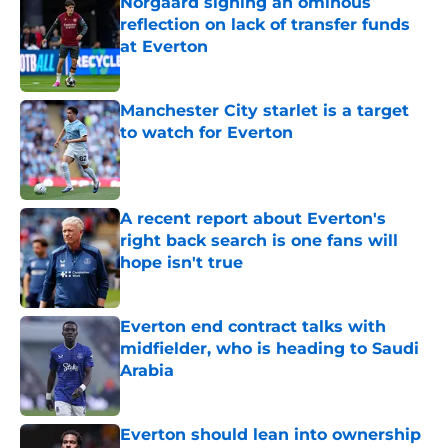
Norgaard signing an ominous
reflection on lack of transfer funds
at Everton
Published by on Invalid Date
Manchester City starlet is a target
to watch for Everton
Published by on Invalid Date
A recent report about Everton's
right back search is one fans will
hope isn't true
Published by on Invalid Date
Everton end contract talks with
midfielder, who is heading to Saudi
Arabia
Published by on Invalid Date
Everton should lean into ownership