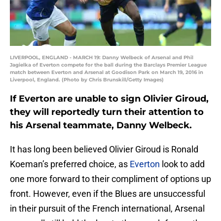
LIVERPOOL, ENGLAND - MARCH 19: Danny Welbeck of Arsenal and Phil
Jagielka of Everton compete for the ball during the Barclays Premier League
match between Everton and Arsenal at Goodison Park on March 19, 2016 in
Liverpool, England. (Photo by Chris Brunskill/Getty Images)
If Everton are unable to sign Olivier Giroud,
they will reportedly turn their attention to
his Arsenal teammate, Danny Welbeck.
It has long been believed Olivier Giroud is Ronald
Koeman’s preferred choice, as
Everton
look to add
one more forward to their compliment of options up
front. However, even if the Blues are unsuccessful
in their pursuit of the French international, Arsenal