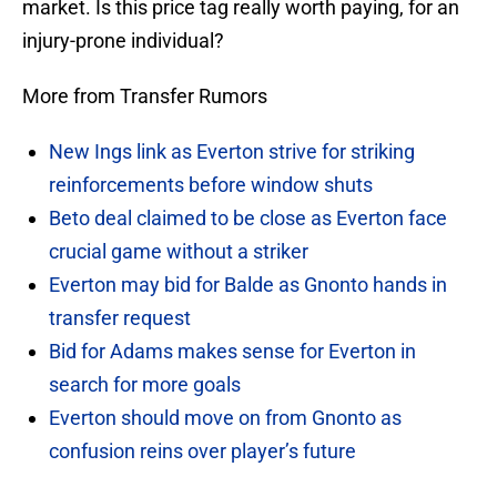
market. Is this price tag really worth paying, for an
injury-prone individual?
More from Transfer Rumors
New Ings link as Everton strive for striking
reinforcements before window shuts
Beto deal claimed to be close as Everton face
crucial game without a striker
Everton may bid for Balde as Gnonto hands in
transfer request
Bid for Adams makes sense for Everton in
search for more goals
Everton should move on from Gnonto as
confusion reins over player’s future