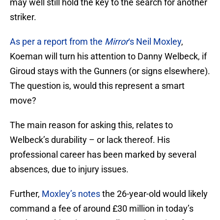
may well still hold the key to the search for another
striker.
As per a report from the
Mirror
‘s Neil Moxley
,
Koeman will turn his attention to Danny Welbeck, if
Giroud stays with the Gunners (or signs elsewhere).
The question is, would this represent a smart
move?
The main reason for asking this, relates to
Welbeck’s durability – or lack thereof. His
professional career has been marked by several
absences, due to injury issues.
Further,
Moxley’s notes
the 26-year-old would likely
command a fee of around £30 million in today’s