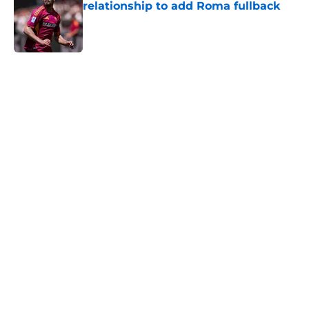
relationship to add Roma fullback
Published by on Invalid Date
5 related articles loaded
Home
/
Transfer Rumors
About
Openings
Contact
Our 300+ Sites
FanSided Daily
Pitch a Story
Privacy Policy
Terms of Use
Cookie Policy
Legal Disclaimer
Accessibility Statement
A-Z Index