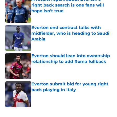
right back search is one fans will
hope isn't true
Published by on Invalid Date
Everton end contract talks with
midfielder, who is heading to Saudi
Arabia
Published by on Invalid Date
Everton should lean into ownership
relationship to add Roma fullback
Published by on Invalid Date
Everton submit bid for young right
back playing in Italy
Published by on Invalid Date
5 related articles loaded