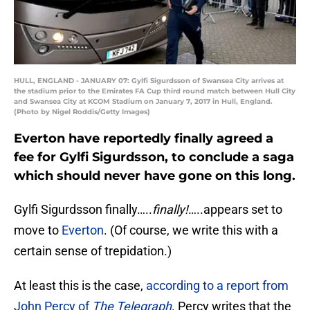
HULL, ENGLAND - JANUARY 07: Gylfi Sigurdsson of Swansea City arrives at
the stadium prior to the Emirates FA Cup third round match between Hull City
and Swansea City at KCOM Stadium on January 7, 2017 in Hull, England.
(Photo by Nigel Roddis/Getty Images)
Everton have reportedly finally agreed a
fee for Gylfi Sigurdsson, to conclude a saga
which should never have gone on this long.
Gylfi Sigurdsson finally…..
finally!
…..appears set to
move to
Everton
. (Of course, we write this with a
certain sense of trepidation.)
At least this is the case,
according to a report from
John Percy of
The Telegraph
. Percy writes that the