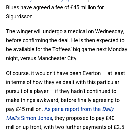
Blues have agreed a fee of £45 million for
Sigurdsson.
The winger will undergo a medical on Wednesday,
before confirming the deal. He is then expected to
be available for the Toffees’ big game next Monday
night, versus Manchester City.
Of course, it wouldn’t have been Everton — at least
in terms of how they’ve dealt with this particular
pursuit of a player — if they hadn’t continued to
make things awkward, before finally agreeing to
pay £45 million.
As per a report from the
Daily
Mail
‘s Simon Jones
, they proposed to pay £40
million up front, with two further payments of £2.5