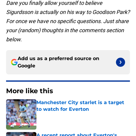
Dare you finally allow yourself to believe
Sigurdsson is actually on his way to Goodison Park?
For once we have no specific questions. Just share
your (random) thoughts in the comments section
below.
Add us as a preferred source on
Google
More like this
Manchester City starlet is a target
to watch for Everton
Published by on Invalid Date
A recent report about Everton's