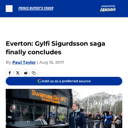
Skip to main content
Everton: Gylfi Sigurdsson saga
finally concludes
By
Paul Taylor
|
Aug 15, 2017
Add us as a preferred source