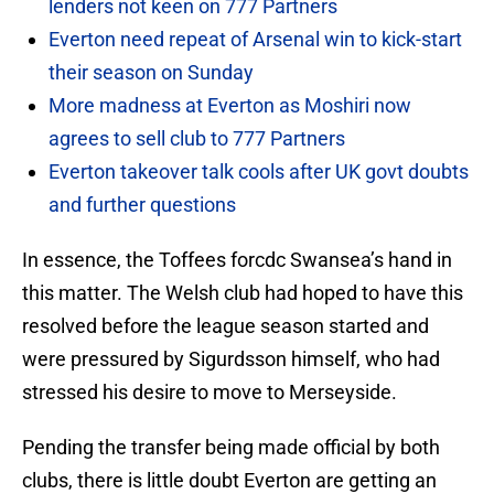
lenders not keen on 777 Partners
Everton need repeat of Arsenal win to kick-start
their season on Sunday
More madness at Everton as Moshiri now
agrees to sell club to 777 Partners
Everton takeover talk cools after UK govt doubts
and further questions
In essence, the Toffees forcdc Swansea’s hand in
this matter. The Welsh club had hoped to have this
resolved before the league season started and
were pressured by Sigurdsson himself, who had
stressed his desire to move to Merseyside.
Pending the transfer being made official by both
clubs, there is little doubt Everton are getting an