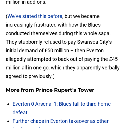
million in add-ons.
(
We’ve stated this before
, but we became
increasingly frustrated with how the Blues
conducted themselves during this whole saga.
They stubbornly refused to pay Swansea City’s
initial demand of £50 million – then Everton
allegedly attempted to back out of paying the £45
million all in one go, which they apparently verbally
agreed to previously.)
More from
Prince Rupert's Tower
Everton 0 Arsenal 1: Blues fall to third home
defeat
Further chaos in Everton takeover as other