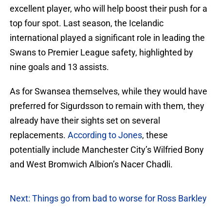
excellent player, who will help boost their push for a
top four spot. Last season, the Icelandic
international played a significant role in leading the
Swans to Premier League safety, highlighted by
nine goals and 13 assists.
As for Swansea themselves, while they would have
preferred for Sigurdsson to remain with them, they
already have their sights set on several
replacements.
According to Jones
, these
potentially include Manchester City’s Wilfried Bony
and West Bromwich Albion’s Nacer Chadli.
Next: Things go from bad to worse for Ross Barkley