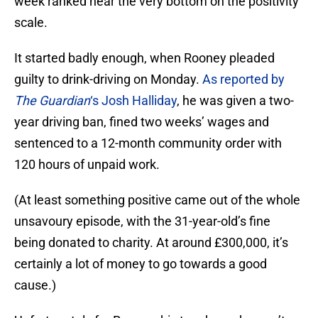
week ranked near the very bottom on the positivity
scale.
It started badly enough, when Rooney pleaded
guilty to drink-driving on Monday.
As reported by
The Guardian
‘s Josh Halliday
, he was given a two-
year driving ban, fined two weeks’ wages and
sentenced to a 12-month community order with
120 hours of unpaid work.
(At least something positive came out of the whole
unsavoury episode, with the 31-year-old’s fine
being donated to charity. At around £300,000, it’s
certainly a lot of money to go towards a good
cause.)