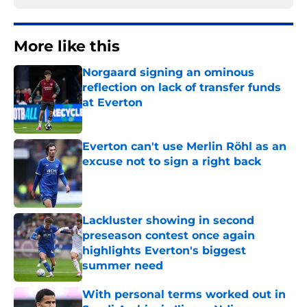
More like this
Norgaard signing an ominous
reflection on lack of transfer funds
at Everton
Published by on Invalid Date
Everton can't use Merlin Röhl as an
excuse not to sign a right back
Published by on Invalid Date
Lackluster showing in second
preseason contest once again
highlights Everton's biggest
summer need
Published by on Invalid Date
With personal terms worked out in