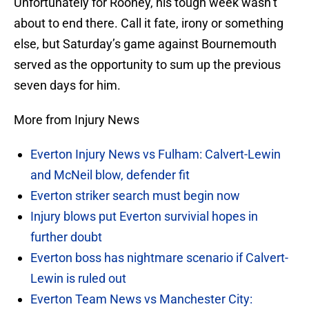
Unfortunately for Rooney, his tough week wasn’t
about to end there. Call it fate, irony or something
else, but Saturday’s game against Bournemouth
served as the opportunity to sum up the previous
seven days for him.
More from Injury News
Everton Injury News vs Fulham: Calvert-Lewin
and McNeil blow, defender fit
Everton striker search must begin now
Injury blows put Everton survivial hopes in
further doubt
Everton boss has nightmare scenario if Calvert-
Lewin is ruled out
Everton Team News vs Manchester City: