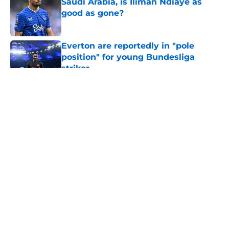
Saudi Arabia, is Iliman Ndiaye as
good as gone?
Published by on Invalid Date
Everton are reportedly in "pole
position" for young Bundesliga
striker
Published by on Invalid Date
5 related articles loaded
About
Openings
Contact
Our 300+ Sites
FanSided Daily
Pitch a Story
Privacy Policy
Terms of Use
Cookie Policy
Legal Disclaimer