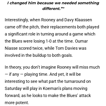
I changed him because we needed something
different.”"
Interestingly, when Rooney and Davy Klaassen
came off the pitch, their replacements both played
a significant role in turning around a game which
the Blues were losing 1-0 at the time. Oumar
Niasse scored twice, while Tom Davies was
involved in the buildup to both goals.
In theory, you don’t imagine Rooney will miss much
— if any — playing time. And yet, it will be
interesting to see what part the turnaround on
Saturday will play in Koeman’s plans moving
forward, as he looks to make the Blues’ attack
more potent.