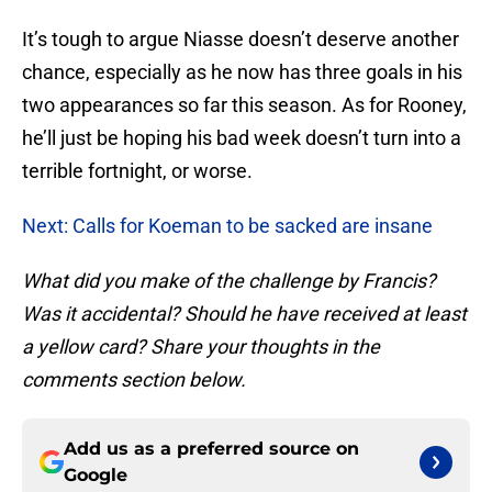
It’s tough to argue Niasse doesn’t deserve another
chance, especially as he now has three goals in his
two appearances so far this season. As for Rooney,
he’ll just be hoping his bad week doesn’t turn into a
terrible fortnight, or worse.
Next: Calls for Koeman to be sacked are insane
What did you make of the challenge by Francis?
Was it accidental? Should he have received at least
a yellow card? Share your thoughts in the
comments section below.
Add us as a preferred source on
Google