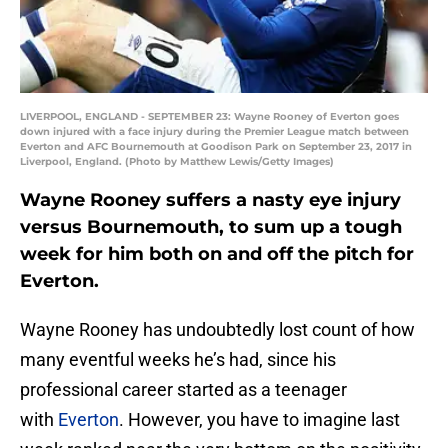
LIVERPOOL, ENGLAND - SEPTEMBER 23: Wayne Rooney of Everton goes
down injured with a face injury during the Premier League match between
Everton and AFC Bournemouth at Goodison Park on September 23, 2017 in
Liverpool, England. (Photo by Matthew Lewis/Getty Images)
Wayne Rooney suffers a nasty eye injury
versus Bournemouth, to sum up a tough
week for him both on and off the pitch for
Everton.
Wayne Rooney has undoubtedly lost count of how
many eventful weeks he’s had, since his
professional career started as a teenager
with
Everton
. However, you have to imagine last