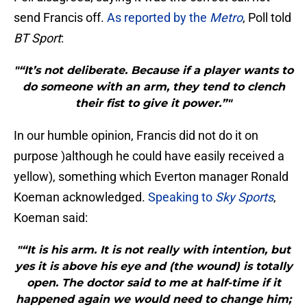
send Francis off.
As reported by the
Metro
, Poll told
BT Sport
:
"“It’s not deliberate. Because if a player wants to
do someone with an arm, they tend to clench
their fist to give it power.”"
In our humble opinion, Francis did not do it on
purpose )although he could have easily received a
yellow), something which Everton manager Ronald
Koeman acknowledged.
Speaking to
Sky Sports
,
Koeman said:
"“It is his arm. It is not really with intention, but
yes it is above his eye and (the wound) is totally
open. The doctor said to me at half-time if it
happened again we would need to change him;