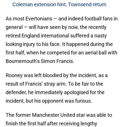
Coleman extension hint, Townsend return
As most Evertonians — and indeed football fans in
general — will have seen by now, the recently
retired England international suffered a nasty
looking injury to his face. It happened during the
first half, when he competed for an aerial ball with
Bournemouth’s Simon Francis.
Rooney was left bloodied by the incident, as a
result of Francis’ stray arm. To be fair to the
defender, he immediately apologised for the
incident, but his opponent was furious.
The former Manchester United star was able to
finish the first half after receiving lengthy