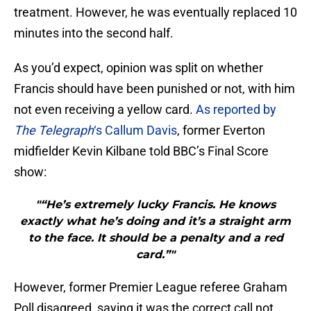
treatment. However, he was eventually replaced 10
minutes into the second half.
As you’d expect, opinion was split on whether
Francis should have been punished or not, with him
not even receiving a yellow card.
As reported by
The Telegraph
‘s Callum Davis
, former Everton
midfielder Kevin Kilbane told BBC’s Final Score
show:
"“He’s extremely lucky Francis. He knows
exactly what he’s doing and it’s a straight arm
to the face. It should be a penalty and a red
card.”"
However, former Premier League referee Graham
Poll disagreed, saying it was the correct call not