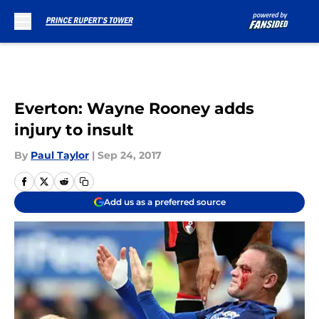
Skip to main content
Everton: Wayne Rooney adds
injury to insult
By
Paul Taylor
|
Sep 24, 2017
Add us as a preferred source