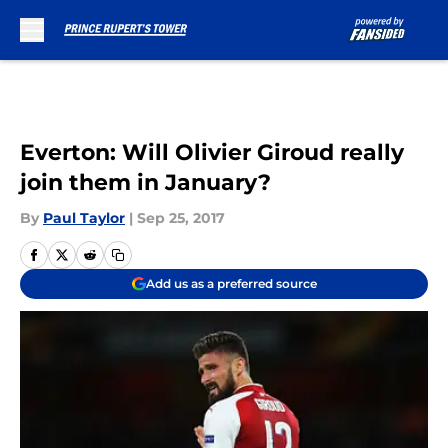
Skip to main content
Everton: Will Olivier Giroud really
join them in January?
By
Paul Taylor
|
Sep 25, 2017
Add us as a preferred source