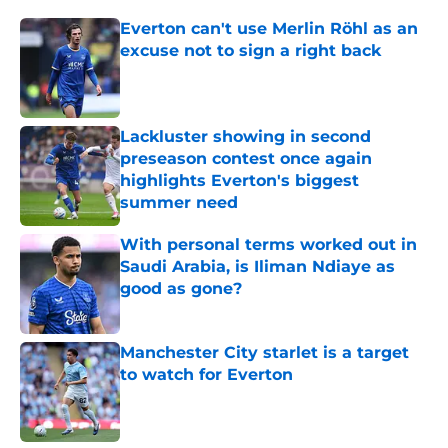
Everton can't use Merlin Röhl as an
excuse not to sign a right back
Published by on Invalid Date
Lackluster showing in second
preseason contest once again
highlights Everton's biggest
summer need
Published by on Invalid Date
With personal terms worked out in
Saudi Arabia, is Iliman Ndiaye as
good as gone?
Published by on Invalid Date
Manchester City starlet is a target
to watch for Everton
Published by on Invalid Date