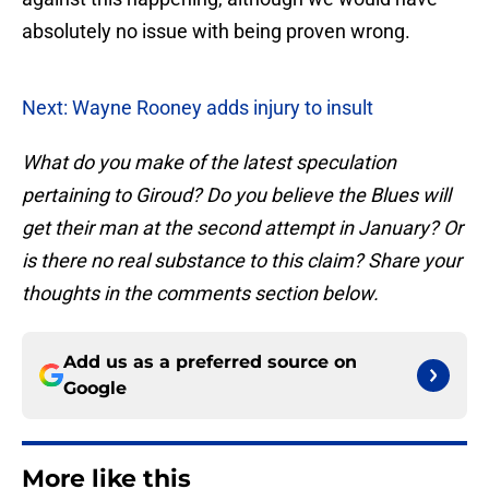
absolutely no issue with being proven wrong.
Next: Wayne Rooney adds injury to insult
What do you make of the latest speculation
pertaining to Giroud? Do you believe the Blues will
get their man at the second attempt in January? Or
is there no real substance to this claim? Share your
thoughts in the comments section below.
Add us as a preferred source on
Google
More like this