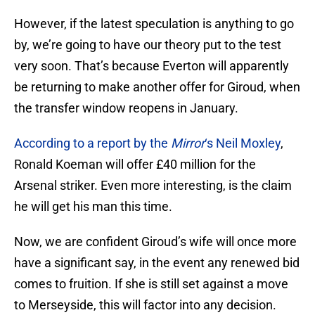
However, if the latest speculation is anything to go
by, we’re going to have our theory put to the test
very soon. That’s because Everton will apparently
be returning to make another offer for Giroud, when
the transfer window reopens in January.
According to a report by the
Mirror
‘s Neil Moxley
,
Ronald Koeman will offer £40 million for the
Arsenal striker. Even more interesting, is the claim
he will get his man this time.
Now, we are confident Giroud’s wife will once more
have a significant say, in the event any renewed bid
comes to fruition. If she is still set against a move
to Merseyside, this will factor into any decision.