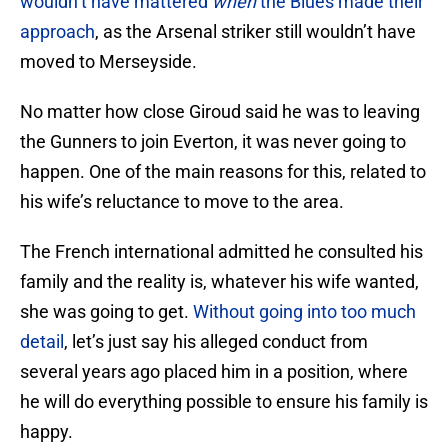
wouldn’t have mattered
when
the Blues made their
approach
, as the Arsenal striker still wouldn’t have
moved to Merseyside.
No matter how close Giroud said he was to leaving
the Gunners to join Everton, it was never going to
happen. One of the main reasons for this, related to
his wife’s reluctance to move to the area.
The French international admitted he consulted his
family and the reality is, whatever his wife wanted,
she was going to get.
Without going into too much
detail
, let’s just say his alleged conduct from
several years ago placed him in a position, where
he will do everything possible to ensure his family is
happy.