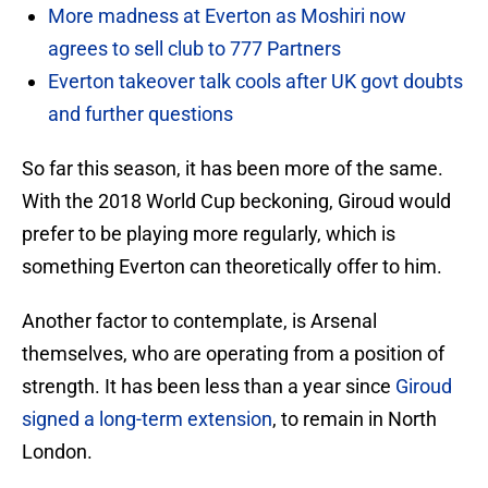
More madness at Everton as Moshiri now
agrees to sell club to 777 Partners
Everton takeover talk cools after UK govt doubts
and further questions
So far this season, it has been more of the same.
With the 2018 World Cup beckoning, Giroud would
prefer to be playing more regularly, which is
something Everton can theoretically offer to him.
Another factor to contemplate, is Arsenal
themselves, who are operating from a position of
strength. It has been less than a year since
Giroud
signed a long-term extension
, to remain in North
London.