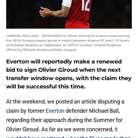
LONDON, ENGLAND - SEPTEMBER 14: Olivier Giroud of Arsenal reacts during
the UEFA Europa League group H match between Arsenal FC and 1. FC Koeln
at Emirates Stadium on September 14, 2017 in London, United Kingdom.
(Photo by Richard Heathcote/Getty Images)
Everton will reportedly make a renewed
bid to sign Olivier Giroud when the next
transfer window opens, with the claim they
will be successful this time.
At the weekend, we posted an article disputing a
claim by former
Everton
defender Michael Ball,
regarding their approach during the Summer for
Olivier Giroud. As far as we were concerned,
it