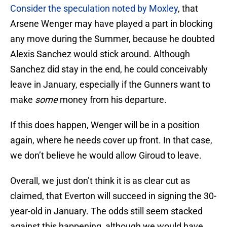
Consider the speculation noted by Moxley
, that
Arsene Wenger may have played a part in blocking
any move during the Summer, because he doubted
Alexis Sanchez would stick around. Although
Sanchez did stay in the end, he could conceivably
leave in January, especially if the Gunners want to
make
some
money from his departure.
If this does happen, Wenger will be in a position
again, where he needs cover up front. In that case,
we don’t believe he would allow Giroud to leave.
Overall, we just don’t think it is as clear cut as
claimed, that Everton will succeed in signing the 30-
year-old in January. The odds still seem stacked
against this happening, although we would have