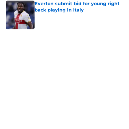
Everton submit bid for young right
back playing in Italy
Published by on Invalid Date
5 related articles loaded
Home
/
Transfer Rumors
About
Openings
Contact
Our 300+ Sites
FanSided Daily
Pitch a Story
Privacy Policy
Terms of Use
Cookie Policy
Legal Disclaimer