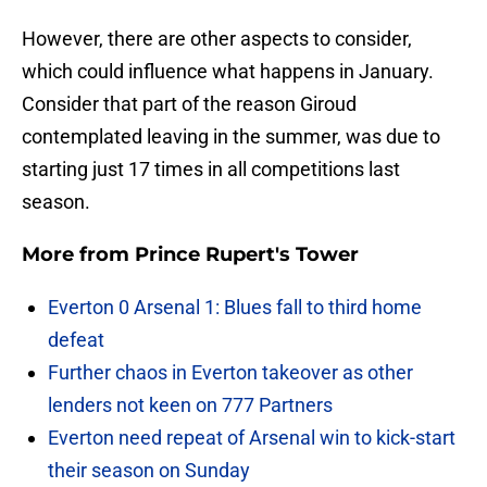
However, there are other aspects to consider,
which could influence what happens in January.
Consider that part of the reason Giroud
contemplated leaving in the summer, was due to
starting just 17 times in all competitions last
season.
More from
Prince Rupert's Tower
Everton 0 Arsenal 1: Blues fall to third home
defeat
Further chaos in Everton takeover as other
lenders not keen on 777 Partners
Everton need repeat of Arsenal win to kick-start
their season on Sunday