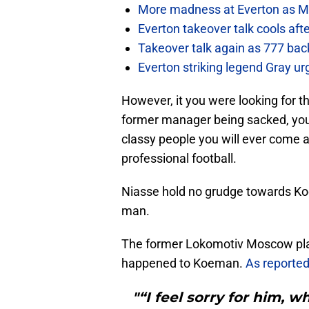
More madness at Everton as Mos
Everton takeover talk cools aft
Takeover talk again as 777 bac
Everton striking legend Gray u
However, it you were looking for t
former manager being sacked, you’
classy people you will ever come a
professional football.
Niasse hold no grudge towards K
man.
The former Lokomotiv Moscow play
happened to Koeman.
As reported
"“I feel sorry for him,