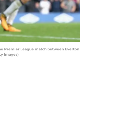
 the Premier League match between Everton
ty Images)