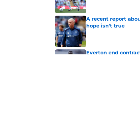
A recent report abou
hope isn't true
Published by on Invalid Dat
Everton end contract
Saudi Arabia
Published by on Invalid Dat
Everton should lean
fullback
Published by on Invalid Dat
5 related articles loaded
Home
/
Everton FC News