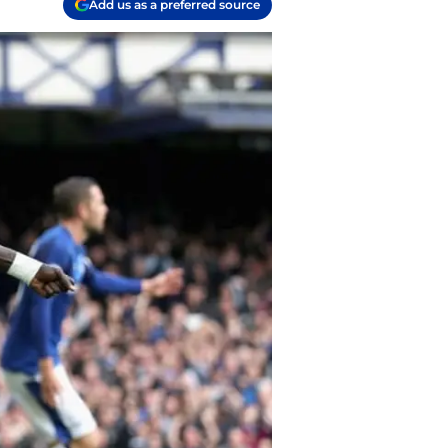
Add us as a preferred source