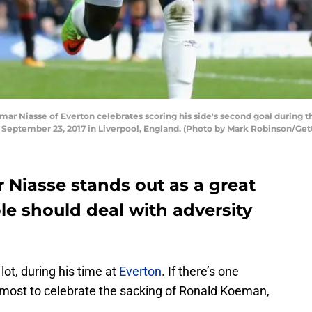
 Niasse of Everton celebrates scoring his side's second goal during
eptember 23, 2017 in Liverpool, England. (Photo by Mark Robinson/Get
 Niasse stands out as a great
e should deal with adversity
ot, during his time at
Everton
. If there’s one
most to celebrate the sacking of Ronald Koeman,