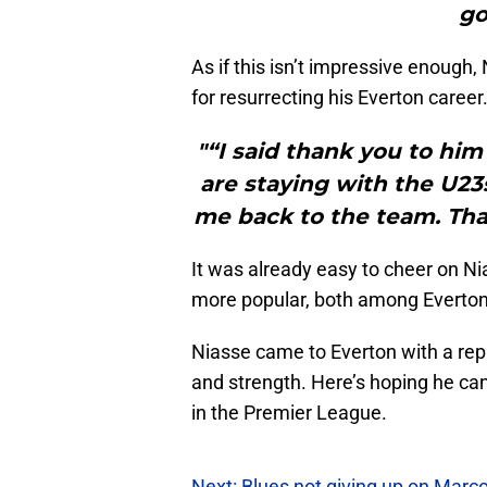
go
As if this isn’t impressive enough
for resurrecting his Everton career
"“I said thank you to him
are staying with the U2
me back to the team. Tha
It was already easy to cheer on N
more popular, both among Evertoni
Niasse came to Everton with a repu
and strength. Here’s hoping he can 
in the Premier League.
Next: Blues not giving up on Marco