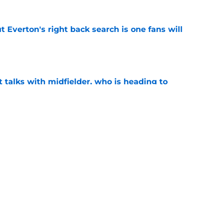
t Everton's right back search is one fans will
e
 talks with midfielder, who is heading to
e
 into ownership relationship to add Roma
e