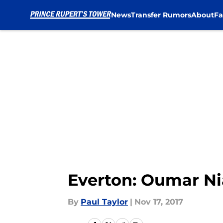
News
Transfer Rumors
About
Fa
Skip to main content
Everton: Oumar Nia
By
Paul Taylor
|
Nov 17, 2017