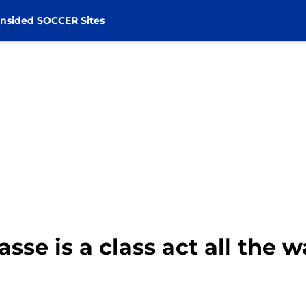
nsided SOCCER Sites
sse is a class act all the w