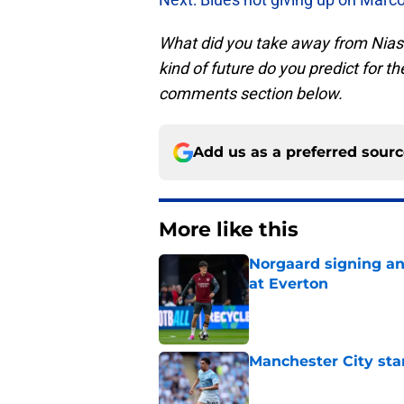
What did you take away from Nia
kind of future do you predict for t
comments section below.
Add us as a preferred sour
More like this
Norgaard signing an 
at Everton
Published by on Invalid Dat
Manchester City star
Published by on Invalid Dat