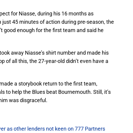
pect for Niasse, during his 16 months as
ust 45 minutes of action during pre-season, the
t good enough for the first team and said he
 took away Niasse’s shirt number and made his
p of all this, the 27-year-old didn’t even have a
made a storybook return to the first team,
ls to help the Blues beat Bournemouth. Still, it’s
him was disgraceful.
ver as other lenders not keen on 777 Partners