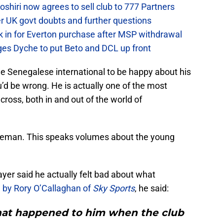
hiri now agrees to sell club to 777 Partners
er UK govt doubts and further questions
k in for Everton purchase after MSP withdrawal
rges Dyche to put Beto and DCL up front
he Senegalese international to be happy about his
d be wrong. He is actually one of the most
cross, both in and out of the world of
oeman. This speaks volumes about the young
er said he actually felt bad about what
 by Rory O’Callaghan of
Sky Sports
, he said:
 what happened to him when the club