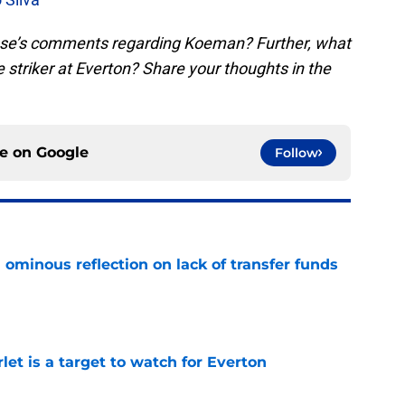
sse’s comments regarding Koeman? Further, what
he striker at Everton? Share your thoughts in the
ce on
Google
Follow
ominous reflection on lack of transfer funds
e
let is a target to watch for Everton
e