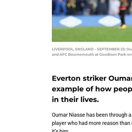
LIVERPOOL, ENGLAND - SEPTEMBER 23: Oumar
and AFC Bournemouth at Goodison Park on S
Everton striker Oumar
example of how peopl
in their lives.
Oumar Niasse has been through a l
player who had more reason than 
it’s him.