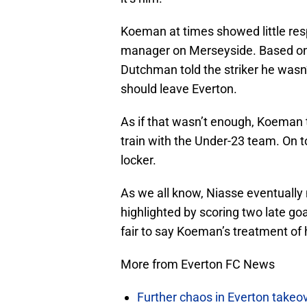
Koeman at times showed little res
manager on Merseyside. Based on j
Dutchman told the striker he wasn’
should leave Everton.
As if that wasn’t enough, Koeman
train with the Under-23 team. On to
locker.
As we all know, Niasse eventually 
highlighted by scoring two late goa
fair to say Koeman’s treatment of 
More from Everton FC News
Further chaos in Everton takeo