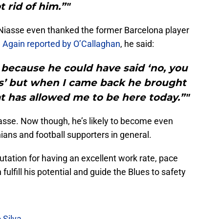
t rid of him.”"
, Niasse even thanked the former Barcelona player
.
Again reported by O’Callaghan
, he said:
 because he could have said ‘no, you
3s’ but when I came back he brought
t has allowed me to be here today.”"
iasse. Now though, he’s likely to become even
ans and football supporters in general.
tation for having an excellent work rate, pace
fulfill his potential and guide the Blues to safety
 Silva