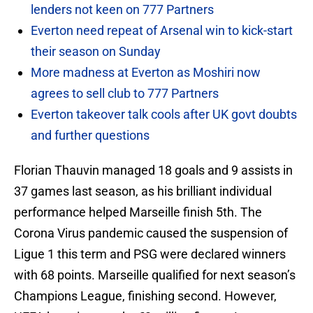
lenders not keen on 777 Partners
Everton need repeat of Arsenal win to kick-start
their season on Sunday
More madness at Everton as Moshiri now
agrees to sell club to 777 Partners
Everton takeover talk cools after UK govt doubts
and further questions
Florian Thauvin managed 18 goals and 9 assists in
37 games last season, as his brilliant individual
performance helped Marseille finish 5th. The
Corona Virus pandemic caused the suspension of
Ligue 1 this term and PSG were declared winners
with 68 points. Marseille qualified for next season’s
Champions League, finishing second. However,