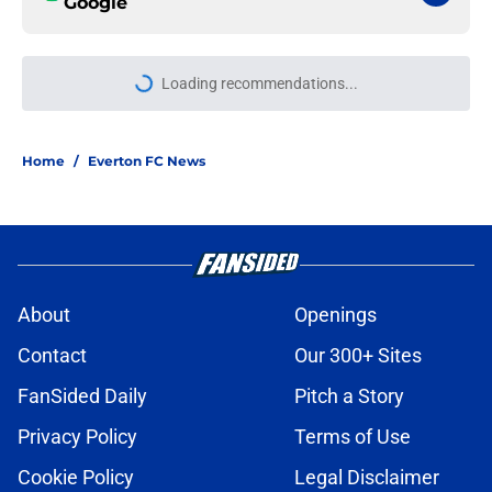
Google
More like this
Manchester City starlet is a target
to watch for Everton
Published by on Invalid Date
A recent report about Everton's
right back search is one fans will
hope isn't true
Published by on Invalid Date
Everton end contract talks with
midfielder, who is heading to Saudi
Arabia
Published by on Invalid Date
Everton should lean into ownership