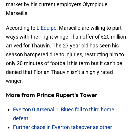
market by his current employers Olympique
Marseille.
According to
L’Equipe
, Marseille are willing to part
ways with their right winger if an offer of €20 million
arrived for Thauvin. The 27 year old has seen his
season hampered due to injuries, restricting him to
only 20 minutes of football this term but it can’t be
denied that Florian Thauvin isn’t a highly rated
winger.
More from
Prince Rupert's Tower
Everton 0 Arsenal 1: Blues fall to third home
defeat
Further chaos in Everton takeover as other