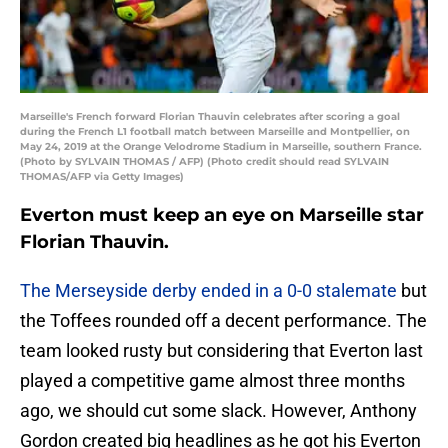
Marseille's French forward Florian Thauvin celebrates after scoring a goal
during the French L1 football match between Marseille and Montpellier, on
May 24, 2019 at the Orange Velodrome Stadium in Marseille, southern France.
(Photo by SYLVAIN THOMAS / AFP) (Photo credit should read SYLVAIN
THOMAS/AFP via Getty Images)
Everton must keep an eye on Marseille star
Florian Thauvin.
The Merseyside derby ended in a 0-0 stalemate
but
the Toffees rounded off a decent performance. The
team looked rusty but considering that Everton last
played a competitive game almost three months
ago, we should cut some slack. However, Anthony
Gordon created big headlines as he got his Everton