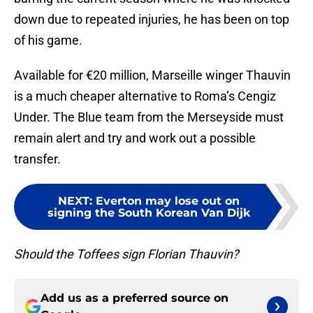
down due to repeated injuries, he has been on top
of his game.
Available for €20 million, Marseille winger Thauvin
is a much cheaper alternative to Roma’s Cengiz
Under. The Blue team from the Merseyside must
remain alert and try and work out a possible
transfer.
NEXT
:
Everton may lose out on
signing the South Korean Van Dijk
Should the Toffees sign Florian Thauvin?
Add us as a preferred source on