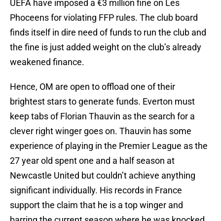
UEFA have imposed a €3 million fine on Les
Phoceens for violating FFP rules. The club board
finds itself in dire need of funds to run the club and
the fine is just added weight on the club’s already
weakened finance.
Hence, OM are open to offload one of their
brightest stars to generate funds. Everton must
keep tabs of Florian Thauvin as the search for a
clever right winger goes on. Thauvin has some
experience of playing in the Premier League as the
27 year old spent one and a half season at
Newcastle United but couldn’t achieve anything
significant individually. His records in France
support the claim that he is a top winger and
barring the current season where he was knocked