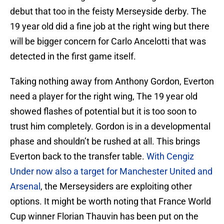
debut that too in the feisty Merseyside derby. The
19 year old did a fine job at the right wing but there
will be bigger concern for Carlo Ancelotti that was
detected in the first game itself.
Taking nothing away from Anthony Gordon, Everton
need a player for the right wing, The 19 year old
showed flashes of potential but it is too soon to
trust him completely. Gordon is in a developmental
phase and shouldn’t be rushed at all. This brings
Everton back to the transfer table.
With Cengiz
Under now also a target for Manchester United and
Arsenal
, the Merseysiders are exploiting other
options. It might be worth noting that France World
Cup winner Florian Thauvin has been put on the