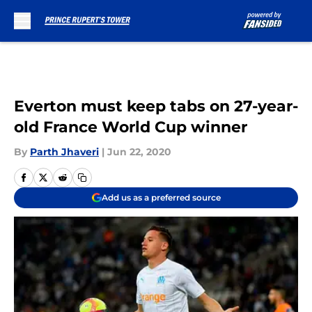
Skip to main content
Everton must keep tabs on 27-year-
old France World Cup winner
By
Parth Jhaveri
|
Jun 22, 2020
Add us as a preferred source