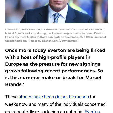
LIVERPOOL, ENGLAND - SEPTEMBER 21: Director of Football of Everton FC,
Marcel Brands looks on during the Premier League match between Everton
FC and Sheffield United at Goodison Park on September 21, 2019 in Liverpool,
United Kingdom. (Photo by Nathan Stirk/Getty Images)
Once more today Everton are being linked
with a host of high-profile players in
Europe as the pressure for new signings
grows following recent performances. So
is this summer make or break for Marcel
Brands?
These
stories have been doing the rounds
for
weeks now and many of the individuals concerned
are repeatedly re-surfacing as potential
Everton