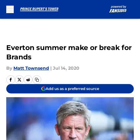
Skip to main content
Everton summer make or break for
Brands
By
Matt Townsend
|
Jul 14, 2020
Add us as a preferred source