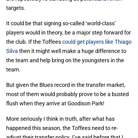
targets.
It could be that signing so-called ‘world-class’
players would in theory, be a major step forward for
the club. If the Toffees
could get players like Thiago
Silva
then it might well make a huge difference to
the team and help bring on the youngsters in the
team.
But given the Blues record in the transfer market,
most of them would probably prove to be a busted
flush when they arrive at Goodison Park!
More seriously I think in truth, after what has
happened this season, the Toffees need to re-
adjust their transfer policy. I’ve said before that I