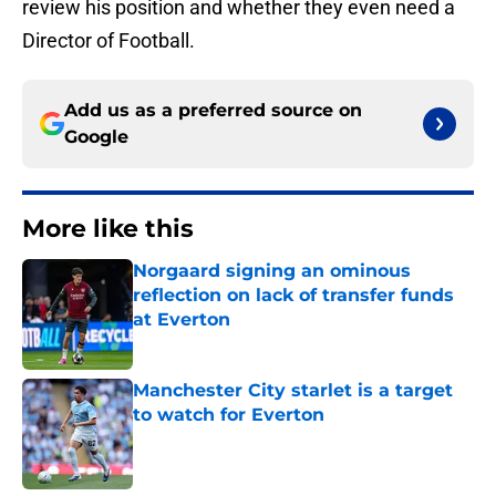
review his position and whether they even need a
Director of Football.
Add us as a preferred source on
Google
More like this
Norgaard signing an ominous
reflection on lack of transfer funds
at Everton
Published by on Invalid Date
Manchester City starlet is a target
to watch for Everton
Published by on Invalid Date