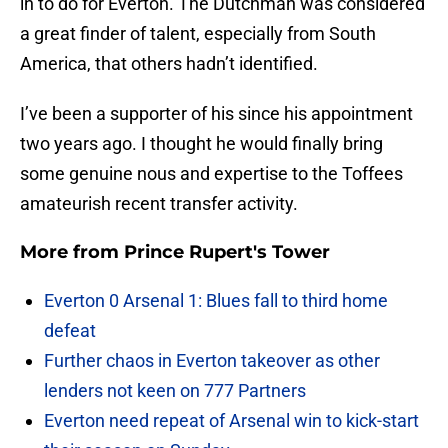
in to do for Everton. The Dutchman was considered
a great finder of talent, especially from South
America, that others hadn’t identified.
I’ve been a supporter of his since his appointment
two years ago. I thought he would finally bring
some genuine nous and expertise to the Toffees
amateurish recent transfer activity.
More from
Prince Rupert's Tower
Everton 0 Arsenal 1: Blues fall to third home
defeat
Further chaos in Everton takeover as other
lenders not keen on 777 Partners
Everton need repeat of Arsenal win to kick-start