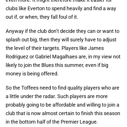
clubs like Everton to spend heavily and find a way
out if, or when, they fall foul of it.
Anyway if the club don’t decide they can or want to
splash out big, then they will surely have to adjust
the level of their targets. Players like James
Rodriguez or Gabriel Magalhaes are, in my view not
likely to join the Blues this summer, even if big
money is being offered.
So the Toffees need to find quality players who are
a little under the radar. Such players are more
probably going to be affordable and willing to join a
club that is now almost certain to finish this season
in the bottom half of the Premier League.