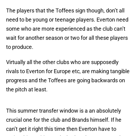
The players that the Toffees sign though, don’t all
need to be young or teenage players. Everton need
some who are more experienced as the club can’t
wait for another season or two for all these players
to produce.
Virtually all the other clubs who are supposedly
rivals to Everton for Europe etc, are making tangible
progress and the Toffees are going backwards on
the pitch at least.
This summer transfer window is a an absolutely
crucial one for the club and Brands himself. If he
can’t get it right this time then Everton have to