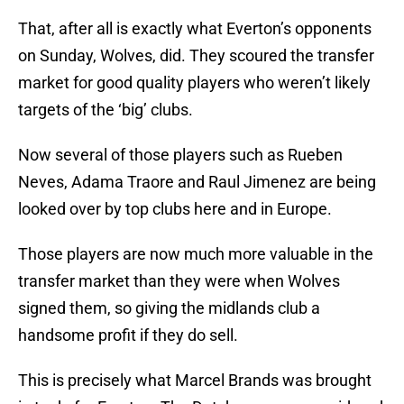
That, after all is exactly what Everton’s opponents
on Sunday, Wolves, did. They scoured the transfer
market for good quality players who weren’t likely
targets of the ‘big’ clubs.
Now several of those players such as Rueben
Neves, Adama Traore and Raul Jimenez are being
looked over by top clubs here and in Europe.
Those players are now much more valuable in the
transfer market than they were when Wolves
signed them, so giving the midlands club a
handsome profit if they do sell.
This is precisely what Marcel Brands was brought