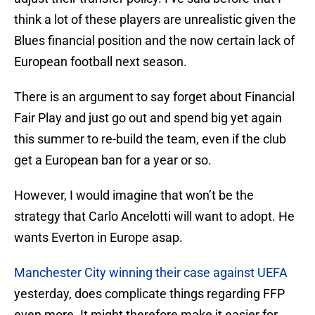
think a lot of these players are unrealistic given the
Blues financial position and the now certain lack of
European football next season.
There is an argument to say forget about Financial
Fair Play and just go out and spend big yet again
this summer to re-build the team, even if the club
get a European ban for a year or so.
However, I would imagine that won’t be the
strategy that Carlo Ancelotti will want to adopt. He
wants Everton in Europe asap.
Manchester City winning their case against UEFA
yesterday, does complicate things regarding FFP
even more. It might therefore make it easier for