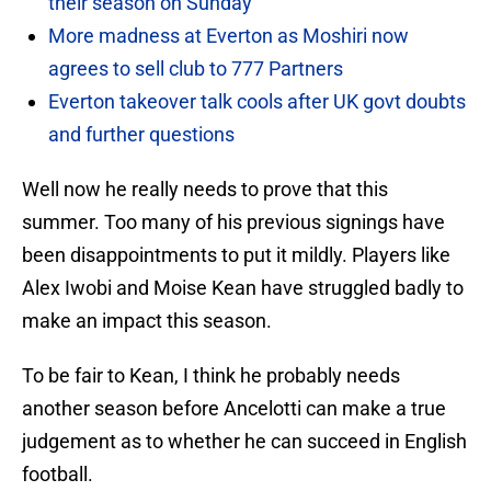
their season on Sunday
More madness at Everton as Moshiri now
agrees to sell club to 777 Partners
Everton takeover talk cools after UK govt doubts
and further questions
Well now he really needs to prove that this
summer. Too many of his previous signings have
been disappointments to put it mildly. Players like
Alex Iwobi and Moise Kean have struggled badly to
make an impact this season.
To be fair to Kean, I think he probably needs
another season before Ancelotti can make a true
judgement as to whether he can succeed in English
football.