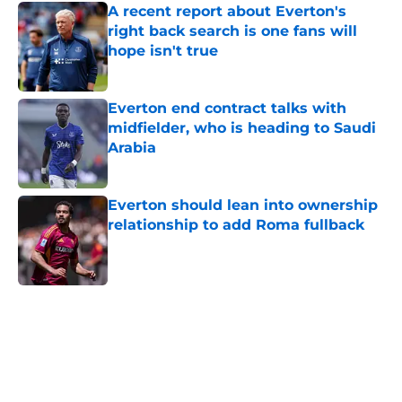
A recent report about Everton's
right back search is one fans will
hope isn't true
Published by on Invalid Date
Everton end contract talks with
midfielder, who is heading to Saudi
Arabia
Published by on Invalid Date
Everton should lean into ownership
relationship to add Roma fullback
Published by on Invalid Date
5 related articles loaded
Home
/
Everton FC News