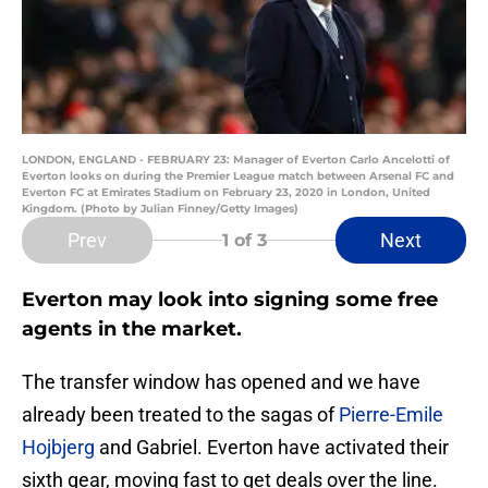
LONDON, ENGLAND - FEBRUARY 23: Manager of Everton Carlo Ancelotti of
Everton looks on during the Premier League match between Arsenal FC and
Everton FC at Emirates Stadium on February 23, 2020 in London, United
Kingdom. (Photo by Julian Finney/Getty Images)
Prev
Next
1
of 3
Everton may look into signing some free
agents in the market.
The transfer window has opened and we have
already been treated to the sagas of
Pierre-Emile
Hojbjerg
and Gabriel. Everton have activated their
sixth gear, moving fast to get deals over the line.