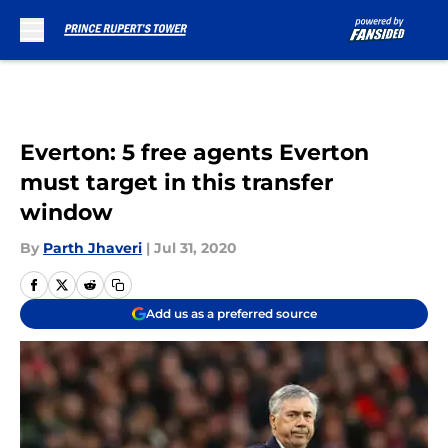
Skip to main content
Everton: 5 free agents Everton
must target in this transfer
window
By
Parth Jhaveri
|
Jul 31, 2020
Add us as a preferred source