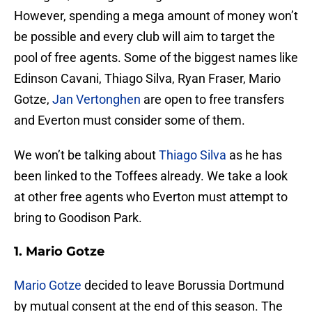
However, spending a mega amount of money won’t
be possible and every club will aim to target the
pool of free agents. Some of the biggest names like
Edinson Cavani, Thiago Silva, Ryan Fraser, Mario
Gotze,
Jan Vertonghen
are open to free transfers
and Everton must consider some of them.
We won’t be talking about
Thiago Silva
as he has
been linked to the Toffees already. We take a look
at other free agents who Everton must attempt to
bring to Goodison Park.
1. Mario Gotze
Mario Gotze
decided to leave Borussia Dortmund
by mutual consent at the end of this season. The