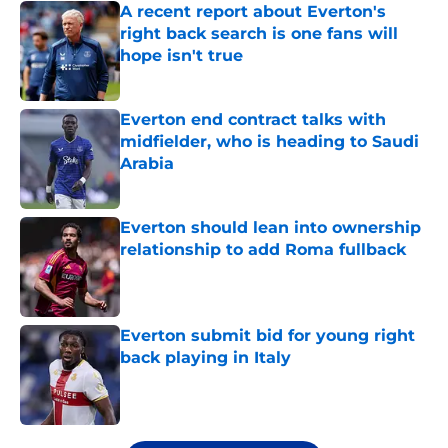
A recent report about Everton's
right back search is one fans will
hope isn't true
Published by on Invalid Date
Everton end contract talks with
midfielder, who is heading to Saudi
Arabia
Published by on Invalid Date
Everton should lean into ownership
relationship to add Roma fullback
Published by on Invalid Date
Everton submit bid for young right
back playing in Italy
Published by on Invalid Date
5 related articles loaded