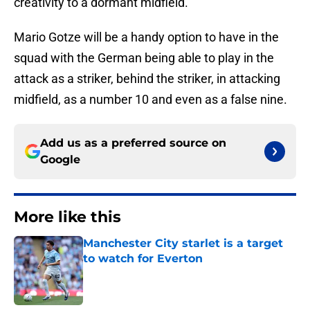
creativity to a dormant midfield.
Mario Gotze will be a handy option to have in the
squad with the German being able to play in the
attack as a striker, behind the striker, in attacking
midfield, as a number 10 and even as a false nine.
Add us as a preferred source on
Google
More like this
Manchester City starlet is a target
to watch for Everton
Published by on Invalid Date