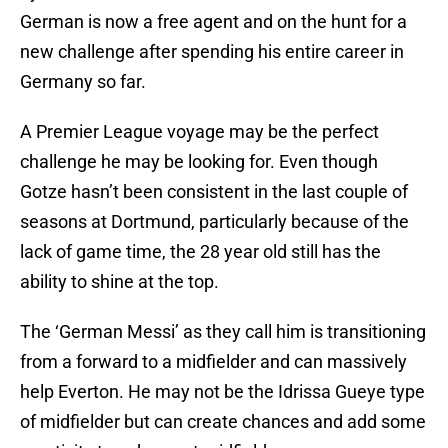
German is now a free agent and on the hunt for a
new challenge after spending his entire career in
Germany so far.
A Premier League voyage may be the perfect
challenge he may be looking for. Even though
Gotze hasn’t been consistent in the last couple of
seasons at Dortmund, particularly because of the
lack of game time, the 28 year old still has the
ability to shine at the top.
The ‘German Messi’ as they call him is transitioning
from a forward to a midfielder and can massively
help Everton. He may not be the Idrissa Gueye type
of midfielder but can create chances and add some