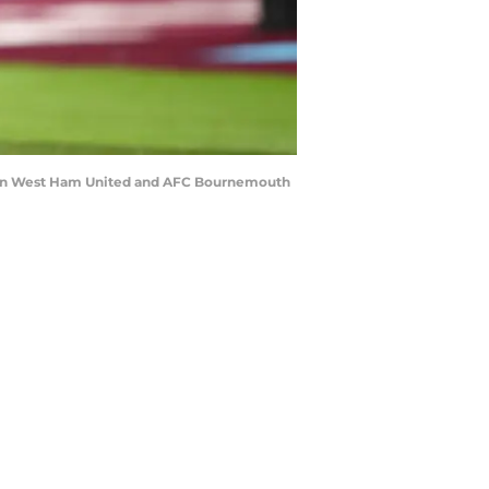
een West Ham United and AFC Bournemouth