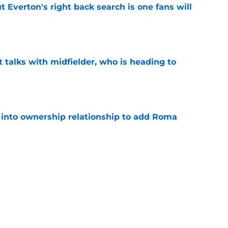
t Everton's right back search is one fans will
e
 talks with midfielder, who is heading to
e
 into ownership relationship to add Roma
e
ly in "pole position" for young Bundesliga
e