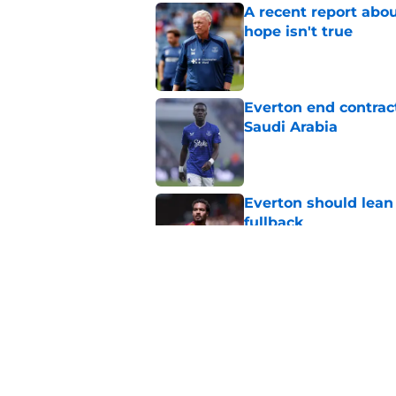
A recent report abou
hope isn't true
Published by on Invalid Dat
Everton end contract
Saudi Arabia
Published by on Invalid Dat
Everton should lean
fullback
Published by on Invalid Dat
Everton are reported
striker
Published by on Invalid Dat
5 related articles loaded