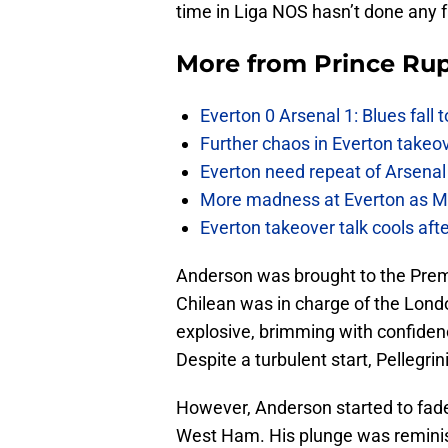
time in Liga NOS hasn’t done any f
More from
Prince Rup
Everton 0 Arsenal 1: Blues fall 
Further chaos in Everton takeo
Everton need repeat of Arsenal 
More madness at Everton as Mos
Everton takeover talk cools aft
Anderson was brought to the Prem
Chilean was in charge of the Lond
explosive, brimming with confiden
Despite a turbulent start, Pellegri
However, Anderson started to fade
West Ham. His plunge was reminis