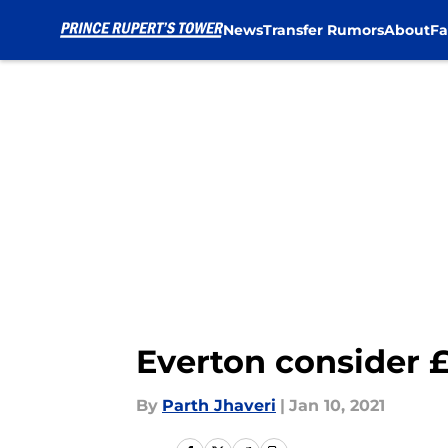
News
Transfer Rumors
About
Fa
Skip to main content
Everton consider £
By
Parth Jhaveri
|
Jan 10, 2021