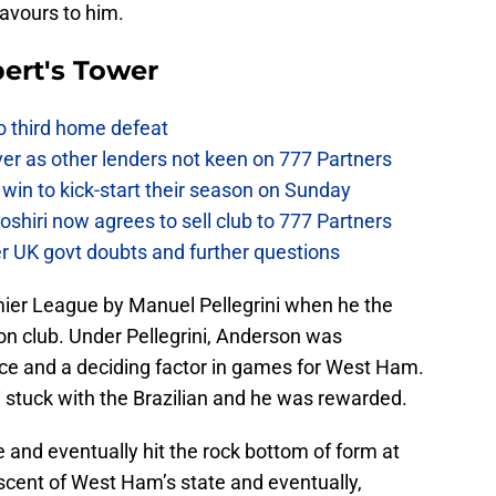
avours to him.
ert's Tower
to third home defeat
ver as other lenders not keen on 777 Partners
win to kick-start their season on Sunday
hiri now agrees to sell club to 777 Partners
er UK govt doubts and further questions
ier League by Manuel Pellegrini when he the
on club. Under Pellegrini, Anderson was
ce and a deciding factor in games for West Ham.
ni stuck with the Brazilian and he was rewarded.
 and eventually hit the rock bottom of form at
cent of West Ham’s state and eventually,