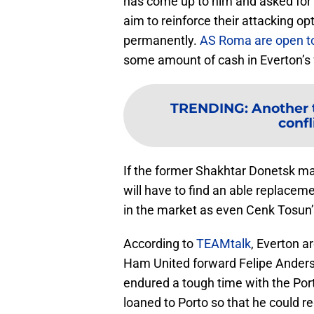
has come up to him and asked for 
aim to reinforce their attacking o
permanently.
AS Roma are open t
some amount of cash in Everton’s 
TRENDING
:
Another 
confl
If the former Shakhtar Donetsk ma
will have to find an able replaceme
in the market as even Cenk Tosun’
According to
TEAMtalk
, Everton a
Ham United forward Felipe Anderso
endured a tough time with the Po
loaned to Porto so that he could r