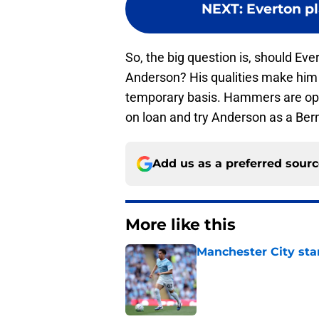
NEXT
:
Everton p
So, the big question is, should Ever
Anderson? His qualities make him t
temporary basis. Hammers are ope
on loan and try Anderson as a Ber
Add us as a preferred sour
More like this
Manchester City star
Published by on Invalid Dat