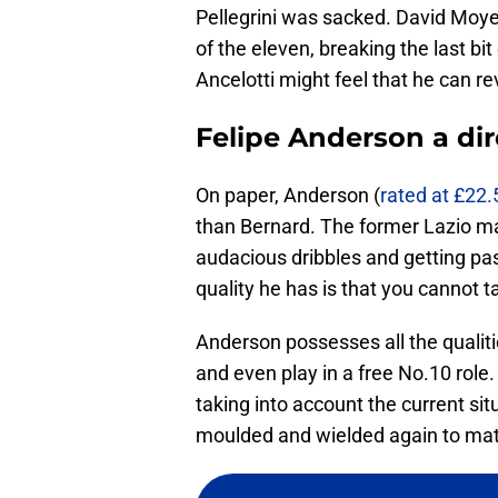
Pellegrini was sacked. David Moye
of the eleven, breaking the last bi
Ancelotti might feel that he can re
Felipe Anderson a di
On paper, Anderson (
rated at £22.
than Bernard. The former Lazio man
audacious dribbles and getting pas
quality he has is that you cannot t
Anderson possesses all the qualitie
and even play in a free No.10 role
taking into account the current sit
moulded and wielded again to matc