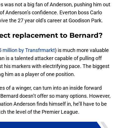
s was not a big fan of Anderson, pushing him out
t of Anderson’s confidence. Everton boss Carlo
vive the 27 year old’s career at Goodison Park.
rect replacement to Bernard?
5 million by Transfrmarkt
) is much more valuable
 is a talented attacker capable of pulling off
t his markers with electrifying pace. The biggest
ag him as a player of one position.
s of a winger, can turn into an inside forward
. Bernard doesn’t offer so many options. However,
uation Anderson finds himself in, he’ll have to be
h the level of the Premier League.