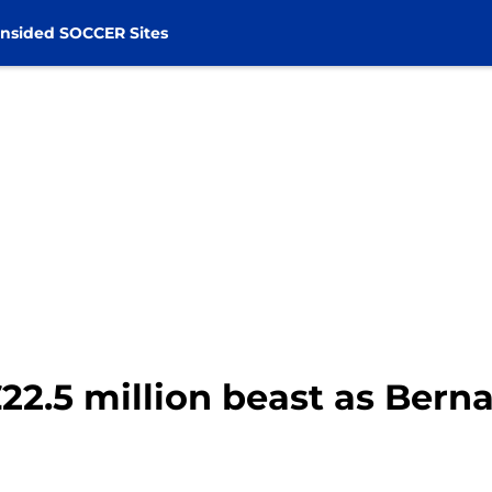
nsided SOCCER Sites
22.5 million beast as Ber