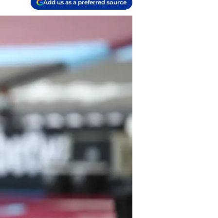
Add us as a preferred source