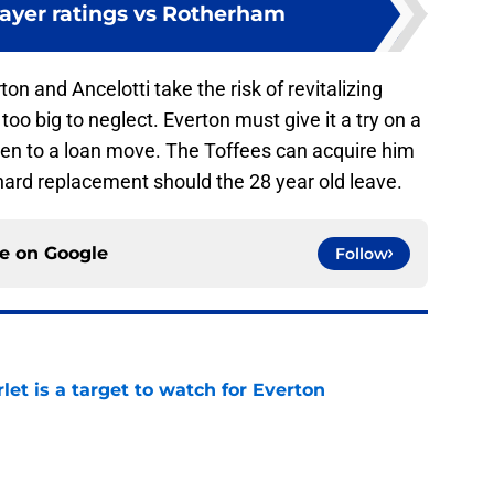
layer ratings vs Rotherham
ton and Ancelotti take the risk of revitalizing
oo big to neglect. Everton must give it a try on a
n to a loan move. The Toffees can acquire him
nard replacement should the 28 year old leave.
ce on
Google
Follow
let is a target to watch for Everton
e