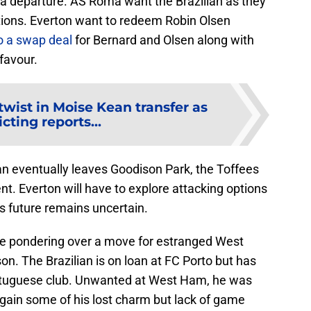
a departure. AS Roma want the Brazilian as they
ptions. Everton want to redeem Robin Olsen
o a swap deal
for Bernard and Olsen along with
favour.
twist in Moise Kean transfer as
icting reports...
n eventually leaves Goodison Park, the Toffees
nt. Everton will have to explore attacking options
s future remains uncertain.
re pondering over a move for estranged West
n. The Brazilian is on loan at FC Porto but has
rtuguese club. Unwanted at West Ham, he was
egain some of his lost charm but lack of game