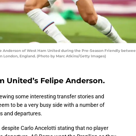
 Anderson of West Ham United during the Pre-Season Friendly betw
n London, England. (Photo by Marc Atkins/Getty Images)
 United’s Felipe Anderson.
ewing some interesting transfer stories and
em to be a very busy side with a number of
ls and departures.
despite Carlo Ancelotti stating that no player