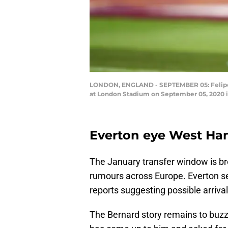
LONDON, ENGLAND - SEPTEMBER 05: Felipe
at London Stadium on September 05, 2020 i
Everton eye West Ham
The January transfer window is br
rumours across Europe. Everton se
reports suggesting possible arriva
The Bernard story remains to buzz 