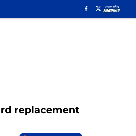
nard replacement