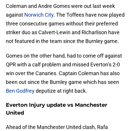
Coleman and Andre Gomes were out last week
against
Norwich City
. The Toffees have now played
three consecutive games without their preferred
striker duo as Calvert-Lewin and Richarlison have
not featured in the team since the Burnley game.
Gomes on the other hand, had to come off against
QPR with a calf problem and missed Everton’s 2-0
win over the Canaries. Captain Coleman has also
been out since the Burnley game which has seen
Ben Godfrey
deputize at right back.
Everton Injury update vs Manchester
United
Ahead of the Manchester United clash, Rafa