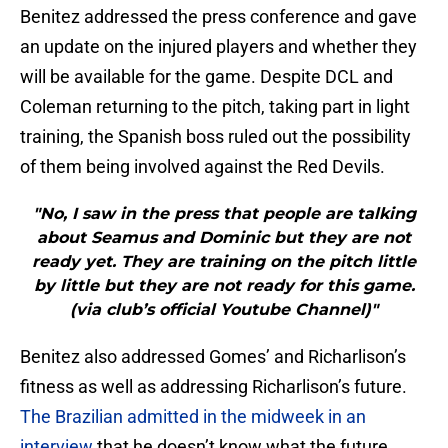
Benitez addressed the press conference and gave
an update on the injured players and whether they
will be available for the game. Despite DCL and
Coleman returning to the pitch, taking part in light
training, the Spanish boss ruled out the possibility
of them being involved against the Red Devils.
"No, I saw in the press that people are talking
about Seamus and Dominic but they are not
ready yet. They are training on the pitch little
by little but they are not ready for this game.
(via club’s official Youtube Channel)"
Benitez also addressed Gomes’ and Richarlison’s
fitness as well as addressing Richarlison’s future.
The Brazilian admitted in the midweek in an
interview
that he doesn’t know what the future