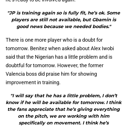
"JP is training again so is fully fit, he’s ok. Some
players are still not available, but Gbamin is
good news because we needed bodies."
There is one more player who is a doubt for
tomorrow. Benitez when asked about Alex Iwobi
said that the Nigerian has a little problem and is
doubtful for tomorrow. However, the former
Valencia boss did praise him for showing
improvement in training.
"I will say that he has a little problem, I don’t
know if he will be available for tomorrow. I think
the fans appreciate that he’s giving everything
on the pitch, we are working with him
specifically on movement. I think he’s