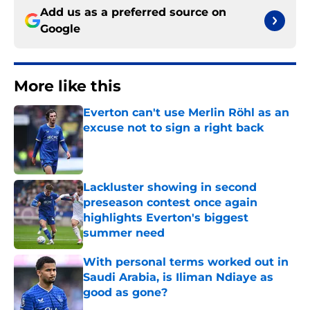
Add us as a preferred source on
Google
More like this
Everton can't use Merlin Röhl as an
excuse not to sign a right back
Published by on Invalid Date
Lackluster showing in second
preseason contest once again
highlights Everton's biggest
summer need
Published by on Invalid Date
With personal terms worked out in
Saudi Arabia, is Iliman Ndiaye as
good as gone?
Published by on Invalid Date