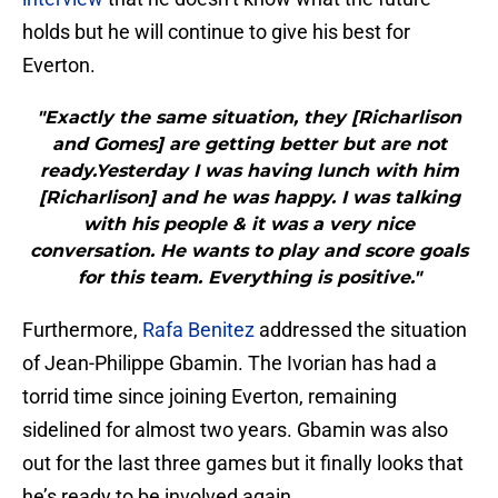
holds but he will continue to give his best for
Everton.
"Exactly the same situation, they [Richarlison
and Gomes] are getting better but are not
ready.Yesterday I was having lunch with him
[Richarlison] and he was happy. I was talking
with his people & it was a very nice
conversation. He wants to play and score goals
for this team. Everything is positive."
Furthermore,
Rafa Benitez
addressed the situation
of Jean-Philippe Gbamin. The Ivorian has had a
torrid time since joining Everton, remaining
sidelined for almost two years. Gbamin was also
out for the last three games but it finally looks that
he’s ready to be involved again.