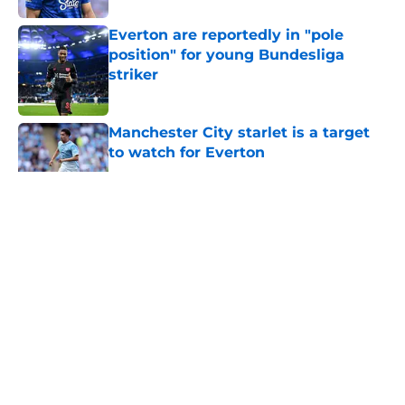
Everton are reportedly in "pole
position" for young Bundesliga
striker
Published by on Invalid Date
Manchester City starlet is a target
to watch for Everton
Published by on Invalid Date
5 related articles loaded
About
Openings
Contact
Our 300+ Sites
FanSided Daily
Pitch a Story