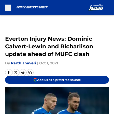
Skip to main content
Everton Injury News: Dominic
Calvert-Lewin and Richarlison
update ahead of MUFC clash
By
Parth Jhaveri
|
Oct 1, 2021
Add us as a preferred source