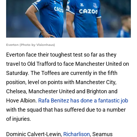
Everton (Photo by Visionhaus)
Everton face their toughest test so far as they
travel to Old Trafford to face Manchester United on
Saturday. The Toffees are currently in the fifth
position, level on points with Manchester City,
Chelsea, Manchester United and Brighton and
Hove Albion.
Rafa Benitez has done a fantastic job
with the squad that has suffered due to a number
of injuries.
Dominic Calvert-Lewin,
Richarlison
, Seamus