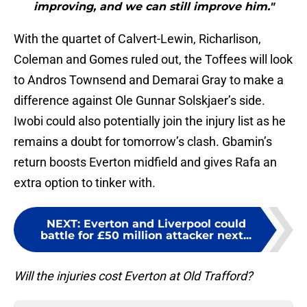
improving, and we can still improve him."
With the quartet of Calvert-Lewin, Richarlison,
Coleman and Gomes ruled out, the Toffees will look
to Andros Townsend and Demarai Gray to make a
difference against Ole Gunnar Solskjaer’s side.
Iwobi could also potentially join the injury list as he
remains a doubt for tomorrow’s clash. Gbamin’s
return boosts Everton midfield and gives Rafa an
extra option to tinker with.
NEXT
:
Everton and Liverpool could
battle for £50 million attacker next...
Will the injuries cost Everton at Old Trafford?