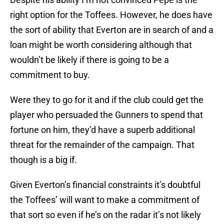
right option for the Toffees. However, he does have
the sort of ability that Everton are in search of and a
loan might be worth considering although that
wouldn’t be likely if there is going to be a
commitment to buy.
Were they to go for it and if the club could get the
player who persuaded the Gunners to spend that
fortune on him, they’d have a superb additional
threat for the remainder of the campaign. That
though is a big if.
Given Everton’s financial constraints it’s doubtful
the Toffees’ will want to make a commitment of
that sort so even if he’s on the radar it’s not likely