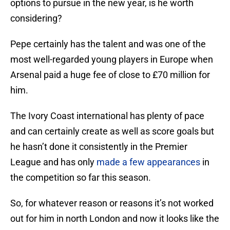
options to pursue in the new year, is he worth
considering?
Pepe certainly has the talent and was one of the
most well-regarded young players in Europe when
Arsenal paid a huge fee of close to £70 million for
him.
The Ivory Coast international has plenty of pace
and can certainly create as well as score goals but
he hasn’t done it consistently in the Premier
League and has only
made a few appearances
in
the competition so far this season.
So, for whatever reason or reasons it’s not worked
out for him in north London and now it looks like the