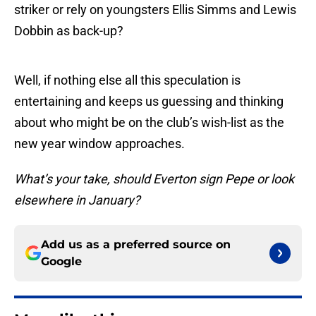
striker or rely on youngsters Ellis Simms and Lewis
Dobbin as back-up?
Well, if nothing else all this speculation is
entertaining and keeps us guessing and thinking
about who might be on the club’s wish-list as the
new year window approaches.
What’s your take, should Everton sign Pepe or look
elsewhere in January?
Add us as a preferred source on
Google