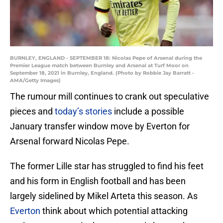
BURNLEY, ENGLAND - SEPTEMBER 18: Nicolas Pepe of Arsenal during the
Premier League match between Burnley and Arsenal at Turf Moor on
September 18, 2021 in Burnley, England. (Photo by Robbie Jay Barratt -
AMA/Getty Images)
The rumour mill continues to crank out speculative
pieces and
today’s stories
include a possible
January transfer window move by Everton for
Arsenal forward Nicolas Pepe.
The former Lille star has struggled to find his feet
and his form in English football and has been
largely sidelined by Mikel Arteta this season. As
Everton
think about which potential attacking