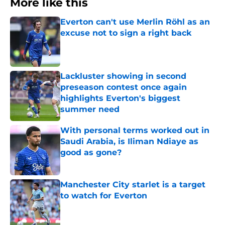
More like this
Everton can't use Merlin Röhl as an
excuse not to sign a right back
Published by on Invalid Date
Lackluster showing in second
preseason contest once again
highlights Everton's biggest
summer need
Published by on Invalid Date
With personal terms worked out in
Saudi Arabia, is Iliman Ndiaye as
good as gone?
Published by on Invalid Date
Manchester City starlet is a target
to watch for Everton
Published by on Invalid Date