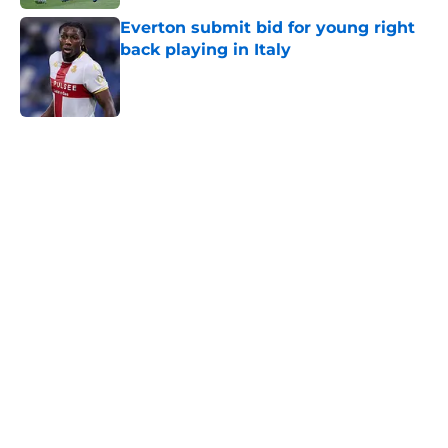
Everton submit bid for young right
back playing in Italy
Published by on Invalid Date
5 related articles loaded
Home
/
Transfer Rumors
About
Openings
Contact
Our 300+ Sites
FanSided Daily
Pitch a Story
Privacy Policy
Terms of Use