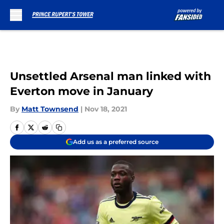
Skip to main content
Unsettled Arsenal man linked with
Everton move in January
By
Matt Townsend
|
Nov 18, 2021
Add us as a preferred source