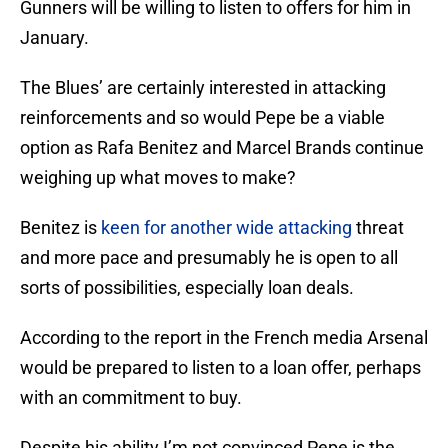
Gunners will be willing to listen to offers for him in
January.
The Blues’ are certainly interested in attacking
reinforcements and so would Pepe be a viable
option as Rafa Benitez and Marcel Brands continue
weighing up what moves to make?
Benitez is
keen for another wide attacking
threat
and more pace and presumably he is open to all
sorts of possibilities, especially loan deals.
According to the report in the French media Arsenal
would be prepared to listen to a loan offer, perhaps
with an commitment to buy.
Despite his ability I’m not convinced Pepe is the