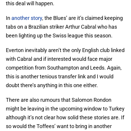
this deal will happen.
In
another story
, the Blues’ are it’s claimed keeping
tabs on a Brazilian striker Arthur Cabral who has
been lighting up the Swiss league this season.
Everton inevitably aren’t the only English club linked
with Cabral and if interested would face major
competition from Southampton and Leeds. Again,
this is another tenious transfer link and I would
doubt there’s anything in this one either.
There are also rumours that Salomon Rondon
might be leaving in the upcoming window to Turkey
although it’s not clear how solid these stories are. If
so would the Toffees’ want to bring in another