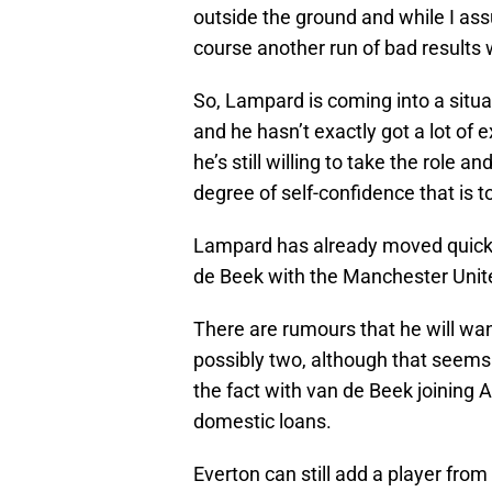
outside the ground and while I assu
course another run of bad results w
So, Lampard is coming into a situa
and he hasn’t exactly got a lot of
he’s still willing to take the role a
degree of self-confidence that is 
Lampard has already moved quickl
de Beek with the Manchester Unite
There are rumours that he will wa
possibly two, although that seems 
the fact with van de Beek joining
domestic loans.
Everton can still add a player from