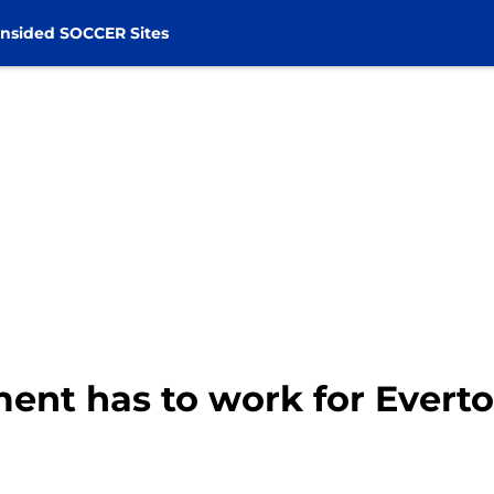
nsided SOCCER Sites
nt has to work for Everto