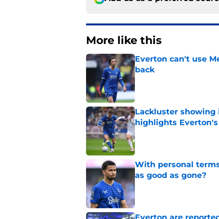
More like this
Everton can't use Me
back
Published by on Invalid Dat
Lackluster showing 
highlights Everton'
Published by on Invalid Dat
With personal terms
as good as gone?
Published by on Invalid Dat
Everton are reported