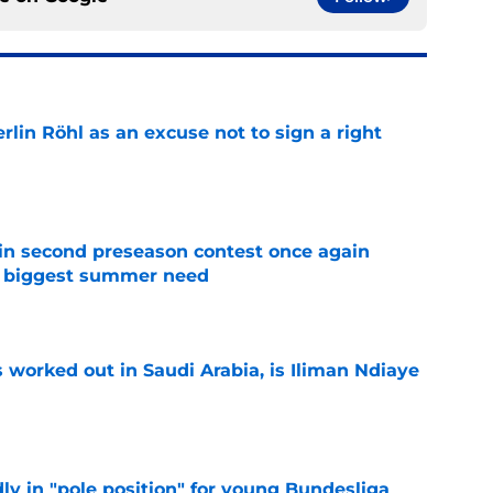
rlin Röhl as an excuse not to sign a right
e
in second preseason contest once again
s biggest summer need
e
 worked out in Saudi Arabia, is Iliman Ndiaye
e
ly in "pole position" for young Bundesliga