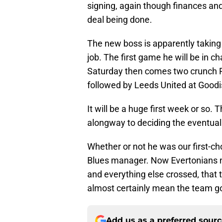
signing, again though finances an
deal being done.
The new boss is apparently taking 
job. The first game he will be in c
Saturday then comes two crunch 
followed by Leeds United at Goodi
It will be a huge first week or so.
alongway to deciding the eventua
Whether or not he was our first-ch
Blues manager. Now Evertonians ne
and everything else crossed, that t
almost certainly mean the team go
Add us as a preferred sour