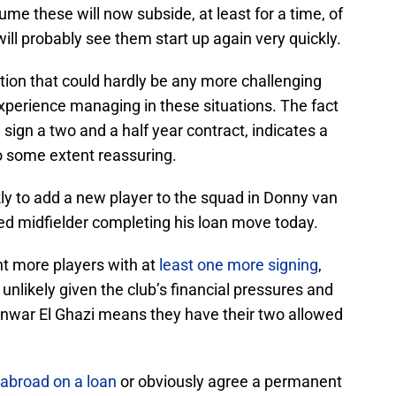
me these will now subside, at least for a time, of
ill probably see them start up again very quickly.
tion that could hardly be any more challenging
 experience managing in these situations. The fact
nd sign a two and a half year contract, indicates a
to some extent reassuring.
y to add a new player to the squad in Donny van
d midfielder completing his loan move today.
nt more players with at
least one more signing
,
unlikely given the club’s financial pressures and
 Anwar El Ghazi means they have their two allowed
abroad on a loan
or obviously agree a permanent