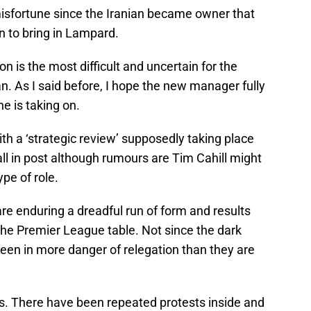
misfortune since the Iranian became owner that
on to bring in Lampard.
ion is the most difficult and uncertain for the
n. As I said before, I hope the new manager fully
e is taking on.
ith a ‘strategic review’ supposedly taking place
all in post although rumours are Tim Cahill might
ype of role.
re enduring a dreadful run of form and results
he Premier League table. Not since the dark
een in more danger of relegation than they are
ls. There have been repeated protests inside and