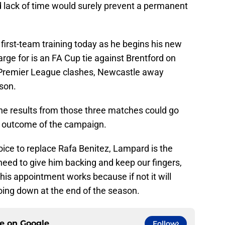
d lack of time would surely prevent a permanent
first-team training today as he begins his new
harge for is an FA Cup tie against Brentford on
Premier League clashes, Newcastle away
son.
 The results from those three matches could go
l outcome of the campaign.
oice to replace Rafa Benitez, Lampard is the
ed to give him backing and keep our fingers,
his appointment works because if not it will
ing down at the end of the season.
ce on
Google
Follow