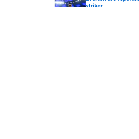
striker
Published by on Invalid Dat
Manchester City star
Published by on Invalid Dat
5 related articles loaded
Home
/
Everton FC News
About
Pitch a Story