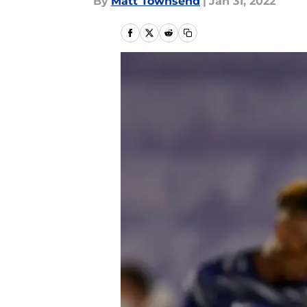
By
Matt Townsend
|
Jan 31, 2022