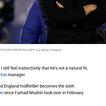
 TIM KEETON/POOL/AFP via Getty Images)
still feel instinctively that he’s not a natural fit,
rton
manager.
 England midfielder becomes the sixth
on
since Farhad Moshiri took over in February