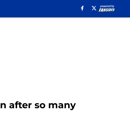
n after so many