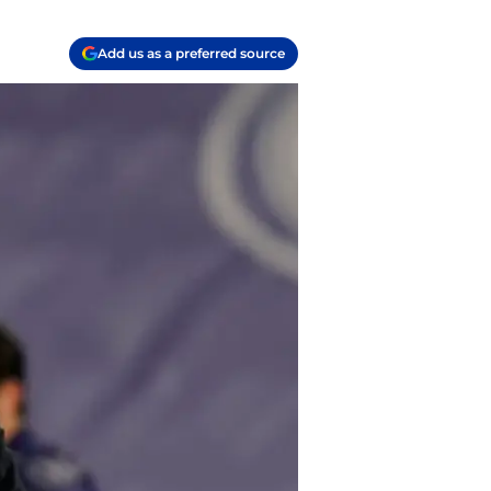
Add us as a preferred source