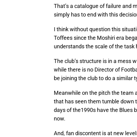
That’s a catalogue of failure and 
simply has to end with this decisi
I think without question this situat
Toffees since the Moshiri era bega
understands the scale of the task h
The club’s structure is in a mess w
while there is no Director of Footb
be joining the club to do a similar t
Meanwhile on the pitch the team a
that has seen them tumble down t
days of the1990s have the Blues b
now.
And, fan discontent is at new leve