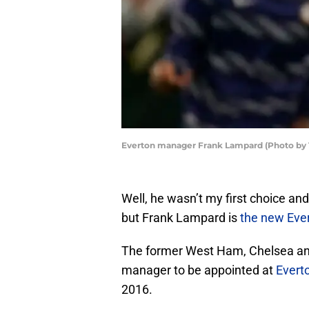
Everton manager Frank Lampard (Photo by
Well, he wasn’t my first choice and I 
but Frank Lampard is
the new Eve
The former West Ham, Chelsea and
manager to be appointed at
Evert
2016.