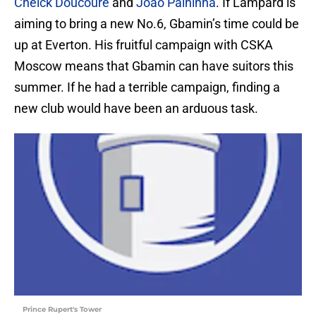
Cheick Doucoure
and
Joao Palhinha
. If Lampard is
aiming to bring a new No.6, Gbamin’s time could be
up at Everton. His fruitful campaign with CSKA
Moscow means that Gbamin can have suitors this
summer. If he had a terrible campaign, finding a
new club would have been an arduous task.
Prince Rupert's Tower