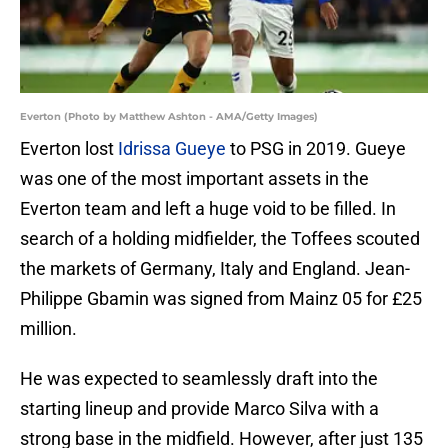
Everton (Photo by Matthew Ashton - AMA/Getty Images)
Everton lost
Idrissa Gueye
to PSG in 2019. Gueye
was one of the most important assets in the
Everton team and left a huge void to be filled. In
search of a holding midfielder, the Toffees scouted
the markets of Germany, Italy and England. Jean-
Philippe Gbamin was signed from Mainz 05 for £25
million.
He was expected to seamlessly draft into the
starting lineup and provide Marco Silva with a
strong base in the midfield. However, after just 135