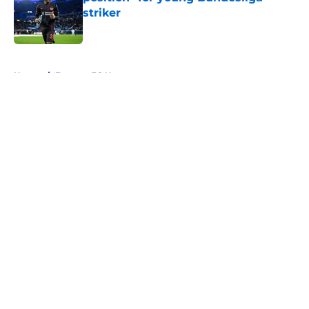
striker
Published by on Invalid Date
5 related articles loaded
Home
/
Everton FC News
About
Openings
Contact
Our 300+ Sites
FanSided Daily
Pitch a Story
Privacy Policy
Terms of Use
Cookie Policy
Legal Disclaimer
Accessibility Statement
A-Z Index