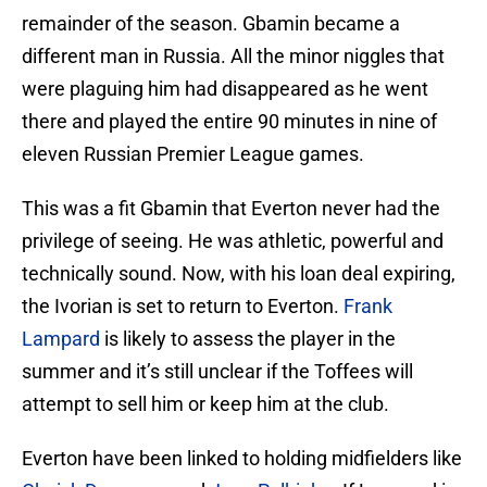
remainder of the season. Gbamin became a
different man in Russia. All the minor niggles that
were plaguing him had disappeared as he went
there and played the entire 90 minutes in nine of
eleven Russian Premier League games.
This was a fit Gbamin that Everton never had the
privilege of seeing. He was athletic, powerful and
technically sound. Now, with his loan deal expiring,
the Ivorian is set to return to Everton.
Frank
Lampard
is likely to assess the player in the
summer and it’s still unclear if the Toffees will
attempt to sell him or keep him at the club.
Everton have been linked to holding midfielders like