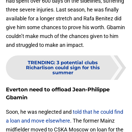
had spent over 600 days on the sidelines, suffering
three severe injuries. Last season, he was finally
available for a longer stretch and Rafa Benitez did
give him some chances to prove his worth. Gbamin
couldn’t make much of the chances given to him
and struggled to make an impact.
TRENDING
:
3 potential clubs
Richarlison could sign for this
summer
Everton need to offload Jean-Philippe
Gbamin
Soon, he was neglected and
told that he could find
a loan and move elsewhere
. The former Mainz
midfielder moved to CSKA Moscow on loan for the