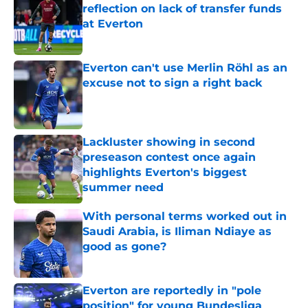
reflection on lack of transfer funds
at Everton
Published by on Invalid Date
Everton can't use Merlin Röhl as an
excuse not to sign a right back
Published by on Invalid Date
Lackluster showing in second
preseason contest once again
highlights Everton's biggest
summer need
Published by on Invalid Date
With personal terms worked out in
Saudi Arabia, is Iliman Ndiaye as
good as gone?
Published by on Invalid Date
Everton are reportedly in "pole
position" for young Bundesliga