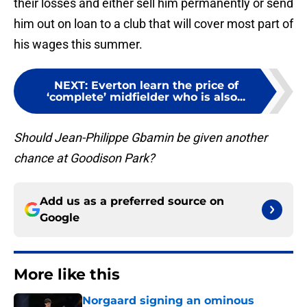
their losses and either sell him permanently or send
him out on loan to a club that will cover most part of
his wages this summer.
NEXT
:
Everton learn the price of
‘complete’ midfielder who is also...
Should Jean-Philippe Gbamin be given another
chance at Goodison Park?
Add us as a preferred source on
Google
More like this
Norgaard signing an ominous