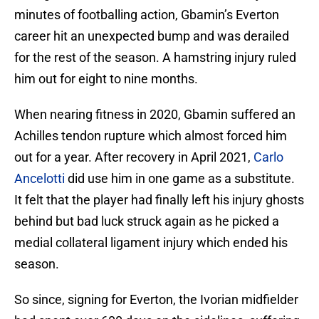
minutes of footballing action, Gbamin’s Everton
career hit an unexpected bump and was derailed
for the rest of the season. A hamstring injury ruled
him out for eight to nine months.
When nearing fitness in 2020, Gbamin suffered an
Achilles tendon rupture which almost forced him
out for a year. After recovery in April 2021,
Carlo
Ancelotti
did use him in one game as a substitute.
It felt that the player had finally left his injury ghosts
behind but bad luck struck again as he picked a
medial collateral ligament injury which ended his
season.
So since, signing for Everton, the Ivorian midfielder