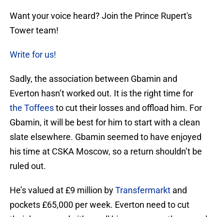
Want your voice heard? Join the Prince Rupert's
Tower team!
Write for us!
Sadly, the association between Gbamin and
Everton hasn’t worked out. It is the right time for
the Toffees
to cut their losses and offload him. For
Gbamin, it will be best for him to start with a clean
slate elsewhere. Gbamin seemed to have enjoyed
his time at CSKA Moscow, so a return shouldn’t be
ruled out.
He’s valued at £9 million by
Transfermarkt
and
pockets £65,000 per week. Everton need to cut