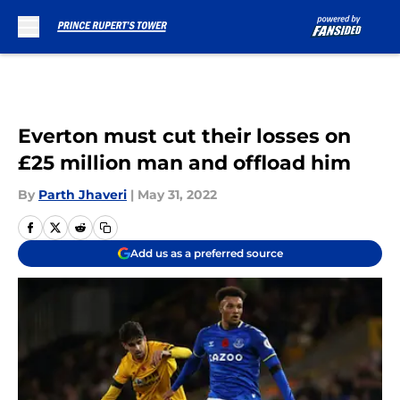
Skip to main content
Everton must cut their losses on
£25 million man and offload him
By
Parth Jhaveri
|
May 31, 2022
Add us as a preferred source