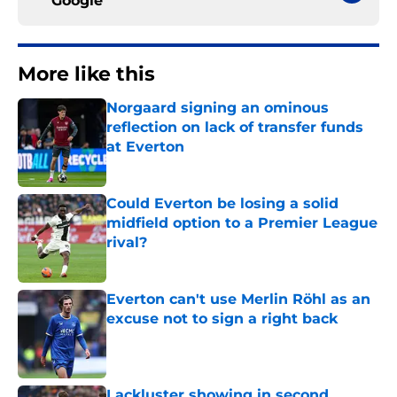
Google
More like this
Norgaard signing an ominous
reflection on lack of transfer funds
at Everton
Published by on Invalid Date
Could Everton be losing a solid
midfield option to a Premier League
rival?
Published by on Invalid Date
Everton can't use Merlin Röhl as an
excuse not to sign a right back
Published by on Invalid Date
Lackluster showing in second