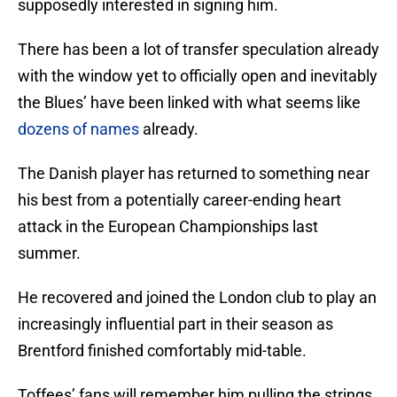
supposedly interested in signing him.
There has been a lot of transfer speculation already
with the window yet to officially open and inevitably
the Blues’ have been linked with what seems like
dozens of names
already.
The Danish player has returned to something near
his best from a potentially career-ending heart
attack in the European Championships last
summer.
He recovered and joined the London club to play an
increasingly influential part in their season as
Brentford finished comfortably mid-table.
Toffees’ fans will remember him pulling the strings