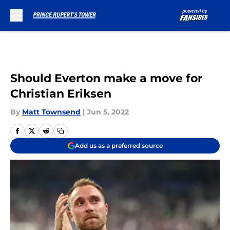
Skip to main content
Should Everton make a move for
Christian Eriksen
By
Matt Townsend
|
Jun 5, 2022
Add us as a preferred source