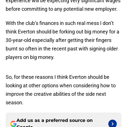
experience will be expecting very significant wages
before committing to any potential new employer.
With the club’s finances in such real mess I don’t
think Everton should be forking out big money for a
30-year-old especially after getting their fingers
burnt so often in the recent past with signing older
players on big money.
So, for these reasons I think Everton should be
looking at other options when considering how to
improve the creative abilities of the side next
season.
Add us as a preferred source on