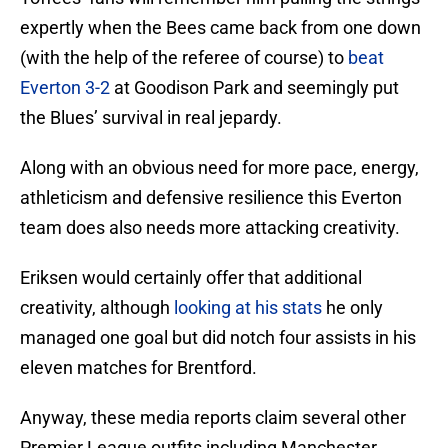
expertly when the Bees came back from one down
(with the help of the referee of course) to
beat
Everton 3-2
at Goodison Park and seemingly put
the Blues’ survival in real jepardy.
Along with an obvious need for more pace, energy,
athleticism and defensive resilience this Everton
team does also needs more attacking creativity.
Eriksen would certainly offer that additional
creativity, although
looking at his stats
he only
managed one goal but did notch four assists in his
eleven matches for Brentford.
Anyway, these media reports claim several other
Premier League outfits including Manchester