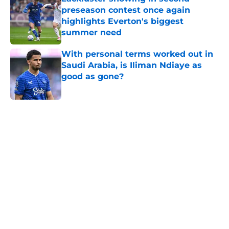
preseason contest once again
highlights Everton's biggest
summer need
Published by on Invalid Date
With personal terms worked out in
Saudi Arabia, is Iliman Ndiaye as
good as gone?
Published by on Invalid Date
5 related articles loaded
Home
/
Transfer Rumors
About
Openings
Contact
Our 300+ Sites