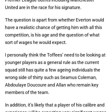
United are in the race for his signature.
The question is apart from whether Everton would
have a realistic chance of getting him with all this
competition, is his age and the question of what
sort of wages he would expect.
I personally think the Toffees’ need to be looking at
younger players as a general rule as the current
squad still has quite a few ageing individuals the
wrong side of thirty such as Seamus Coleman,
Abdoulaye Doucoure and Allan who remain key
members of the team.
In addition, it’s likely that a player of his calibre and