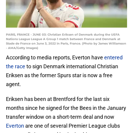
PARIS, FRANCE - JUNE 03: Christian Eriksen of Denmark during the UEFA
Nations League League A Group 1 match between France and Denmark at
Stade de France on June 3, 2022 in Paris, France. (Photo by James Williamson
- AMA/Getty Images)
According to media reports, Everton have
entered
the race
to sign Denmark international Christian
Eriksen as the former Spurs star is now a free
agent.
Eriksen has been at Brentford for the last six
months since he signed for the Bees in the January
transfer window on a short-term deal and now
Everton
are one of several Premier League clubs