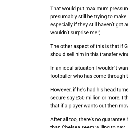
That would put maximum pressure o
presumably still be trying to mak
especially if they still haven’t go
wouldn’t surprise me!).
The other aspect of this is that if
should sell him in this transfer wi
In an ideal situaiton I wouldn’t wa
footballer who has come through t
However, if he’s had his head turn
secure say £50 million or more, I t
that if a player wants out then mo
After all too, there’s no guarantee 
than Chelsea seem willing to pay.