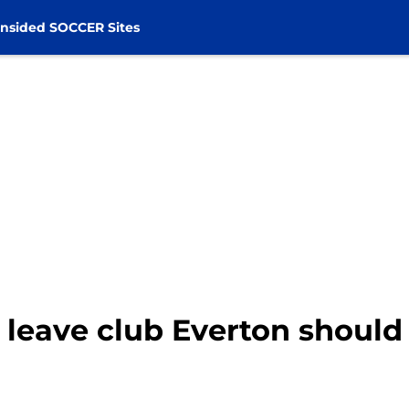
nsided SOCCER Sites
 leave club Everton should 