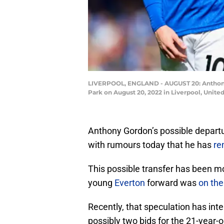
LIVERPOOL, ENGLAND - AUGUST 20: Anthony
Park on August 20, 2022 in Liverpool, Unit
Anthony Gordon’s possible departur
with rumours today that he has
re
This possible transfer has been m
young
Everton
forward was
on the
Recently, that speculation has int
possibly two bids for the 21-year-