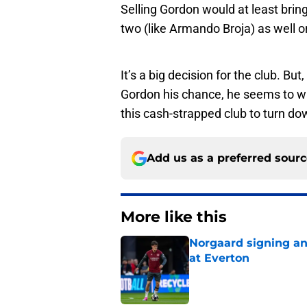
Selling Gordon would at least bring
two (like Armando Broja) as well on
It’s a big decision for the club. Bu
Gordon his chance, he seems to 
this cash-strapped club to turn do
Add us as a preferred sour
More like this
Norgaard signing an 
at Everton
Published by on Invalid Dat