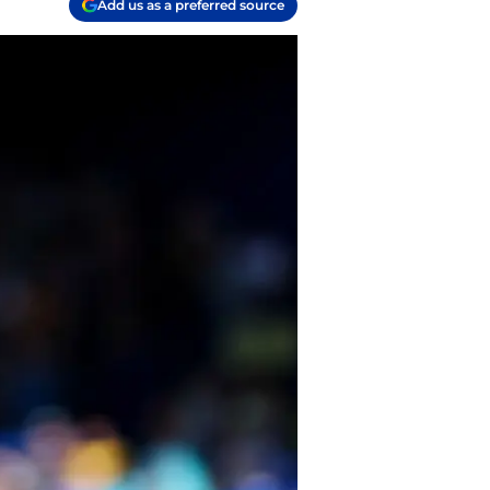
Add us as a preferred source