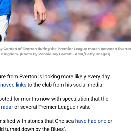
 Gordon of Everton during the Premier League match between Everton
ed Kingdom. (Photo by Robbie Jay Barratt - AMA/Getty Images)
e from Everton is looking more likely every day
moved links
to the club from his social media.
ooted for months now with speculation that the
 radar
of several Premier League rivals.
ensified with stories that Chelsea
have had one
or
old turned down by the Blues’.