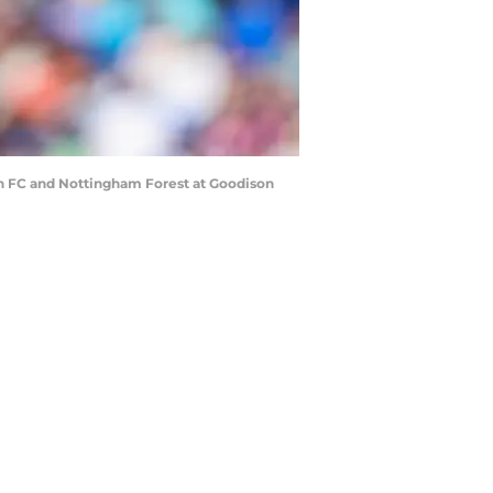
 FC and Nottingham Forest at Goodison