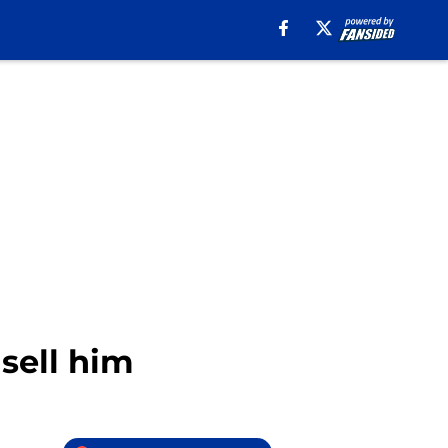
sell him