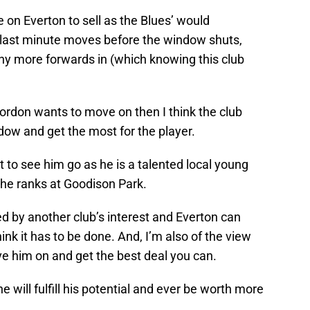
n Everton to sell as the Blues’ would
e last minute moves before the window shuts,
t any more forwards in (which knowing this club
 Gordon wants to move on then I think the club
ndow and get the most for the player.
nt to see him go as he is a talented local young
he ranks at Goodison Park.
ed by another club’s interest and Everton can
hink it has to be done. And, I’m also of the view
ve him on and get the best deal you can.
he will fulfill his potential and ever be worth more