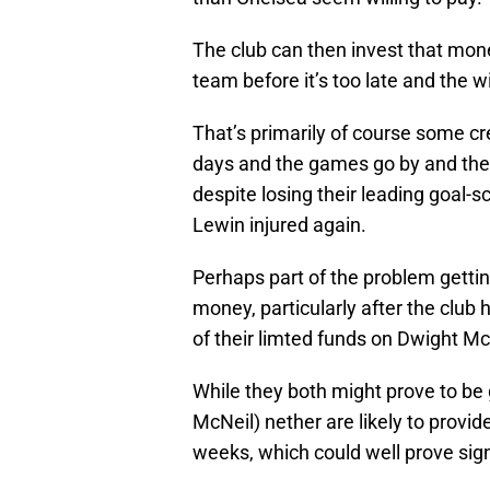
The club can then invest that mon
team before it’s too late and the 
That’s primarily of course some cre
days and the games go by and the To
despite losing their leading goal-
Lewin injured again.
Perhaps part of the problem getting 
money, particularly after the clu
of their limted funds on Dwight 
While they both might prove to be
McNeil) nether are likely to provid
weeks, which could well prove sign