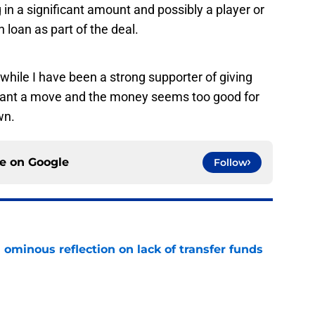
 in a significant amount and possibly a player or
 loan as part of the deal.
t, while I have been a strong supporter of giving
want a move and the money seems too good for
wn.
ce on
Google
Follow
ominous reflection on lack of transfer funds
e