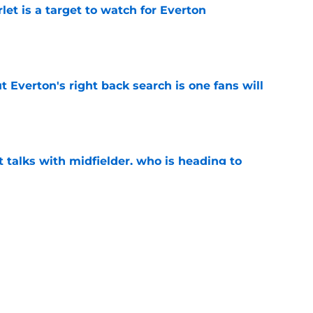
let is a target to watch for Everton
e
t Everton's right back search is one fans will
e
 talks with midfielder, who is heading to
e
 into ownership relationship to add Roma
e