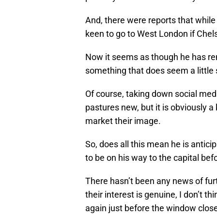
And, there were reports that whil
keen to go to West London if Chels
Now it seems as though he has remo
something that does seem a little s
Of course, taking down social medi
pastures new, but it is obviously
market their image.
So, does all this mean he is antic
to be on his way to the capital be
There hasn’t been any news of fur
their interest is genuine, I don’t 
again just before the window clos