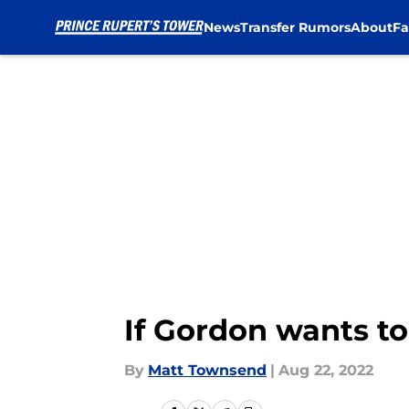
News
Transfer Rumors
About
Fa
Skip to main content
If Gordon wants to
By
Matt Townsend
|
Aug 22, 2022