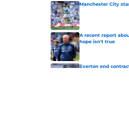
Manchester City star
Published by on Invalid Dat
A recent report abou
hope isn't true
Published by on Invalid Dat
Everton end contract
Saudi Arabia
Published by on Invalid Dat
Everton should lean
fullback
Published by on Invalid Dat
5 related articles loaded