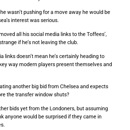
e he wasn’t pushing for a move away he would be
ea’s interest was serious.
ved all his social media links to the Toffees’,
trange if he’s not leaving the club.
a links doesn’t mean he’s certainly heading to
 a key way modern players present themselves and
ipating another big bid from Chelsea and expects
fore the transfer window shuts?
ther bids yet from the Londoners, but assuming
think anyone would be surprised if they came in
es.