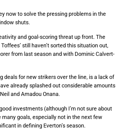
ey now to solve the pressing problems in the
window shuts.
ativity and goal-scoring threat up front. The
ffees’ still haven’t sorted this situation out,
scorer from last season and with Dominic Calvert-
deals for new strikers over the line, is a lack of
b have already splashed out considerable amounts
McNeil and Amadou Onana.
 good investments (although I’m not sure about
e many goals, especially not in the next few
ificant in defining Everton’s season.