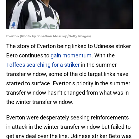
Everton (Photo by Jonathan Moscrop/Getty Images)
The story of Everton being linked to Udinese striker
Beto continues to
gain momentum
. With the
Toffees searching for a striker
in the summer
transfer window, some of the old target links have
started to surface. Everton’s priority in the summer
transfer window hasn’t changed from what was in
the winter transfer window.
Everton were desperately seeking reinforcements
in attack in the winter transfer window but failed to
get any deal over the line. Udinese striker Beto was