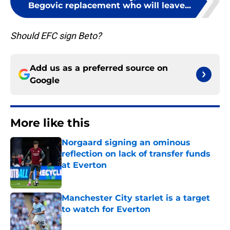
Begovic replacement who will leave...
Should EFC sign Beto?
Add us as a preferred source on
Google
More like this
Norgaard signing an ominous
reflection on lack of transfer funds
at Everton
Published by on Invalid Date
Manchester City starlet is a target
to watch for Everton
Published by on Invalid Date