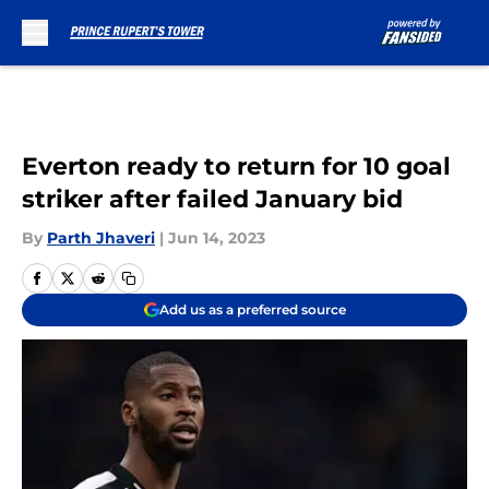
Skip to main content
Everton ready to return for 10 goal
striker after failed January bid
By
Parth Jhaveri
|
Jun 14, 2023
Add us as a preferred source