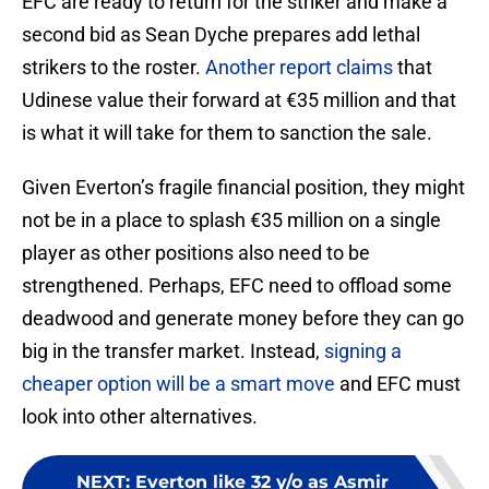
EFC are ready to return for the striker and make a
second bid as Sean Dyche prepares add lethal
strikers to the roster.
Another report claims
that
Udinese value their forward at €35 million and that
is what it will take for them to sanction the sale.
Given Everton’s fragile financial position, they might
not be in a place to splash €35 million on a single
player as other positions also need to be
strengthened. Perhaps, EFC need to offload some
deadwood and generate money before they can go
big in the transfer market. Instead,
signing a
cheaper option will be a smart move
and EFC must
look into other alternatives.
NEXT
:
Everton like 32 y/o as Asmir