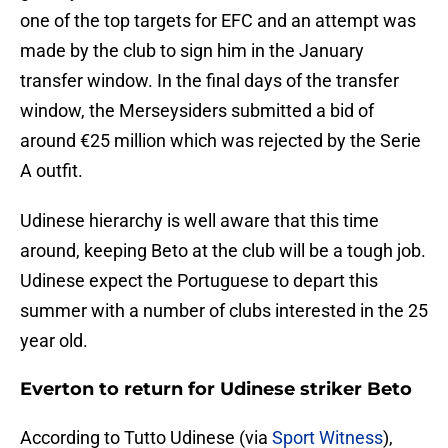
one of the top targets for EFC and an attempt was
made by the club to sign him in the January
transfer window. In the final days of the transfer
window, the Merseysiders submitted a bid of
around €25 million which was rejected by the Serie
A outfit.
Udinese hierarchy is well aware that this time
around, keeping Beto at the club will be a tough job.
Udinese expect the Portuguese to depart this
summer with a number of clubs interested in the 25
year old.
Everton to return for Udinese striker Beto
According to Tutto Udinese (via
Sport Witness
),