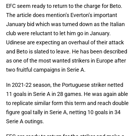
EFC seem ready to return to the charge for Beto.
The article does mention’s Everton’s important
January bid which was turned down as the Italian
club were reluctant to let him go in January.
Udinese are expecting an overhaul of their attack
and Beto is slated to leave. He has been described
as one of the most wanted strikers in Europe after
two fruitful campaigns in Serie A.
In 2021-22 season, the Portuguese striker netted
11 goals in Serie A in 28 games. He was again able
to replicate similar form this term and reach double
figure goal tally in Serie A, netting 10 goals in 34
Serie A outings.