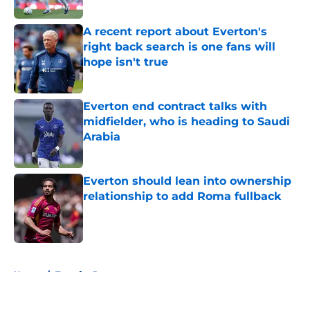
A recent report about Everton's
right back search is one fans will
hope isn't true
Published by on Invalid Date
Everton end contract talks with
midfielder, who is heading to Saudi
Arabia
Published by on Invalid Date
Everton should lean into ownership
relationship to add Roma fullback
Published by on Invalid Date
5 related articles loaded
Home
/
Transfer Rumors