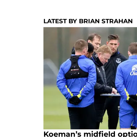
LATEST BY BRIAN STRAHAN
Koeman’s midfield optio