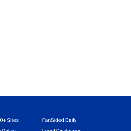
0+ Sites
FanSided Daily
 Policy
Legal Disclaimer