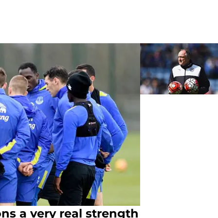
ns a very real strength