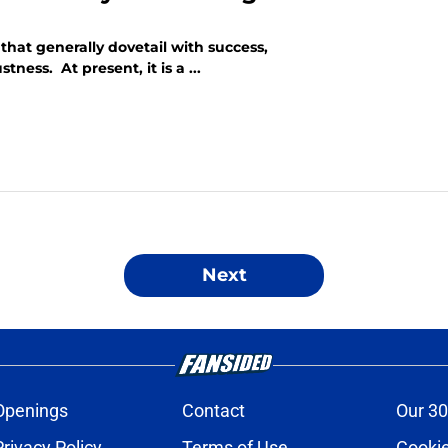
hat generally dovetail with success,
ness. At present, it is a ...
Next
Openings
Contact
Our 30
Privacy Policy
Terms of Use
Cookie