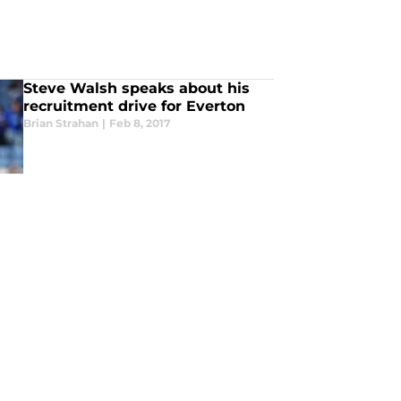
Steve Walsh speaks about his
recruitment drive for Everton
Brian Strahan
|
Feb 8, 2017