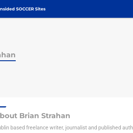
nsided SOCCER Sites
rahan
bout Brian Strahan
blin based freelance writer, journalist and published auth