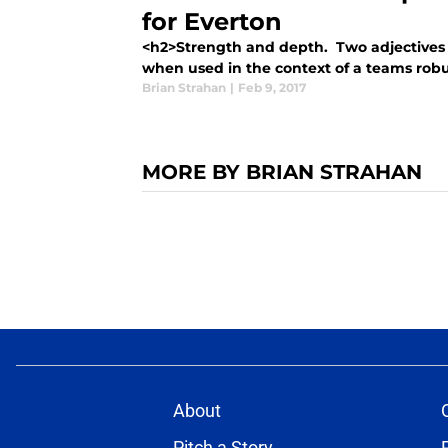
for Everton
<h2>Strength and depth. Two adjectives t
when used in the context of a teams robust
Brian Strahan
|
Feb 9, 2017
MORE BY BRIAN STRAHAN
About
Pitch a Story