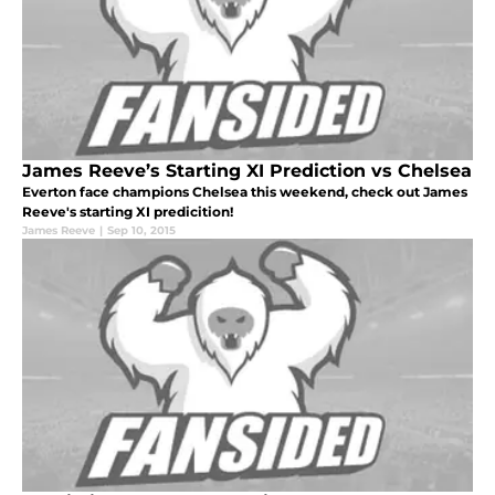
James Reeve’s Starting XI Prediction vs Chelsea
Everton face champions Chelsea this weekend, check out James
Reeve's starting XI predicition!
James Reeve
|
Sep 10, 2015