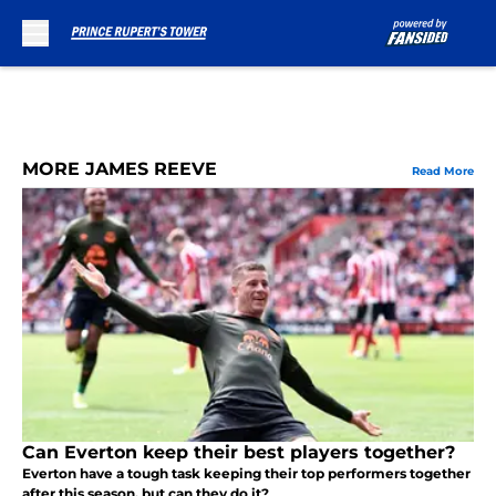
Skip to main content
MORE JAMES REEVE
Read More
Can Everton keep their best players together?
Everton have a tough task keeping their top performers together
after this season, but can they do it?