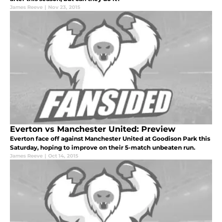
James Reeve
|
Nov 23, 2015
Everton vs Manchester United: Preview
Everton face off against Manchester United at Goodison Park this
Saturday, hoping to improve on their 5-match unbeaten run.
James Reeve
|
Oct 14, 2015