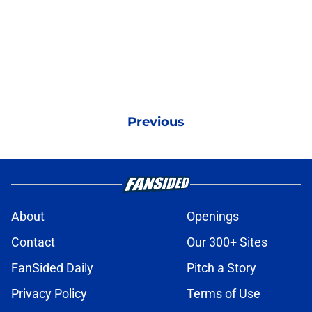
Previous
About
Openings
Contact
Our 300+ Sites
FanSided Daily
Pitch a Story
Privacy Policy
Terms of Use