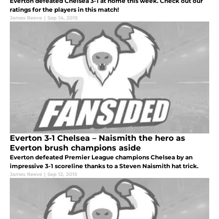
Everton defeated Chelsea 3-1 at home this week. Check out our
ratings for the players in this match!
James Reeve
|
Sep 14, 2015
Everton 3-1 Chelsea – Naismith the hero as
Everton brush champions aside
Everton defeated Premier League champions Chelsea by an
impressive 3-1 scoreline thanks to a Steven Naismith hat trick.
James Reeve
|
Sep 12, 2015