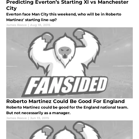
Predicting Everton’s Starting XI vs Manchester
City
Everton face Man City this weekend, who will be in Roberto
Martinez' starting line-up?
James Reeve
|
Aug 18, 2015
Roberto Martinez Could Be Good For England
Roberto Martinez could be good for the England national team.
But not necessarily as a manager.
James Reeve
|
Jun 13, 2015