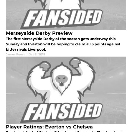
Merseyside Derby Preview
The first Merseyside Derby of the season gets underway this
Sunday and Everton will be hoping to claim all 3 points against
bitter rivals Liverpool.
James Reeve
|
Oct 3, 2015
Player Ratings: Everton vs Chelsea