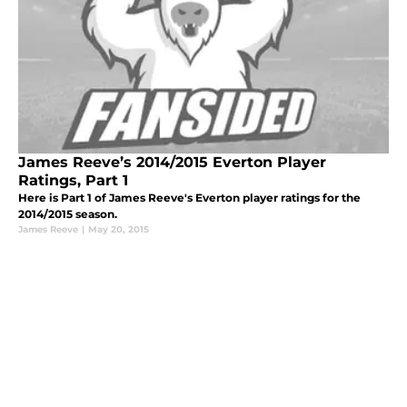
James Reeve’s 2014/2015 Everton Player
Ratings, Part 1
Here is Part 1 of James Reeve's Everton player ratings for the
2014/2015 season.
James Reeve
|
May 20, 2015