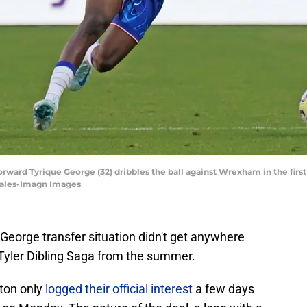
forward Tyrique George (32) dribbles the ball against Wrexham in the first
zales-Imagn Images
George transfer situation didn't get anywhere
Tyler Dibling Saga from the summer.
ton only
logged their official interest
a few days