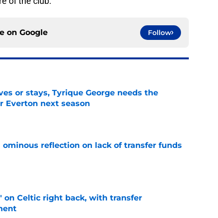
e of the club.
ce on
Google
Follow
es or stays, Tyrique George needs the
or Everton next season
e
ominous reflection on lack of transfer funds
e
 on Celtic right back, with transfer
nent