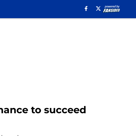
hance to succeed