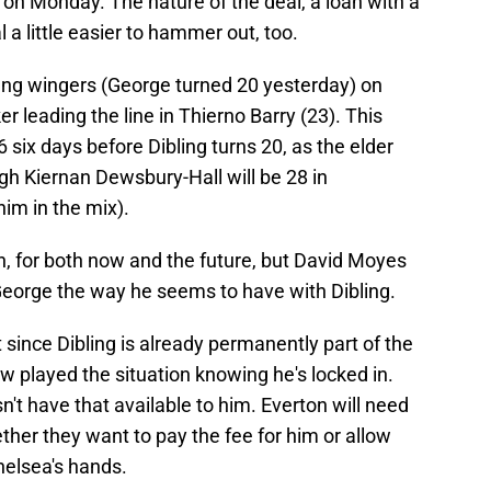
on Monday. The nature of the deal, a loan with a
a little easier to hammer out, too.
young wingers (George turned 20 yesterday) on
ker leading the line in Thierno Barry (23). This
 six days before Dibling turns 20, as the elder
ugh Kiernan Dewsbury-Hall will be 28 in
him in the mix).
on, for both now and the future, but David Moyes
George the way he seems to have with Dibling.
since Dibling is already permanently part of the
 played the situation knowing he's locked in.
't have that available to him. Everton will need
ther they want to pay the fee for him or allow
helsea's hands.