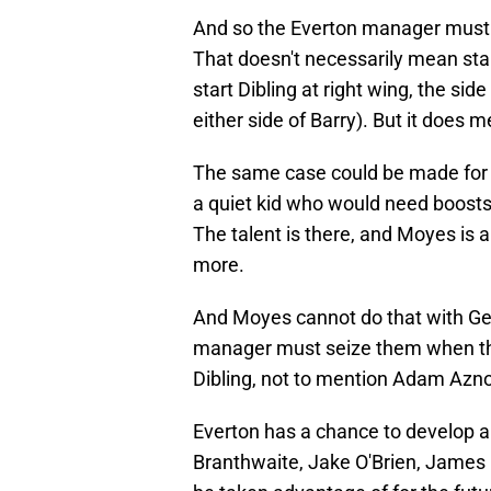
And so the Everton manager must f
That doesn't necessarily mean start
start Dibling at right wing, the s
either side of Barry). But it does 
The same case could be made for 
a quiet kid who would need boosts
The talent is there, and Moyes is 
more.
And Moyes cannot do that with Geo
manager must seize them when the
Dibling, not to mention Adam Azn
Everton has a chance to develop a
Branthwaite, Jake O'Brien, James 