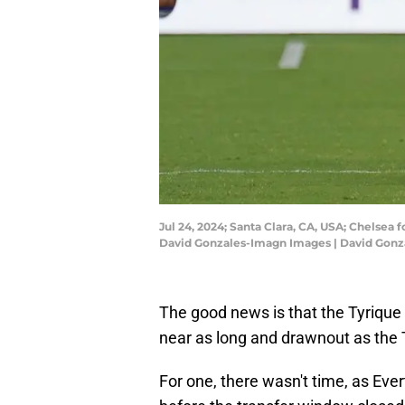
Jul 24, 2024; Santa Clara, CA, USA; Chelsea 
David Gonzales-Imagn Images | David Gon
The good news is that the Tyrique 
near as long and drawnout as the 
For one, there wasn't time, as Ever