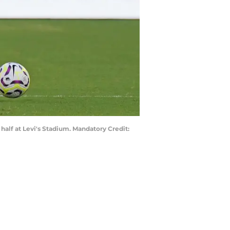
 half at Levi's Stadium. Mandatory Credit: