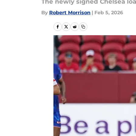
The newly signed Chelsea loa
By
Robert Morrison
|
Feb 5, 2026