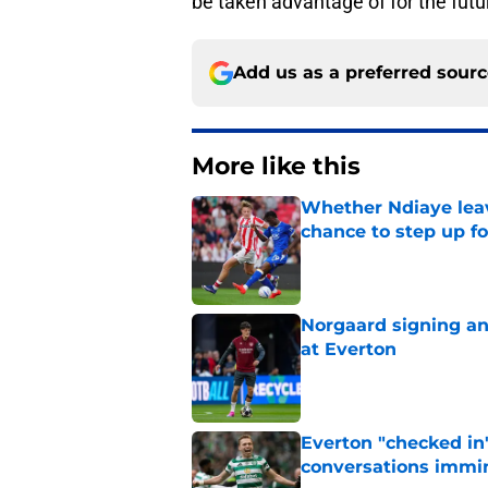
be taken advantage of for the futur
Add us as a preferred sour
More like this
Whether Ndiaye leav
chance to step up f
Published by on Invalid Dat
Norgaard signing an 
at Everton
Published by on Invalid Dat
Everton "checked in"
conversations immi