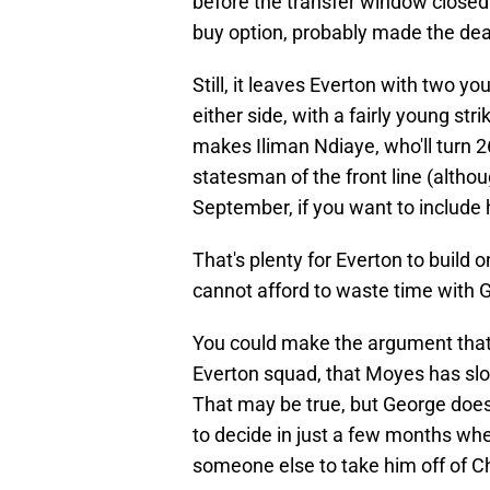
before the transfer window closed 
buy option, probably made the deal 
Still, it leaves Everton with two 
either side, with a fairly young stri
makes Iliman Ndiaye, who'll turn 26
statesman of the front line (altho
September, if you want to include 
That's plenty for Everton to build 
cannot afford to waste time with 
You could make the argument that 
Everton squad, that Moyes has slow
That may be true, but George doesn
to decide in just a few months whe
someone else to take him off of C