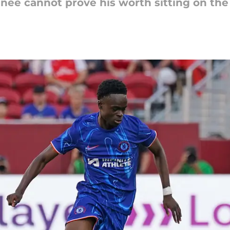
nee cannot prove his worth sitting on the