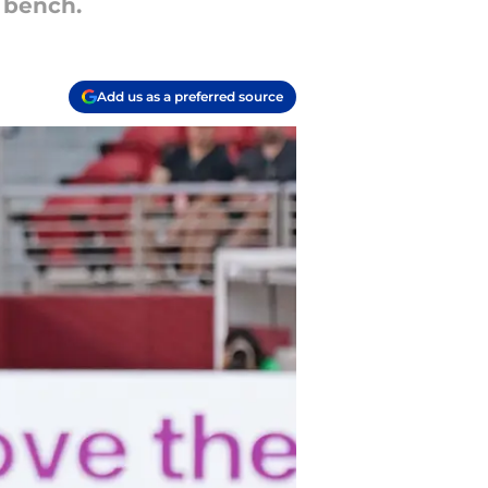
 bench.
Add us as a preferred source