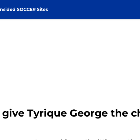
nsided SOCCER Sites
give Tyrique George the c