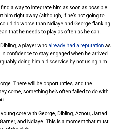
ind a way to integrate him as soon as possible.
 him right away (although, if he's not going to
ide could do worse than Ndiaye and George flanking
mean that he needs to play as often as he can.
Dibling, a player who
already had a reputation
as
 in confidence to stay engaged when he arrived.
arguably doing him a disservice by not using him
rge. There will be opportunties, and the
y come, something he's often failed to do with
ou.
 young core with George, Dibling, Aznou, Jarrad
Garner, and Ndiaye. This is a moment that must