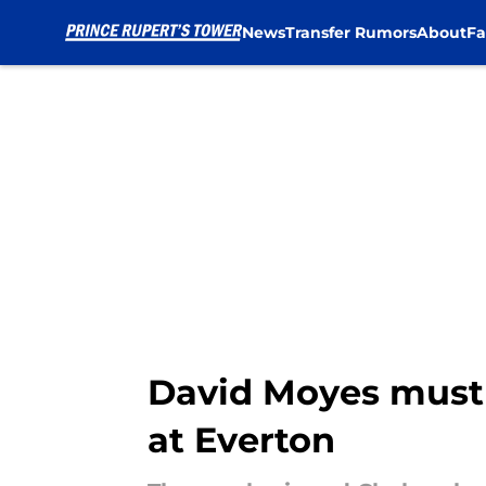
News
Transfer Rumors
About
Fa
Skip to main content
David Moyes must 
at Everton