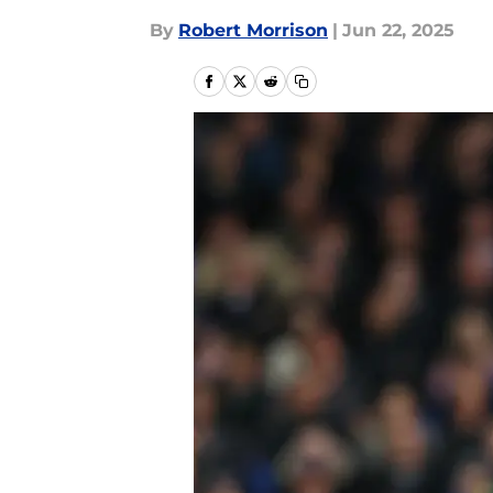
By
Robert Morrison
|
Jun 22, 2025