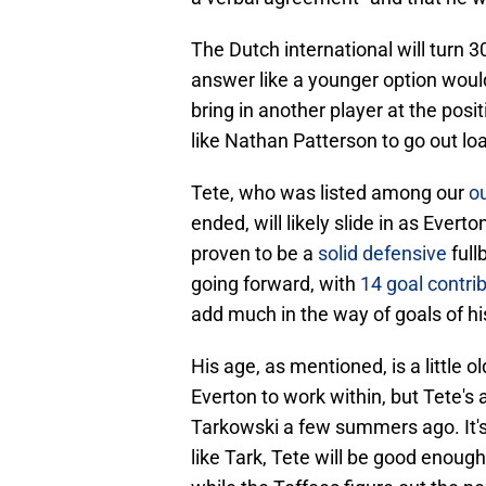
The Dutch international will turn 3
answer like a younger option would
bring in another player at the po
like Nathan Patterson to go out loa
Tete, who was listed among our
ou
ended, will likely slide in as Everto
proven to be a
solid defensive
full
going forward, with
14 goal contri
add much in the way of goals of h
His age, as mentioned, is a little 
Everton to work within, but Tete's 
Tarkowski a few summers ago. It's 
like Tark, Tete will be good enoug