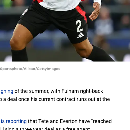
 Sportsphoto/Allstar/GettyImages
igning
of the summer, with Fulham right-back
a deal once his current contract runs out at the
is reporting
that Tete and Everton have "reached
l sign a three year deal as a free agent.