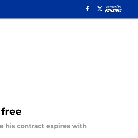
 free
 his contract expires with