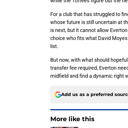
while the Toffees figure out the ne
For a club that has struggled to 
whose future is still uncertain at 
is next, but it cannot allow Ever
choice who fits what David Moyes
list.
But now, with what should hopeful
transfer fee required, Everton nee
midfield and find a dynamic right wi
Add us as a preferred sour
More like this