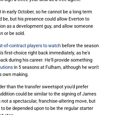
0 in early October, so he cannot be a long term
 be, but his presence could allow Everton to
sition as a development guy, and allow someone
n or be sold.
t-of-contract players to watch
before the season
n's first-choice right back immediately, as he's
back during his career. He'll provide something
butions
in 5 seasons at Fulham, although he won't
is own making.
older than the transfer sweetspot you'd prefer
addition could be similar to the signing of James
not a spectacular, franchise-altering move, but
h to be depended upon to be the regular starter