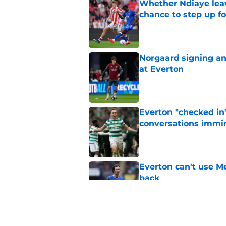
Whether Ndiaye leav
chance to step up f
Published by on Invalid Dat
Norgaard signing an 
at Everton
Published by on Invalid Dat
Everton "checked in"
conversations immi
Published by on Invalid Dat
Everton can't use Me
back
Published by on Invalid Dat
Signs are pointing t