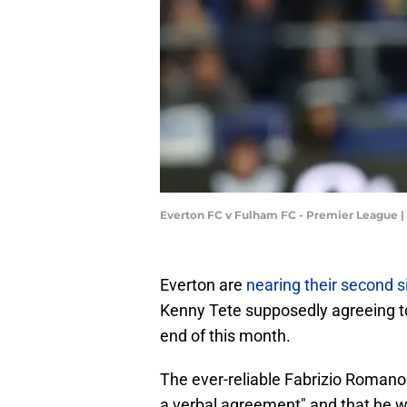
Everton FC v Fulham FC - Premier League |
Everton are
nearing their second s
Kenny Tete supposedly agreeing to 
end of this month.
The ever-reliable Fabrizio Romano
a verbal agreement" and that he wil