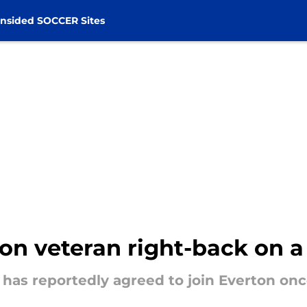
nsided SOCCER Sites
 on veteran right-back on a
as reportedly agreed to join Everton once