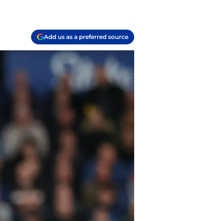
Add us as a preferred source