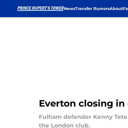
News
Transfer Rumors
About
Fa
Skip to main content
Everton closing in
Fulham defender Kenny Tete h
the London club.