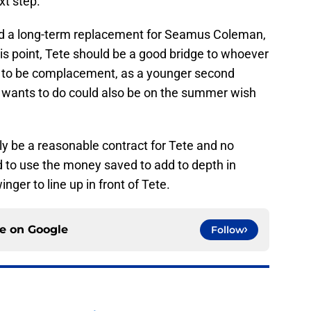
xt step.
find a long-term replacement for Seamus Coleman,
this point, Tete should be a good bridge to whoever
ton to be complacement, as a younger second
 wants to do could also be on the summer wish
ly be a reasonable contract for Tete and no
d to use the money saved to add to depth in
nger to line up in front of Tete.
ce on
Google
Follow