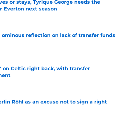
es or stays, Tyrique George needs the
or Everton next season
e
ominous reflection on lack of transfer funds
e
 on Celtic right back, with transfer
nent
e
rlin Röhl as an excuse not to sign a right
e
o a possible summer sale of one of Everton's