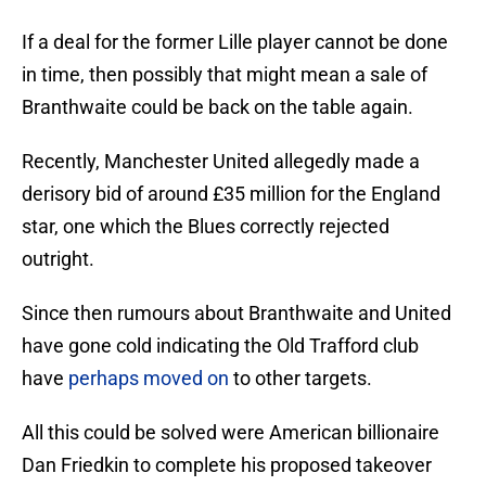
If a deal for the former Lille player cannot be done
in time, then possibly that might mean a sale of
Branthwaite could be back on the table again.
Recently, Manchester United allegedly made a
derisory bid of around £35 million for the England
star, one which the Blues correctly rejected
outright.
Since then rumours about Branthwaite and United
have gone cold indicating the Old Trafford club
have
perhaps moved on
to other targets.
All this could be solved were American billionaire
Dan Friedkin to complete his proposed takeover