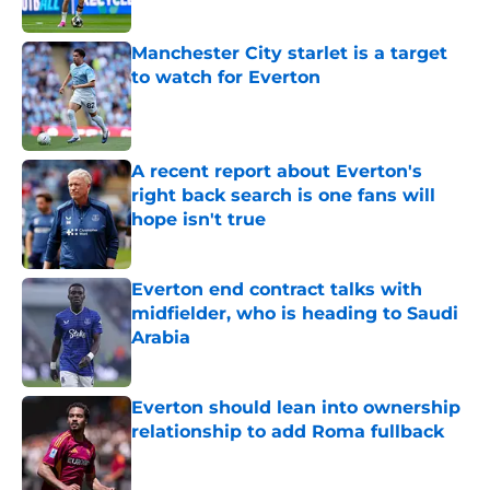
Published by on Invalid Date
Manchester City starlet is a target
to watch for Everton
Published by on Invalid Date
A recent report about Everton's
right back search is one fans will
hope isn't true
Published by on Invalid Date
Everton end contract talks with
midfielder, who is heading to Saudi
Arabia
Published by on Invalid Date
Everton should lean into ownership
relationship to add Roma fullback
Published by on Invalid Date