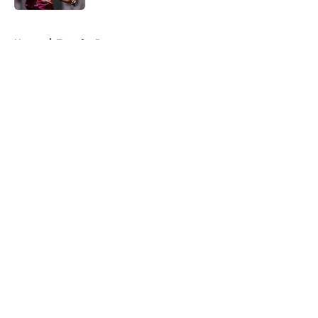
5 related articles loaded
Home
/
Transfer Rumors
About
Openings
Contact
Our 300+ Sites
FanSided Daily
Pitch a Story
Privacy Policy
Terms of Use
Cookie Policy
Legal Disclaimer
Accessibility Statement
A-Z Index
Cookies Settings