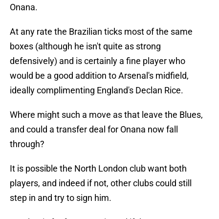
Onana.
At any rate the Brazilian ticks most of the same
boxes (although he isn't quite as strong
defensively) and is certainly a fine player who
would be a good addition to Arsenal's midfield,
ideally complimenting England's Declan Rice.
Where might such a move as that leave the Blues,
and could a transfer deal for Onana now fall
through?
It is possible the North London club want both
players, and indeed if not, other clubs could still
step in and try to sign him.