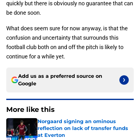
quickly but there is obviously no guarantee that can
be done soon.
What does seem sure for now anyway, is that the
confusion and uncertainty that surrounds this
football club both on and off the pitch is likely to
continue for a while yet.
Add us as a preferred source on
Google
More like this
Norgaard signing an ominous
reflection on lack of transfer funds
at Everton