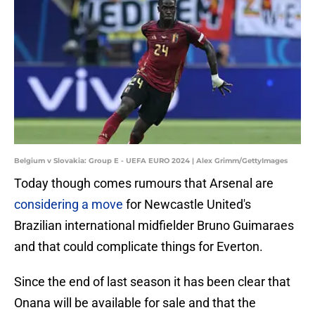
Belgium v Slovakia: Group E - UEFA EURO 2024 | Alex Grimm/GettyImages
Today though comes rumours that Arsenal are
considering a move
for Newcastle United's
Brazilian international midfielder Bruno Guimaraes
and that could complicate things for Everton.
Since the end of last season it has been clear that
Onana will be available for sale and that the