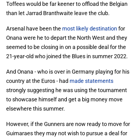
Toffees would be far keener to offload the Belgian
than let Jarrad Branthwaite leave the club.
Arsenal have been the
most likely destination
for
Onana were he to depart the North West and they
seemed to be closing in on a possible deal for the
21-year-old who joined the Blues in summer 2022.
And Onana - who is over in Germany playing for his
country at the Euros - had
made statements
strongly suggesting he was using the tournament
to showcase himself and get a big money move
elsewhere this summer.
However, if the Gunners are now ready to move for
Guimaraes they may not wish to pursue a deal for