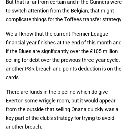
But that is far from certain and if the Gunners were
to switch attention from the Belgian, that might
complicate things for the Toffees transfer strategy.
We all know that the current Premier League
financial year finishes at the end of this month and
if the Blues are significantly over the £105 million
ceiling for debt over the previous three-year cycle,
another PSR breach and points deduction is on the
cards.
There are funds in the pipeline which do give
Everton some wriggle room, but it would appear
from the outside that selling Onana quickly was a
key part of the club's strategy for trying to avoid
another breach.