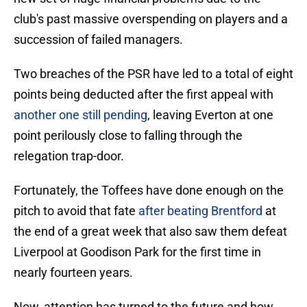
club's past massive overspending on players and a
succession of failed managers.
Two breaches of the PSR have led to a total of eight
points being deducted after the first appeal with
another one still pending
, leaving Everton at one
point perilously close to falling through the
relegation trap-door.
Fortunately, the Toffees have done enough on the
pitch to avoid that fate
after beating Brentford
at
the end of a great week that also saw them defeat
Liverpool at Goodison Park for the first time in
nearly fourteen years.
Now, attention has turned to the future and how