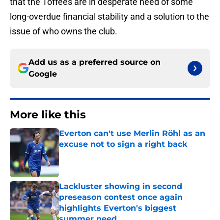
that the Toffees are in desperate need of some
long-overdue financial stability and a solution to the
issue of who owns the club.
Add us as a preferred source on
Google
More like this
Everton can't use Merlin Röhl as an
excuse not to sign a right back
Published by on Invalid Date
Lackluster showing in second
preseason contest once again
highlights Everton's biggest
summer need