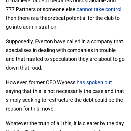
If that level of debt becomes unsustainable and
777 Partners or someone else
cannot take control
then there is a theoretical potential for the club to
go into administration.
Supposedly, Everton have called in a company that
specialises in dealing with companies in trouble
and that has led to speculation they are about to go
down that road.
However, former CEO Wyness
has spoken out
saying that this is not necessarily the case and that
simply seeking to restructure the debt could be the
reason for this move.
Whatever the truth of all this, it is clearer by the day