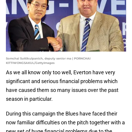
Somchai Suttikulpanich, deputy senior ma | PORNCHAI
KITTIWONGSAKUL/GettyImages
As we all know only too well, Everton have very
significant and serious financial problems which
have caused them so many issues over the past
season in particular.
During this campaign the Blues have faced their
now familiar difficulties on the pitch together with a
new set of huge financial problems due to the