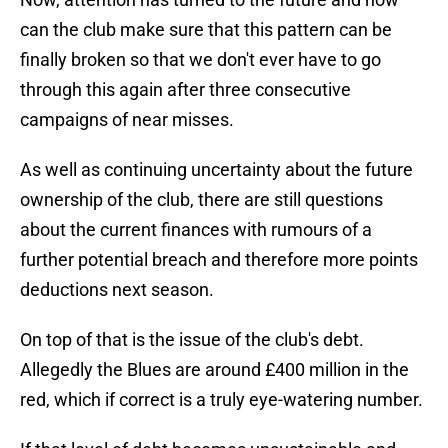
can the club make sure that this pattern can be
finally broken so that we don't ever have to go
through this again after three consecutive
campaigns of near misses.
As well as continuing uncertainty about the future
ownership of the club, there are still questions
about the current finances with rumours of a
further potential breach and therefore more points
deductions next season.
On top of that is the issue of the club's debt.
Allegedly the Blues are around £400 million in the
red, which if correct is a truly eye-watering number.