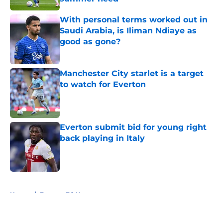
Published by on Invalid Date
With personal terms worked out in
Saudi Arabia, is Iliman Ndiaye as
good as gone?
Published by on Invalid Date
Manchester City starlet is a target
to watch for Everton
Published by on Invalid Date
Everton submit bid for young right
back playing in Italy
Published by on Invalid Date
5 related articles loaded
Home
/
Everton FC News