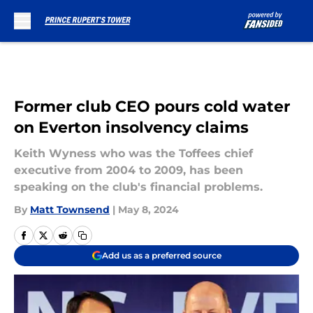
Skip to main content
Former club CEO pours cold water
on Everton insolvency claims
Keith Wyness who was the Toffees chief
executive from 2004 to 2009, has been
speaking on the club's financial problems.
By
Matt Townsend
|
May 8, 2024
Add us as a preferred source