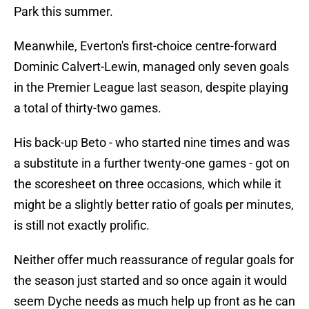
Park this summer.
Meanwhile, Everton's first-choice centre-forward
Dominic Calvert-Lewin, managed only seven goals
in the Premier League last season, despite playing
a total of thirty-two games.
His back-up Beto - who started nine times and was
a substitute in a further twenty-one games - got on
the scoresheet on three occasions, which while it
might be a slightly better ratio of goals per minutes,
is still not exactly prolific.
Neither offer much reassurance of regular goals for
the season just started and so once again it would
seem Dyche needs as much help up front as he can