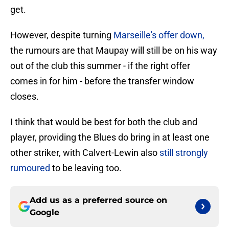
get.
However, despite turning
Marseille's offer down,
the rumours are that Maupay will still be on his way
out of the club this summer - if the right offer
comes in for him - before the transfer window
closes.
I think that would be best for both the club and
player, providing the Blues do bring in at least one
other striker, with Calvert-Lewin also
still strongly
rumoured
to be leaving too.
Add us as a preferred source on
Google