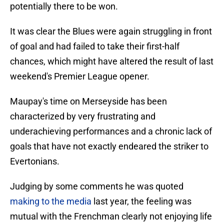
potentially there to be won.
It was clear the Blues were again struggling in front
of goal and had failed to take their first-half
chances, which might have altered the result of last
weekend's Premier League opener.
Maupay's time on Merseyside has been
characterized by very frustrating and
underachieving performances and a chronic lack of
goals that have not exactly endeared the striker to
Evertonians.
Judging by some comments he was quoted
making to the media
last year, the feeling was
mutual with the Frenchman clearly not enjoying life