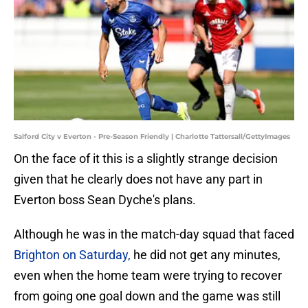
Salford City v Everton - Pre-Season Friendly | Charlotte Tattersall/GettyImages
On the face of it this is a slightly strange decision
given that he clearly does not have any part in
Everton boss Sean Dyche's plans.
Although he was in the match-day squad that faced
Brighton on Saturday,
he did not get any minutes,
even when the home team were trying to recover
from going one goal down and the game was still