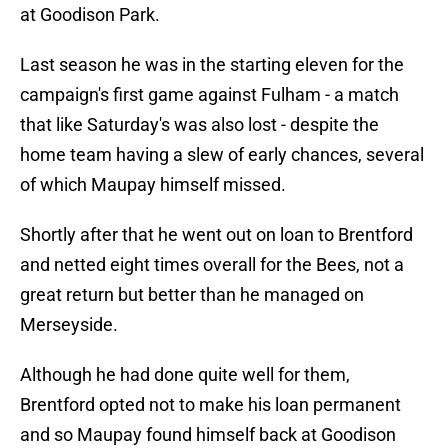
at Goodison Park.
Last season he was in the starting eleven for the
campaign's first game against Fulham - a match
that like Saturday's was also lost - despite the
home team having a slew of early chances, several
of which Maupay himself missed.
Shortly after that he went out on loan to Brentford
and netted eight times overall for the Bees, not a
great return but better than he managed on
Merseyside.
Although he had done quite well for them,
Brentford opted not to make his loan permanent
and so Maupay found himself back at Goodison