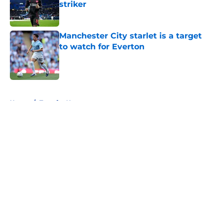
striker
Published by on Invalid Date
Manchester City starlet is a target
to watch for Everton
Published by on Invalid Date
5 related articles loaded
Home
/
Transfer News
About
Openings
Contact
Our 300+ Sites
FanSided Daily
Pitch a Story