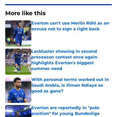
More like this
Everton can't use Merlin Röhl as an
excuse not to sign a right back
Published by on Invalid Date
Lackluster showing in second
preseason contest once again
highlights Everton's biggest
summer need
Published by on Invalid Date
With personal terms worked out in
Saudi Arabia, is Iliman Ndiaye as
good as gone?
Published by on Invalid Date
Everton are reportedly in "pole
position" for young Bundesliga