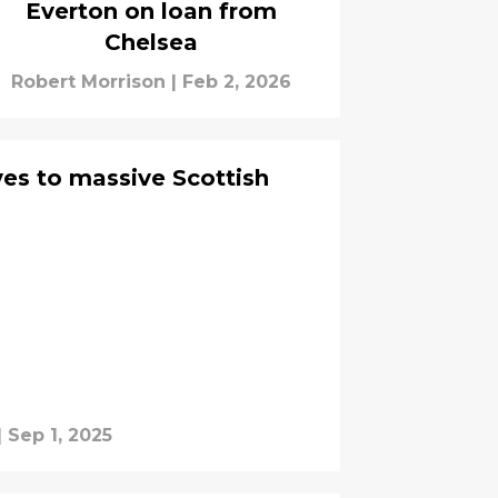
Everton on loan from
Chelsea
Robert Morrison
|
Feb 2, 2026
ves to massive Scottish
|
Sep 1, 2025