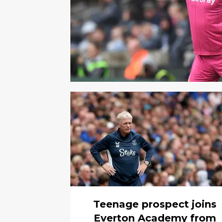
Teenage prospect joins
Everton Academy from