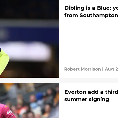
Dibling is a Blue: 
from Southampton
Robert Morrison
|
Aug 2
Everton add a thir
summer signing