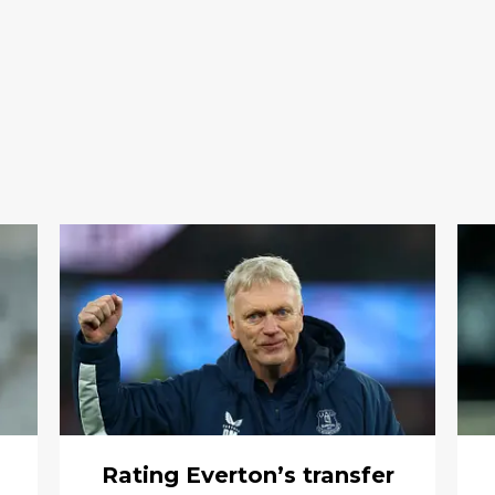
m
Rating Everton’s transfer