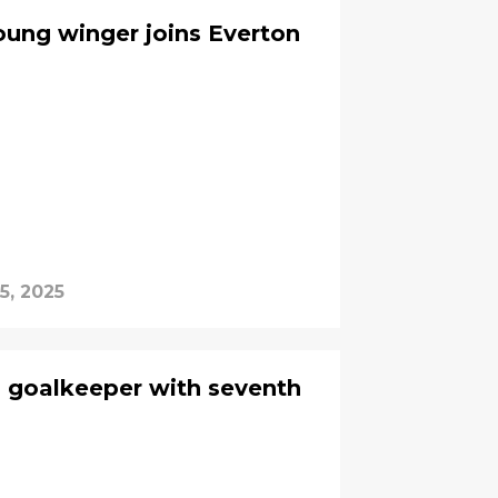
young winger joins Everton
5, 2025
d goalkeeper with seventh