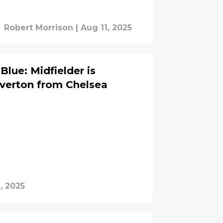
Robert Morrison
|
Aug 11, 2025
Blue: Midfielder is
Everton from Chelsea
, 2025