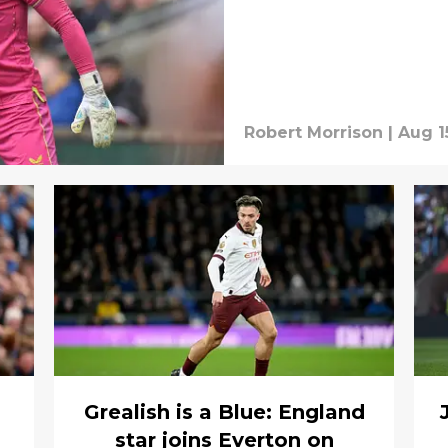
Robert Morrison
|
Aug 1
Grealish is a Blue: England
star joins Everton on