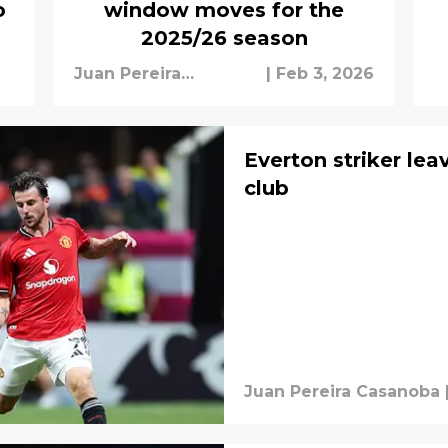
o
window moves for the
2025/26 season
Juan Pereira
|
Feb 3, 2026
Casanoba
Everton striker lea
club
Juan Pereira Casanoba