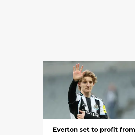
Everton set to profit fro