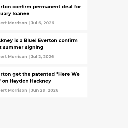
rton confirm permanent deal for
uary loanee
ert Morrison
|
Jul 6, 2026
kney is a Blue! Everton confirm
st summer signing
ert Morrison
|
Jul 2, 2026
rton get the patented "Here We
" on Hayden Hackney
ert Morrison
|
Jun 29, 2026