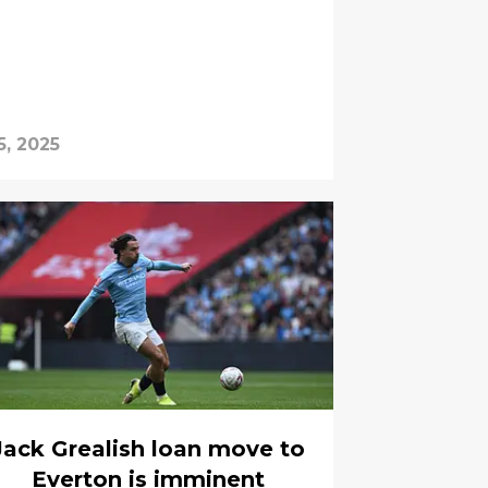
5, 2025
Jack Grealish loan move to
Everton is imminent