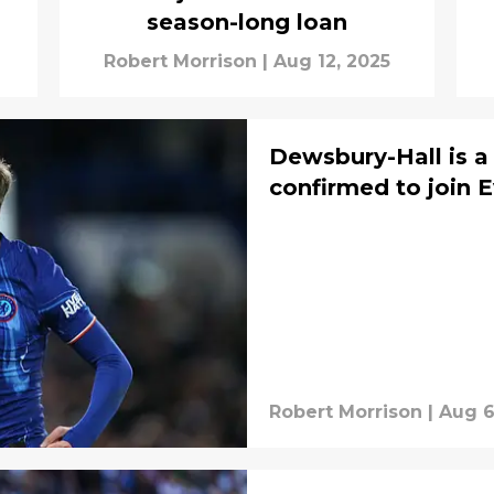
season-long loan
Robert Morrison
|
Aug 12, 2025
Dewsbury-Hall is a 
confirmed to join 
Robert Morrison
|
Aug 6