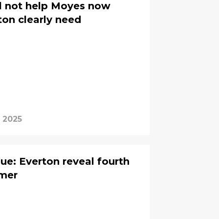
ill not help Moyes now
ton clearly need
 2025
ue: Everton reveal fourth
mmer