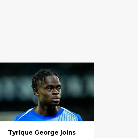
Tyrique George joins