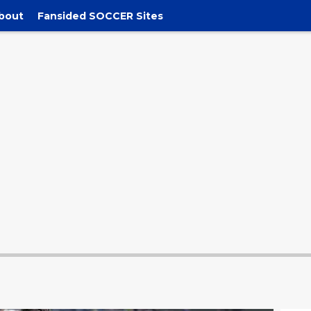
bout
Fansided SOCCER Sites