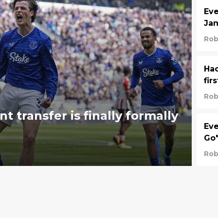
Eve
Jan
Rob
Hac
fir
Rob
 transfer is finally formally
Eve
Go
Rob