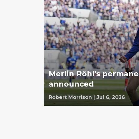
Merlin Röhl's permanent
announced
Robert Morrison
|
Jul 6, 2026