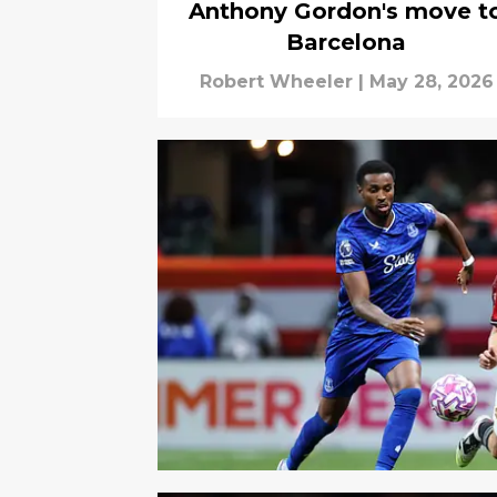
Anthony Gordon's move t
Barcelona
Robert Wheeler
|
May 28, 2026