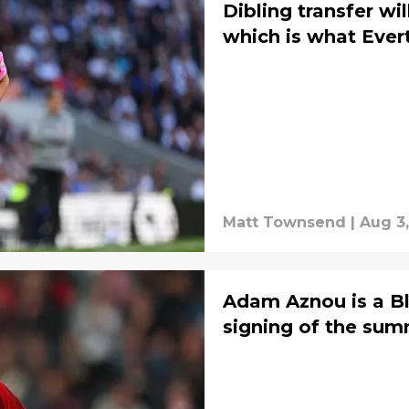
Dibling transfer w
which is what Ever
Matt Townsend
|
Aug 3,
Adam Aznou is a Bl
signing of the su