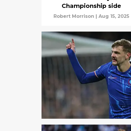
Championship side
Robert Morrison
|
Aug 15, 2025