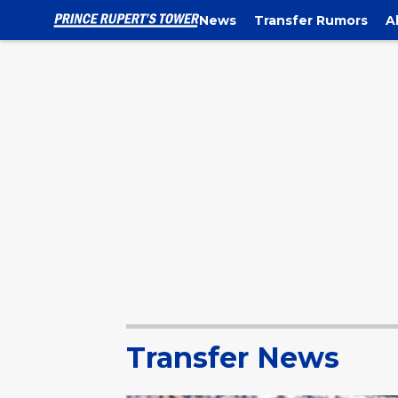
News
Transfer Rumors
A
Transfer News