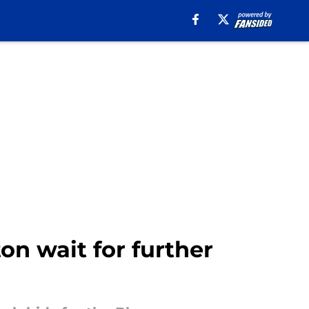
ton wait for further