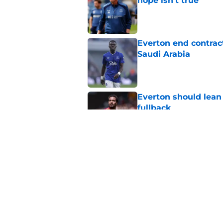
hope isn't true
Published by on Invalid Dat
Everton end contract
Saudi Arabia
Published by on Invalid Dat
Everton should lean
fullback
Published by on Invalid Dat
Everton are reported
striker
Published by on Invalid Dat
5 related articles loaded
Home
/
Transfer Rumors