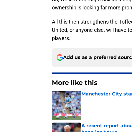
ownership is looking far more pro
All this then strengthens the Toff
United, or anyone else, will have t
players.
Add us as a preferred sour
More like this
Manchester City star
Published by on Invalid Dat
A recent report abou