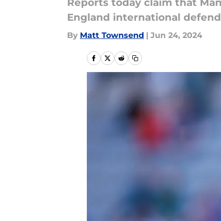
Reports today claim that Manc
England international defend
By
Matt Townsend
|
Jun 24, 2024