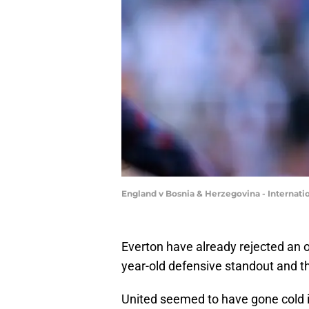
England v Bosnia & Herzegovina - Internati
Everton have already rejected an o
year-old defensive standout and t
United seemed to have gone cold in