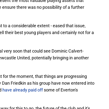
sent the most valuable playing assets that
 ensure there was no possibility of a further
st to a considerable extent - eased that issue,
ll their best young players and certainly not for a
eal very soon that could see Dominic Calvert-
castle United, potentially bringing in another
east for the moment, that things are progressing
y Dan Friedkin as his group have now entered into
nd
have already paid off
some of Everton's
way for this to go, the future of the club and it's