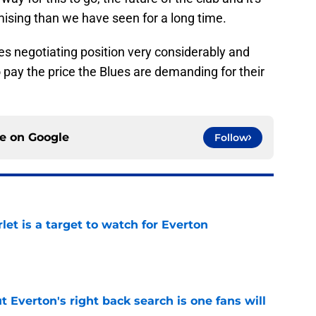
mising than we have seen for a long time.
ees negotiating position very considerably and
o pay the price the Blues are demanding for their
ce on
Google
Follow
let is a target to watch for Everton
e
t Everton's right back search is one fans will