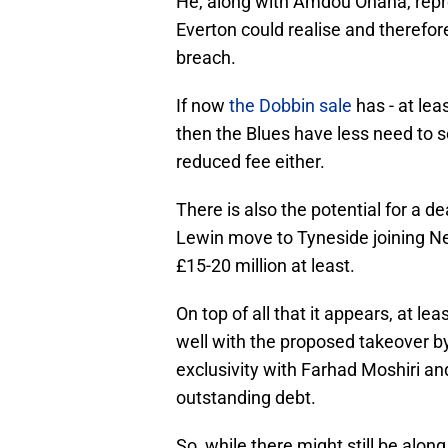
He, along with Amdou Onana, repre
Everton could realise and therefore
breach.
If now
the Dobbin sale
has - at lea
then the Blues have less need to se
reduced fee either.
There is also the potential for a d
Lewin move to Tyneside joining New
£15-20 million at least.
On top of all that it appears, at l
well with the proposed takeover b
exclusivity with Farhad Moshiri a
outstanding debt.
So, while there might still be along 