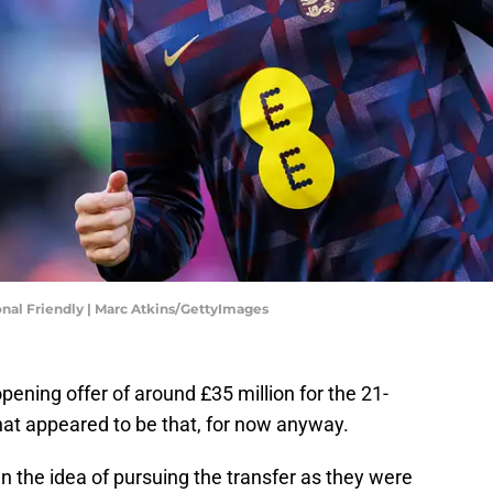
onal Friendly | Marc Atkins/GettyImages
pening offer of around £35 million for the 21-
hat appeared to be that, for now anyway.
 the idea of pursuing the transfer as they were