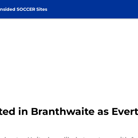
nsided SOCCER Sites
sted in Branthwaite as Ever