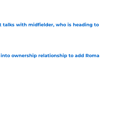
e
 talks with midfielder, who is heading to
e
 into ownership relationship to add Roma
e
ly in "pole position" for young Bundesliga
e