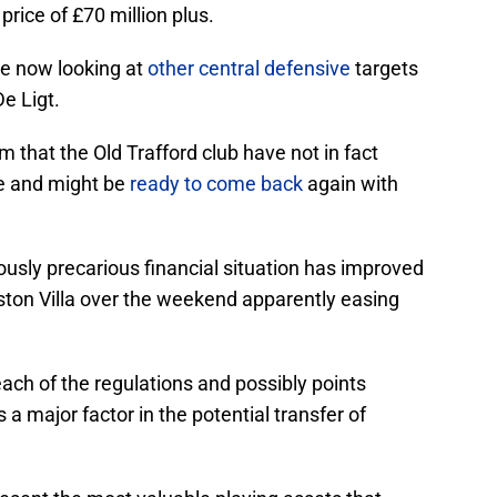
price of £70 million plus.
e now looking at
other central defensive
targets
e Ligt.
 that the Old Trafford club have not in fact
te and might be
ready to come back
again with
usly precarious financial situation has improved
ston Villa over the weekend apparently easing
ach of the regulations and possibly points
a major factor in the potential transfer of