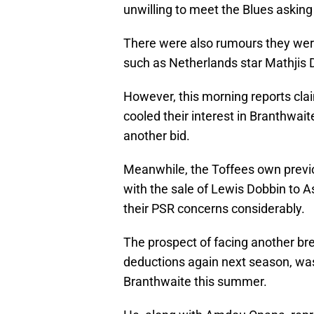
unwilling to meet the Blues asking 
There were also rumours they wer
such as Netherlands star Mathjis D
However, this morning reports claim
cooled their interest in Branthwai
another bid.
Meanwhile, the Toffees own previo
with the sale of Lewis Dobbin to A
their PSR concerns considerably.
The prospect of facing another bre
deductions again next season, was 
Branthwaite this summer.