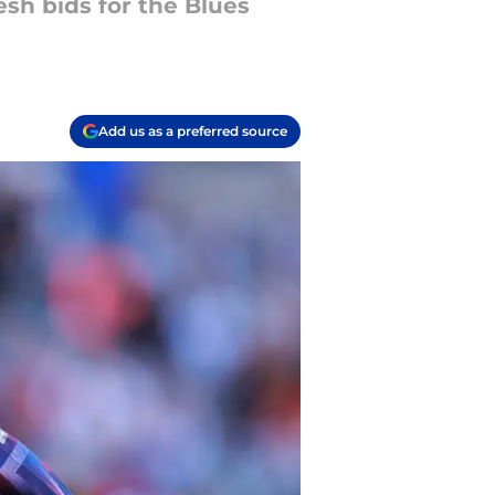
esh bids for the Blues
Add us as a preferred source