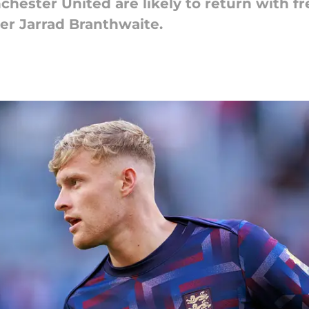
hester United are likely to return with fr
er Jarrad Branthwaite.