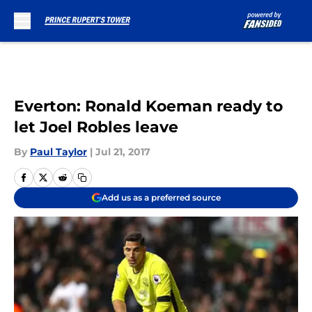
Skip to main content
Everton: Ronald Koeman ready to
let Joel Robles leave
By
Paul Taylor
|
Jul 21, 2017
Add us as a preferred source