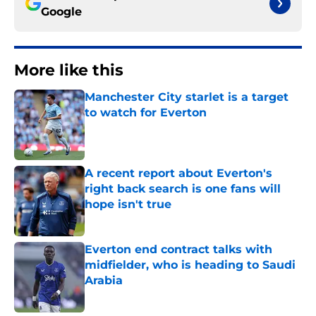
Google
More like this
Manchester City starlet is a target
to watch for Everton
Published by on Invalid Date
A recent report about Everton's
right back search is one fans will
hope isn't true
Published by on Invalid Date
Everton end contract talks with
midfielder, who is heading to Saudi
Arabia
Published by on Invalid Date