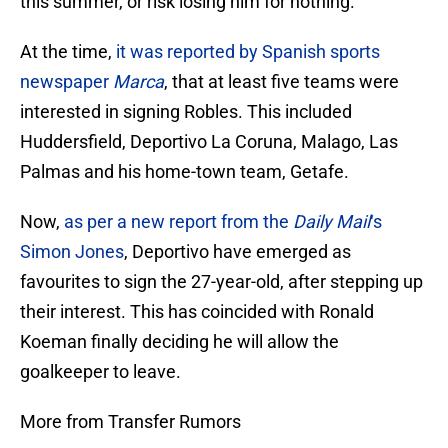
this summer, or risk losing him for nothing.
At the time,
it was reported by Spanish sports
newspaper
Marca
, that at least five teams were
interested in signing Robles. This included
Huddersfield, Deportivo La Coruna, Malago, Las
Palmas and his home-town team, Getafe.
Now,
as per a new report from the
Daily Mail
‘s
Simon Jones
, Deportivo have emerged as
favourites to sign the 27-year-old, after stepping up
their interest. This has coincided with Ronald
Koeman finally deciding he will allow the
goalkeeper to leave.
More from Transfer Rumors