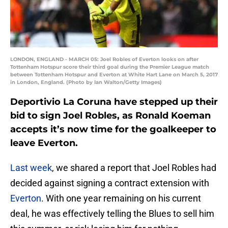
LONDON, ENGLAND - MARCH 05: Joel Robles of Everton looks on after
Tottenham Hotspur score their third goal during the Premier League match
between Tottenham Hotspur and Everton at White Hart Lane on March 5, 2017
in London, England. (Photo by Ian Walton/Getty Images)
Deportivio La Coruna have stepped up their
bid to sign Joel Robles, as Ronald Koeman
accepts it’s now time for the goalkeeper to
leave Everton.
Last week
, we shared a report that Joel Robles had
decided against signing a contract extension with
Everton
. With one year remaining on his current
deal, he was effectively telling the Blues to sell him