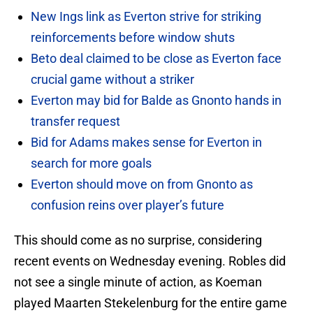
New Ings link as Everton strive for striking
reinforcements before window shuts
Beto deal claimed to be close as Everton face
crucial game without a striker
Everton may bid for Balde as Gnonto hands in
transfer request
Bid for Adams makes sense for Everton in
search for more goals
Everton should move on from Gnonto as
confusion reins over player’s future
This should come as no surprise, considering
recent events on Wednesday evening. Robles did
not see a single minute of action, as Koeman
played Maarten Stekelenburg for the entire game