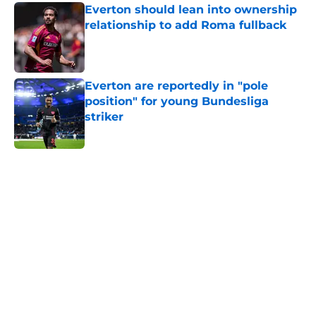
Everton should lean into ownership
relationship to add Roma fullback
Published by on Invalid Date
Everton are reportedly in "pole
position" for young Bundesliga
striker
Published by on Invalid Date
5 related articles loaded
Home
/
Transfer Rumors
About
Openings
Contact
Our 300+ Sites