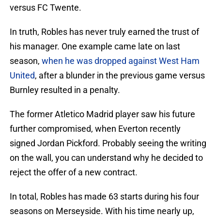
versus FC Twente.
In truth, Robles has never truly earned the trust of
his manager. One example came late on last
season,
when he was dropped against West Ham
United
, after a blunder in the previous game versus
Burnley resulted in a penalty.
The former Atletico Madrid player saw his future
further compromised, when Everton recently
signed Jordan Pickford. Probably seeing the writing
on the wall, you can understand why he decided to
reject the offer of a new contract.
In total, Robles has made 63 starts during his four
seasons on Merseyside. With his time nearly up,