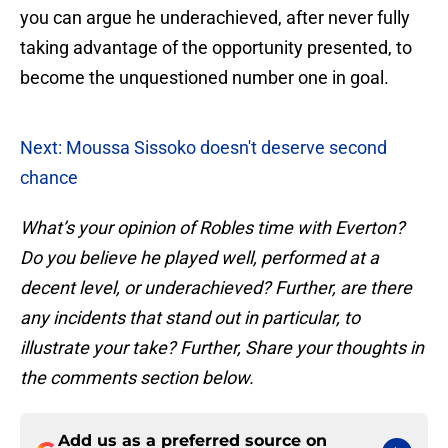
you can argue he underachieved, after never fully
taking advantage of the opportunity presented, to
become the unquestioned number one in goal.
Next: Moussa Sissoko doesn't deserve second
chance
What’s your opinion of Robles time with Everton?
Do you believe he played well, performed at a
decent level, or underachieved? Further, are there
any incidents that stand out in particular, to
illustrate your take? Further, Share your thoughts in
the comments section below.
Add us as a preferred source on