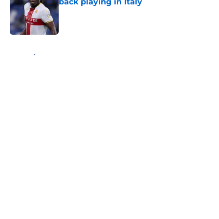
back playing in Italy
Published by on Invalid Date
5 related articles loaded
Home
/
Transfer Rumors
About
Openings
Contact
Our 300+ Sites
FanSided Daily
Pitch a Story
Privacy Policy
Terms of Use
Cookie Policy
Legal Disclaimer
Accessibility Statement
A-Z Index