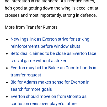
be interested in Halstenberg. As Prentice notes,
he’s good at getting down the wing, is excellent at
crosses and most importantly, strong in defence.
More from Transfer Rumors
New Ings link as Everton strive for striking
reinforcements before window shuts
Beto deal claimed to be close as Everton face
crucial game without a striker
Everton may bid for Balde as Gnonto hands in
transfer request
Bid for Adams makes sense for Everton in
search for more goals
Everton should move on from Gnonto as
confusion reins over player’s future