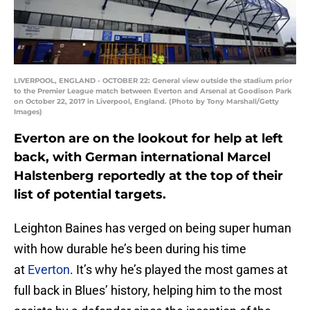
LIVERPOOL, ENGLAND - OCTOBER 22: General view outside the stadium prior
to the Premier League match between Everton and Arsenal at Goodison Park
on October 22, 2017 in Liverpool, England. (Photo by Tony Marshall/Getty
Images)
Everton are on the lookout for help at left
back, with German international Marcel
Halstenberg reportedly at the top of their
list of potential targets.
Leighton Baines has verged on being super human
with how durable he’s been during his time
at
Everton
. It’s why he’s played the most games at
full back in Blues’ history, helping him to the most