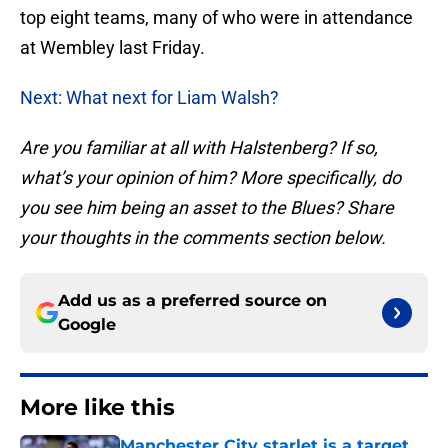
top eight teams, many of who were in attendance
at Wembley last Friday.
Next: What next for Liam Walsh?
Are you familiar at all with Halstenberg? If so,
what’s your opinion of him? More specifically, do
you see him being an asset to the Blues? Share
your thoughts in the comments section below.
Add us as a preferred source on
Google
More like this
Manchester City starlet is a target