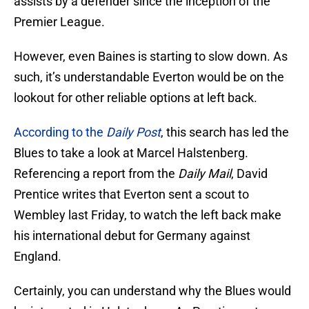
assists by a defender since the inception of the
Premier League.
However, even Baines is starting to slow down. As
such, it’s understandable Everton would be on the
lookout for other reliable options at left back.
According to the
Daily Post
, this search has led the
Blues to take a look at Marcel Halstenberg.
Referencing a report from the
Daily Mail
, David
Prentice writes that Everton sent a scout to
Wembley last Friday, to watch the left back make
his international debut for Germany against
England.
Certainly, you can understand why the Blues would