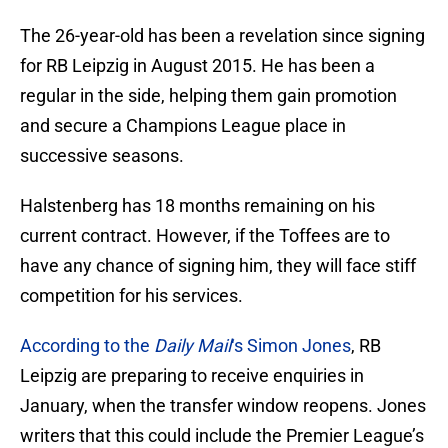
The 26-year-old has been a revelation since signing
for RB Leipzig in August 2015. He has been a
regular in the side, helping them gain promotion
and secure a Champions League place in
successive seasons.
Halstenberg has 18 months remaining on his
current contract. However, if the Toffees are to
have any chance of signing him, they will face stiff
competition for his services.
According to the
Daily Mail
‘s Simon Jones
, RB
Leipzig are preparing to receive enquiries in
January, when the transfer window reopens. Jones
writers that this could include the Premier League’s