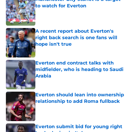
to watch for Everton
Published by on Invalid Date
A recent report about Everton's
right back search is one fans will
hope isn't true
Published by on Invalid Date
Everton end contract talks with
midfielder, who is heading to Saudi
Arabia
Published by on Invalid Date
Everton should lean into ownership
relationship to add Roma fullback
Published by on Invalid Date
Everton submit bid for young right