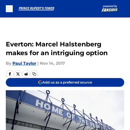
Skip to main content
Everton: Marcel Halstenberg
makes for an intriguing option
By
Paul Taylor
|
Nov 14, 2017
Add us as a preferred source