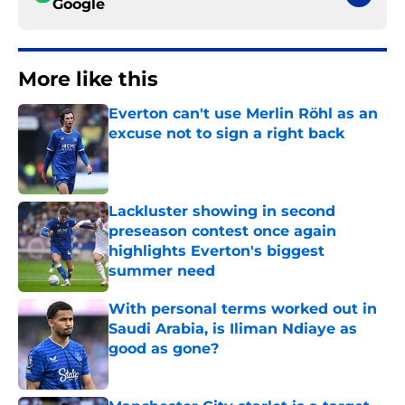
Google
More like this
Everton can't use Merlin Röhl as an
excuse not to sign a right back
Published by on Invalid Date
Lackluster showing in second
preseason contest once again
highlights Everton's biggest
summer need
Published by on Invalid Date
With personal terms worked out in
Saudi Arabia, is Iliman Ndiaye as
good as gone?
Published by on Invalid Date