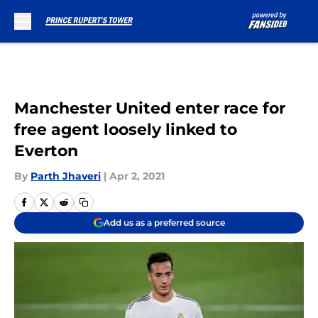
Skip to main content
Manchester United enter race for
free agent loosely linked to
Everton
By
Parth Jhaveri
|
Apr 2, 2021
Add us as a preferred source