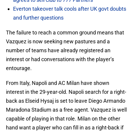
Everton takeover talk cools after UK govt doubts
and further questions
The failure to reach a common ground means that
Vazquez is now seeking new pastures and a
number of teams have already registered an
interest or had conversations with the player’s
entourage.
From Italy, Napoli and AC Milan have shown
interest in the 29-year-old. Napoli search for a right-
back as Elseid Hysaj is set to leave Diego Armando
Maradona Stadium as a free agent. Vazquez is well
capable of playing in that role. Milan on the other
hand want a player who can fill in as a right-back if