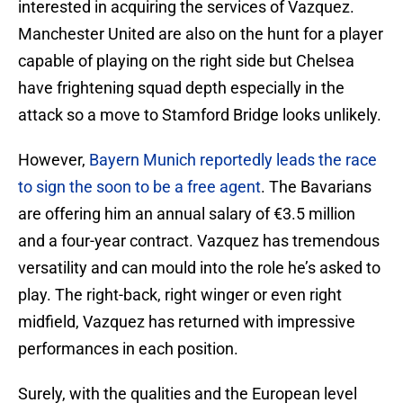
interested in acquiring the services of Vazquez.
Manchester United are also on the hunt for a player
capable of playing on the right side but Chelsea
have frightening squad depth especially in the
attack so a move to Stamford Bridge looks unlikely.
However,
Bayern Munich reportedly leads the race
to sign the soon to be a free agent
. The Bavarians
are offering him an annual salary of €3.5 million
and a four-year contract. Vazquez has tremendous
versatility and can mould into the role he’s asked to
play. The right-back, right winger or even right
midfield, Vazquez has returned with impressive
performances in each position.
Surely, with the qualities and the European level