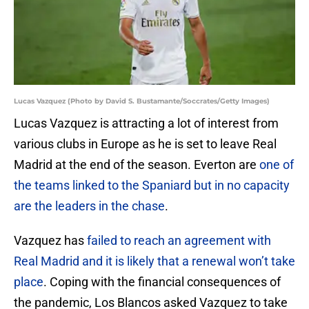
Lucas Vazquez (Photo by David S. Bustamante/Soccrates/Getty Images)
Lucas Vazquez is attracting a lot of interest from
various clubs in Europe as he is set to leave Real
Madrid at the end of the season. Everton are
one of
the teams linked to the Spaniard but in no capacity
are the leaders in the chase
.
Vazquez has
failed to reach an agreement with
Real Madrid and it is likely that a renewal won’t take
place
. Coping with the financial consequences of
the pandemic, Los Blancos asked Vazquez to take