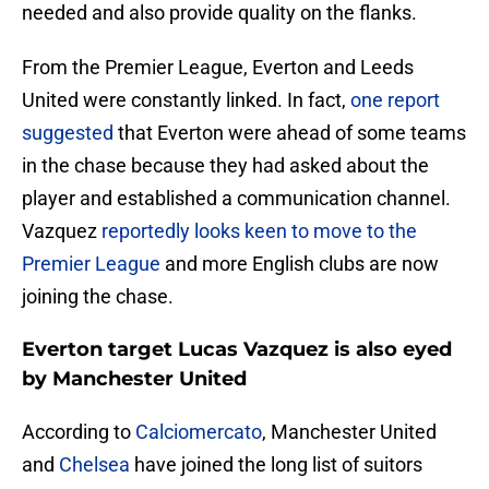
needed and also provide quality on the flanks.
From the Premier League, Everton and Leeds
United were constantly linked. In fact,
one report
suggested
that Everton were ahead of some teams
in the chase because they had asked about the
player and established a communication channel.
Vazquez
reportedly looks keen to move to the
Premier League
and more English clubs are now
joining the chase.
Everton target Lucas Vazquez is also eyed
by Manchester United
According to
Calciomercato
, Manchester United
and
Chelsea
have joined the long list of suitors