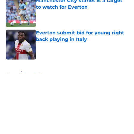
Manchester City starlet is a target
to watch for Everton
Published by on Invalid Date
Everton submit bid for young right
back playing in Italy
Published by on Invalid Date
5 related articles loaded
Home
/
Transfer Rumors
About
Openings
Contact
Our 300+ Sites