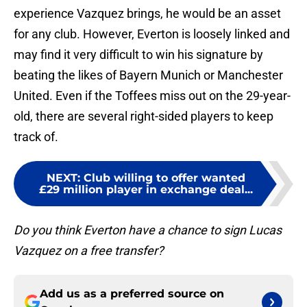
experience Vazquez brings, he would be an asset
for any club. However, Everton is loosely linked and
may find it very difficult to win his signature by
beating the likes of Bayern Munich or Manchester
United. Even if the Toffees miss out on the 29-year-
old, there are several right-sided players to keep
track of.
NEXT
:
Club willing to offer wanted
£29 million player in exchange deal...
Do you think Everton have a chance to sign Lucas
Vazquez on a free transfer?
Add us as a preferred source on