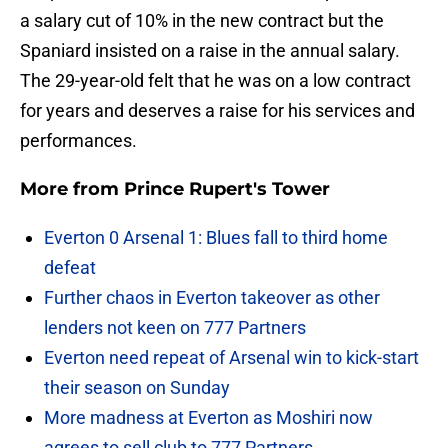
a salary cut of 10% in the new contract but the
Spaniard insisted on a raise in the annual salary.
The 29-year-old felt that he was on a low contract
for years and deserves a raise for his services and
performances.
More from
Prince Rupert's Tower
Everton 0 Arsenal 1: Blues fall to third home
defeat
Further chaos in Everton takeover as other
lenders not keen on 777 Partners
Everton need repeat of Arsenal win to kick-start
their season on Sunday
More madness at Everton as Moshiri now
agrees to sell club to 777 Partners