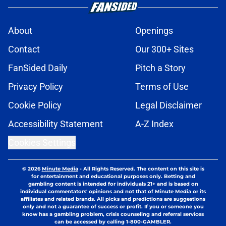
About
Openings
Contact
Our 300+ Sites
FanSided Daily
Pitch a Story
Privacy Policy
Terms of Use
Cookie Policy
Legal Disclaimer
Accessibility Statement
A-Z Index
Cookies Settings
© 2026
Minute Media
-
All Rights Reserved. The content on this site is
for entertainment and educational purposes only. Betting and
gambling content is intended for individuals 21+ and is based on
individual commentators' opinions and not that of Minute Media or its
affiliates and related brands. All picks and predictions are suggestions
only and not a guarantee of success or profit. If you or someone you
know has a gambling problem, crisis counseling and referral services
can be accessed by calling 1-800-GAMBLER.