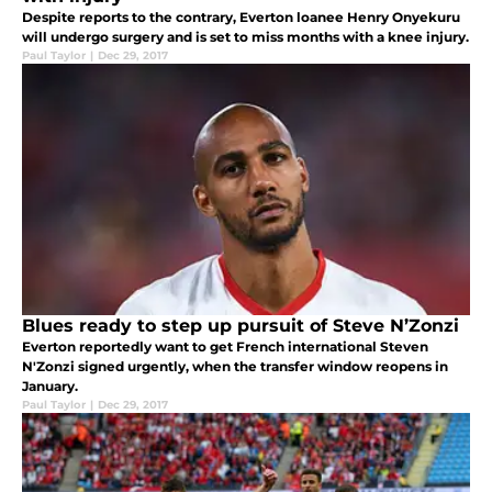
Despite reports to the contrary, Everton loanee Henry Onyekuru
will undergo surgery and is set to miss months with a knee injury.
Paul Taylor
|
Dec 29, 2017
Blues ready to step up pursuit of Steve N’Zonzi
Everton reportedly want to get French international Steven
N'Zonzi signed urgently, when the transfer window reopens in
January.
Paul Taylor
|
Dec 29, 2017