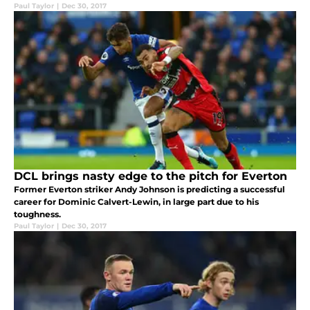
Paul Taylor
|
Dec 30, 2017
DCL brings nasty edge to the pitch for Everton
Former Everton striker Andy Johnson is predicting a successful
career for Dominic Calvert-Lewin, in large part due to his
toughness.
Paul Taylor
|
Dec 30, 2017