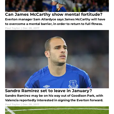
Can James McCarthy show mental fortitude?
Everton manager Sam Allardyce says James McCarthy will have
to overcome a mental barrier, in order to return to full fitness.
Paul Taylor
|
Dec 28, 2017
Sandro Ramirez set to leave in January?
Sandro Ramirez may be on his way out of Goodison Park, with
Valencia reportedly interested in signing the Everton forward.
Paul Taylor
|
Dec 28, 2017