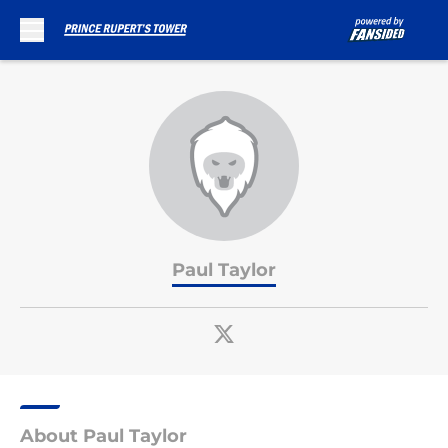
Skip to main content
Paul Taylor
About Paul Taylor