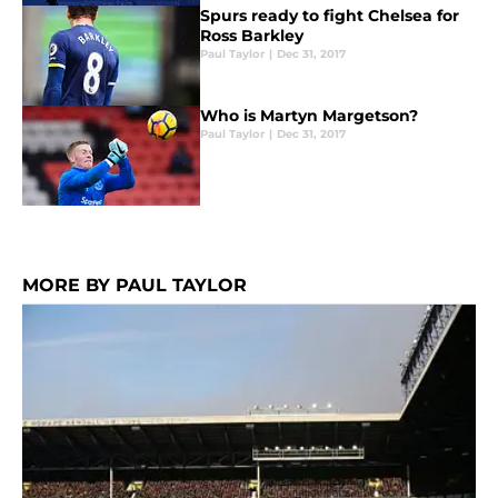
Spurs ready to fight Chelsea for
Ross Barkley
Paul Taylor
|
Dec 31, 2017
Who is Martyn Margetson?
Paul Taylor
|
Dec 31, 2017
MORE BY PAUL TAYLOR