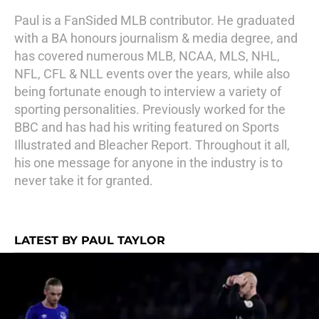
Paul is a FanSided MLB contributor. He graduated
with a BA honours journalism & media degree, and
has covered numerous MLB, NCAA, MLS, NHL,
NFL, CFL & NLL events over the years, while also
being fortunate enough to interview a variety of
sporting personalities. Previously worked for the
BBC and has had his writing featured on Sports
Illustrated and Bleacher Report. Throughout it all,
his one message for anyone in the industry is to
never take it for granted.
LATEST BY PAUL TAYLOR