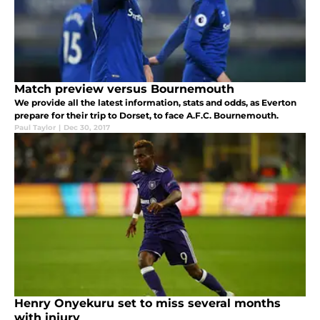
Match preview versus Bournemouth
We provide all the latest information, stats and odds, as Everton
prepare for their trip to Dorset, to face A.F.C. Bournemouth.
Paul Taylor
|
Dec 30, 2017
Henry Onyekuru set to miss several months
with injury