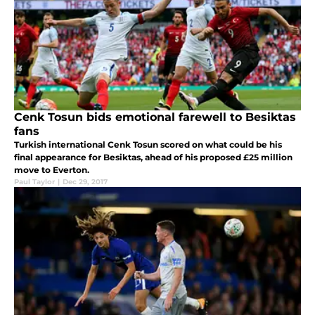
Cenk Tosun bids emotional farewell to Besiktas
fans
Turkish international Cenk Tosun scored on what could be his
final appearance for Besiktas, ahead of his proposed £25 million
move to Everton.
Paul Taylor
|
Dec 29, 2017