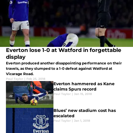
Everton lose 1-0 at Watford in forgettable
display
Everton produced another disappointing performance on their
travels, as they slumped to a 1-0 defeat against Watford at
Vicarage Road.
Paul Taylor
|
Feb 25, 2018
Everton hammered as Kane
claims Spurs record
Paul Taylor
|
Jan 15, 2018
Blues’ new stadium cost has
escalated
Paul Taylor
|
Jan 1, 2018