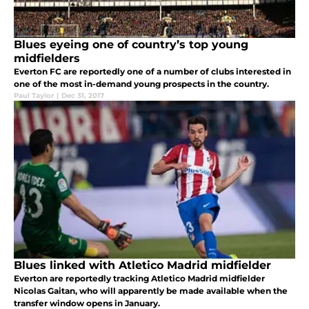
Blues eyeing one of country’s top young
midfielders
Everton FC are reportedly one of a number of clubs interested in
one of the most in-demand young prospects in the country.
Paul Taylor
|
Dec 31, 2017
Blues linked with Atletico Madrid midfielder
Everton are reportedly tracking Atletico Madrid midfielder
Nicolas Gaitan, who will apparently be made available when the
transfer window opens in January.