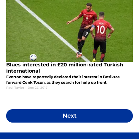
Blues interested in £20 million-rated Turkish
international
Everton have reportedly declared their interest in Besiktas
forward Cenk Tosun, as they search for help up front.
Paul Taylor
|
Dec 27, 2017
Next