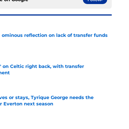
ominous reflection on lack of transfer funds
e
 on Celtic right back, with transfer
nent
e
es or stays, Tyrique George needs the
or Everton next season
e