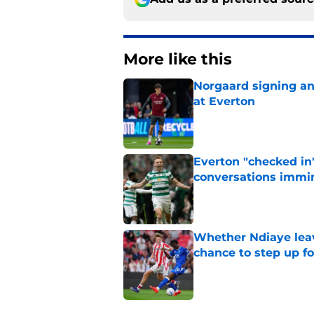
More like this
Norgaard signing an 
at Everton
Published by on Invalid Dat
Everton "checked in"
conversations immi
Published by on Invalid Dat
Whether Ndiaye leav
chance to step up f
Published by on Invalid Dat
3 related articles loaded