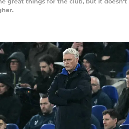
 great things for the club, but it doesn't
gher.