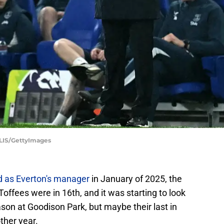
IS/GettyImages
ed as Everton's manager
in January of 2025, the
 Toffees were in 16th, and it was starting to look
season at Goodison Park, but maybe their last in
other year.