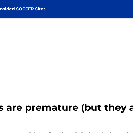
nsided SOCCER Sites
 are premature (but they 