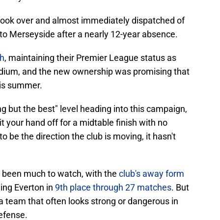
took over and almost immediately dispatched of
o Merseyside after a nearly 12-year absence.
th
, maintaining their Premier League status as
adium, and the new ownership was promising that
his summer.
ng but the best" level heading into this campaign,
 your hand off for a midtable finish with no
 be the direction the club is moving, it hasn't
 been much to watch, with the
club's away form
ding Everton in
9th place through 27 matches
. But
of a team that often looks strong or dangerous in
defense.