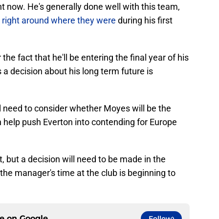
ght now. He's generally done well with this team,
 right around where they were
during his first
the fact that he'll be entering the final year of his
a decision about his long term future is
ill need to consider whether Moyes will be the
 help push Everton into contending for Europe
et, but a decision will need to be made in the
e manager's time at the club is beginning to
ce on
Google
Follow