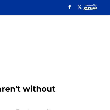
aren't without