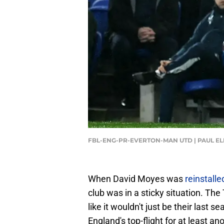
FBL-ENG-PR-EVERTON-MAN UTD | PAUL ELL
When David Moyes was
reinstall
club was in a sticky situation. The
like it wouldn't just be their last 
England's top-flight for at least an