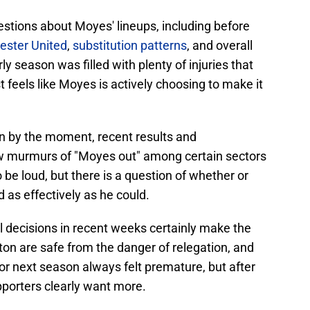
estions about Moyes' lineups, including before
ester United
,
substitution patterns
, and overall
ly season was filled with plenty of injuries that
ost feels like Moyes is actively choosing to make it
en by the moment, recent results and
w murmurs of "Moyes out" among certain sectors
 be loud, but there is a question of whether or
 as effectively as he could.
l decisions in recent weeks certainly make the
ton are safe from the danger of relegation, and
for next season always felt premature, but after
upporters clearly want more.