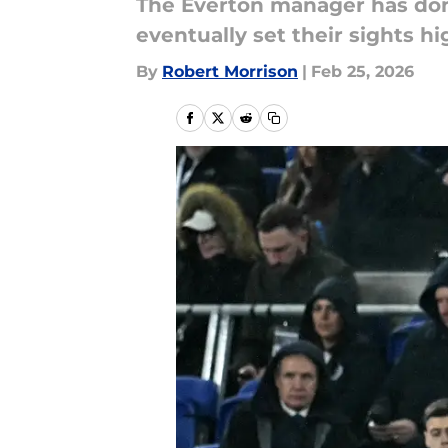
The Everton manager has done
eventually set their sights hi
By
Robert Morrison
|
Feb 25, 2026