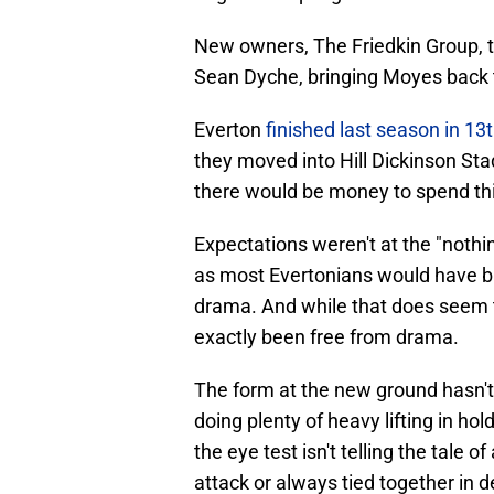
New owners, The Friedkin Group, 
Sean Dyche, bringing Moyes back t
Everton
finished last season in 13
they moved into Hill Dickinson St
there would be money to spend t
Expectations weren't at the "nothi
as most Evertonians would have bit
drama. And while that does seem to
exactly been free from drama.
The form at the new ground hasn't
doing plenty of heavy lifting in hol
the eye test isn't telling the tale 
attack or always tied together in 