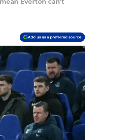
 mean Everton can't
Add us as a preferred source