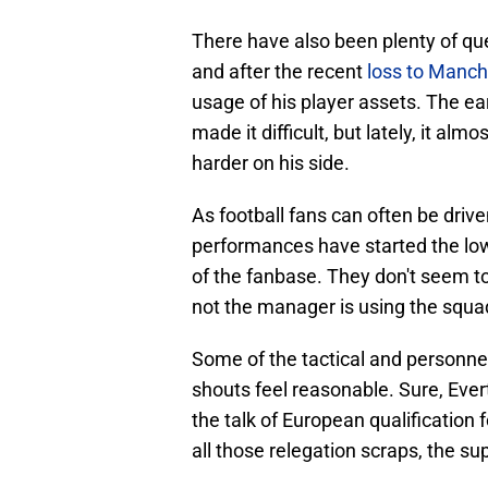
There have also been plenty of qu
and after the recent
loss to Manch
usage of his player assets. The ear
made it difficult, but lately, it alm
harder on his side.
As football fans can often be driv
performances have started the lo
of the fanbase. They don't seem to
not the manager is using the squad
Some of the tactical and personne
shouts feel reasonable. Sure, Ever
the talk of European qualification 
all those relegation scraps, the s