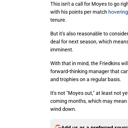
This isn't a call for Moyes to go ri
with his points per match
hovering
tenure.
But it's also reasonable to consider 
deal for next season, which means 
imminent.
With that in mind, the Friedkins w
forward-thinking manager that can
and trophies on a regular basis.
It's not "Moyes out," at least not y
coming months, which may mean th
wind down.
Add us as a preferred sour