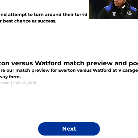
and attempt to turn around their torrid
ir best chance at success.
ton versus Watford match preview and po
e our match preview for Everton versus Watford at Vicarage R
way form.
hnson
|
Feb 23, 2018
Next