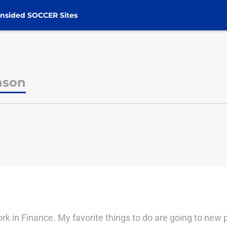
nsided SOCCER Sites
nson
n
work in Finance. My favorite things to do are going to new