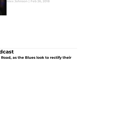
Alex Johnson
|
Feb 26, 2018
dcast
oad, as the Blues look to rectify their