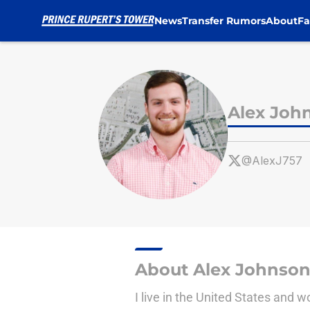
News
Transfer Rumors
About
Fa
Skip to main content
Alex Joh
@AlexJ757
About Alex Johnso
I live in the United States and 