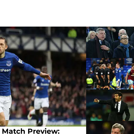
 Match Preview: