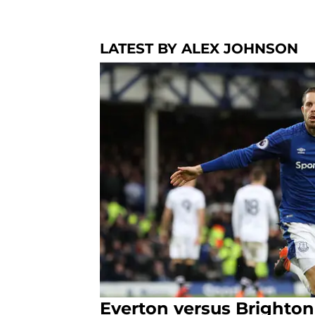
LATEST BY ALEX JOHNSON
Everton versus Brighton