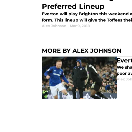
Preferred Lineup
Everton will play Brighton this weekend 
form. This lineup will give the Toffees the
Alex Johnson
|
Mar 9, 2018
MORE BY ALEX JOHNSON
Ever
We shar
poor a
Alex Jo