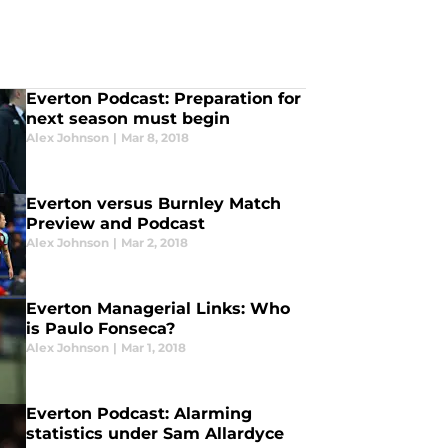
Everton Podcast: Preparation for
next season must begin
Alex Johnson
|
Mar 8, 2018
Everton versus Burnley Match
Preview and Podcast
Alex Johnson
|
Mar 2, 2018
Everton Managerial Links: Who
is Paulo Fonseca?
Alex Johnson
|
Mar 1, 2018
Everton Podcast: Alarming
statistics under Sam Allardyce