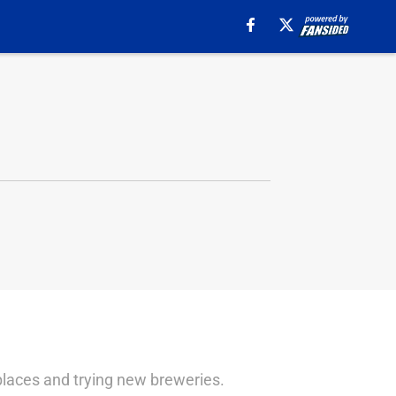
 places and trying new breweries.