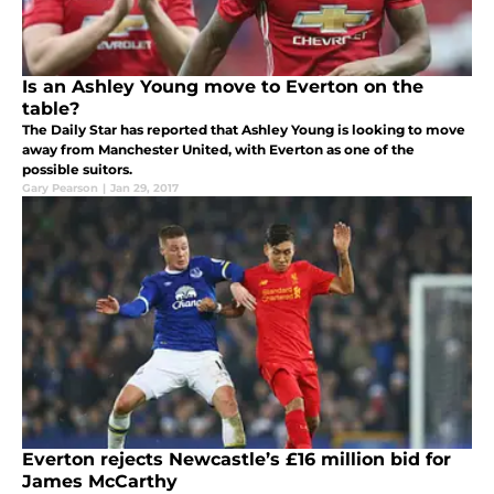
Is an Ashley Young move to Everton on the
table?
The Daily Star has reported that Ashley Young is looking to move
away from Manchester United, with Everton as one of the
possible suitors.
Gary Pearson
|
Jan 29, 2017
Everton rejects Newcastle’s £16 million bid for
James McCarthy