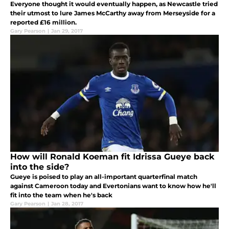
Everyone thought it would eventually happen, as Newcastle tried
their utmost to lure James McCarthy away from Merseyside for a
reported £16 million.
Gary Pearson
|
Jan 29, 2017
How will Ronald Koeman fit Idrissa Gueye back
into the side?
Gueye is poised to play an all-important quarterfinal match
against Cameroon today and Evertonians want to know how he'll
fit into the team when he's back
Gary Pearson
|
Jan 28, 2017