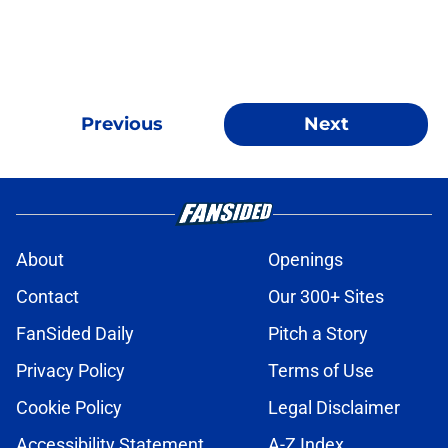
Previous
Next
About
Openings
Contact
Our 300+ Sites
FanSided Daily
Pitch a Story
Privacy Policy
Terms of Use
Cookie Policy
Legal Disclaimer
Accessibility Statement
A-Z Index