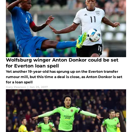
Wolfsburg winger Anton Donkor could be set
for Everton loan spell
Yet another 19-year-old has sprung up on the Everton transfer
rumour mill, but this time a deal is close, as Anton Donkor is set
for a loan spell
Gary Pearson
|
Jan 25, 2017