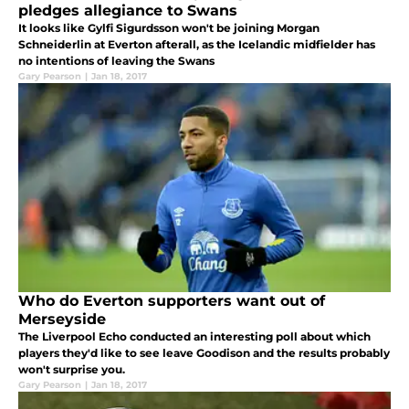
pledges allegiance to Swans
It looks like Gylfi Sigurdsson won't be joining Morgan
Schneiderlin at Everton afterall, as the Icelandic midfielder has
no intentions of leaving the Swans
Gary Pearson
|
Jan 18, 2017
Who do Everton supporters want out of
Merseyside
The Liverpool Echo conducted an interesting poll about which
players they'd like to see leave Goodison and the results probably
won't surprise you.
Gary Pearson
|
Jan 18, 2017