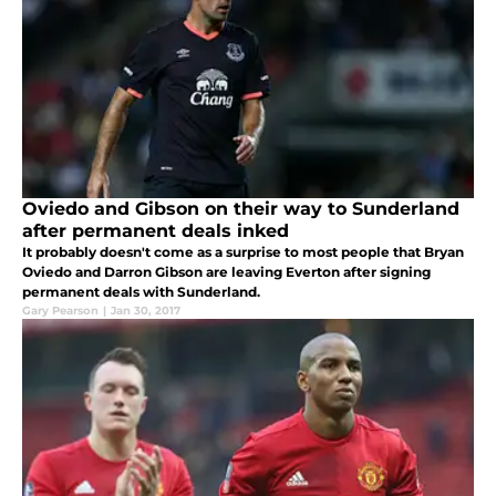
Oviedo and Gibson on their way to Sunderland
after permanent deals inked
It probably doesn't come as a surprise to most people that Bryan
Oviedo and Darron Gibson are leaving Everton after signing
permanent deals with Sunderland.
Gary Pearson
|
Jan 30, 2017