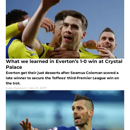
What we learned in Everton’s 1-0 win at Crystal
Palace
Everton get their just desserts after Seamus Coleman scored a
late winner to secure the Toffees' third Premier League win on
the trot.
Gary Pearson
|
Jan 21, 2017