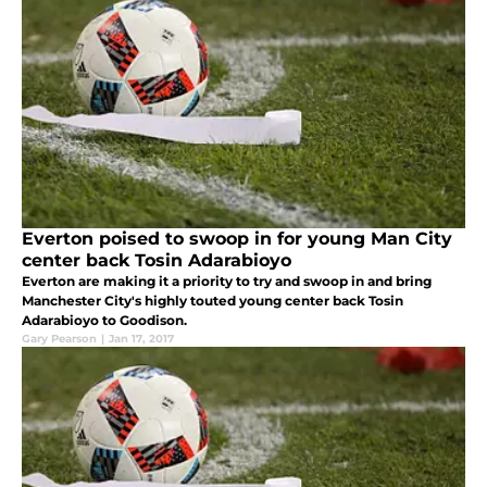
Everton poised to swoop in for young Man City
center back Tosin Adarabioyo
Everton are making it a priority to try and swoop in and bring
Manchester City's highly touted young center back Tosin
Adarabioyo to Goodison.
Gary Pearson
|
Jan 17, 2017