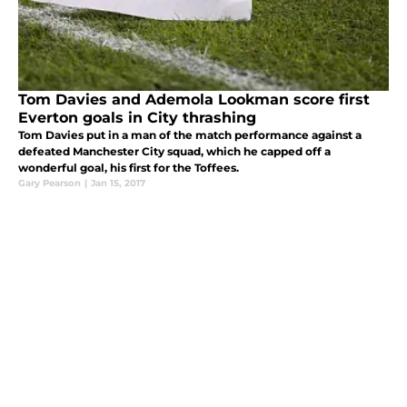
Tom Davies and Ademola Lookman score first
Everton goals in City thrashing
Tom Davies put in a man of the match performance against a
defeated Manchester City squad, which he capped off a
wonderful goal, his first for the Toffees.
Gary Pearson
|
Jan 15, 2017