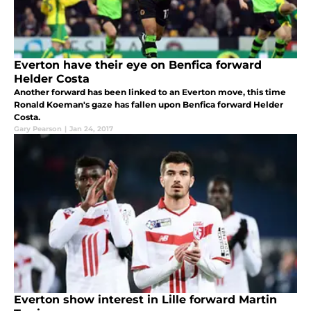
Everton have their eye on Benfica forward
Helder Costa
Another forward has been linked to an Everton move, this time
Ronald Koeman's gaze has fallen upon Benfica forward Helder
Costa.
Gary Pearson
|
Jan 24, 2017
Everton show interest in Lille forward Martin