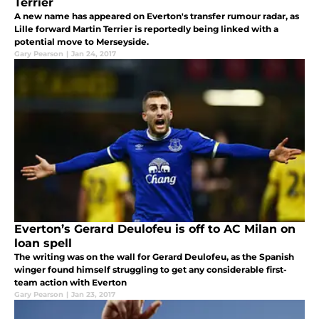
Terrier
A new name has appeared on Everton's transfer rumour radar, as
Lille forward Martin Terrier is reportedly being linked with a
potential move to Merseyside.
Gary Pearson
|
Jan 24, 2017
Everton’s Gerard Deulofeu is off to AC Milan on
loan spell
The writing was on the wall for Gerard Deulofeu, as the Spanish
winger found himself struggling to get any considerable first-
team action with Everton
Gary Pearson
|
Jan 23, 2017