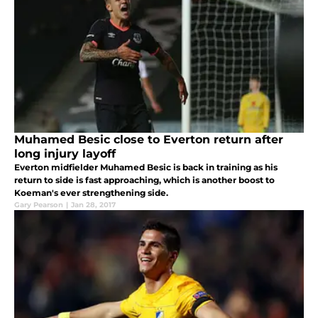
Muhamed Besic close to Everton return after
long injury layoff
Everton midfielder Muhamed Besic is back in training as his
return to side is fast approaching, which is another boost to
Koeman's ever strengthening side.
Gary Pearson
|
Jan 28, 2017