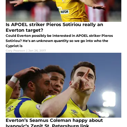
Is APOEL striker Pieros Sotiriou really an
Everton target?
Could Everton possibly be interested in APOEL striker Pieros
Sotiriou? He's an unknown quantity so we go into who the
Cypriot is
Gary Pearson
|
Jan 26, 2017
Everton’s Seamus Coleman happy about
Ivanovic’s Zenit St. Petersburg link