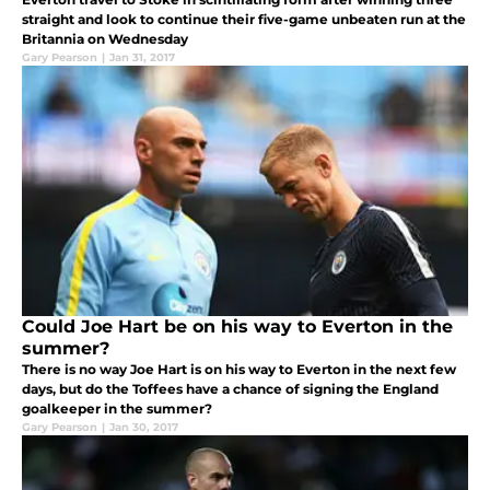
straight and look to continue their five-game unbeaten run at the
Britannia on Wednesday
Gary Pearson
|
Jan 31, 2017
Could Joe Hart be on his way to Everton in the
summer?
There is no way Joe Hart is on his way to Everton in the next few
days, but do the Toffees have a chance of signing the England
goalkeeper in the summer?
Gary Pearson
|
Jan 30, 2017