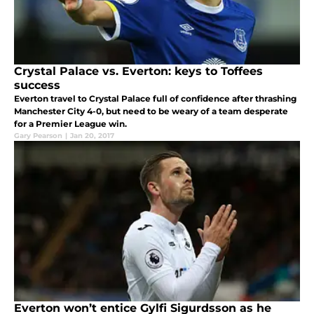
Crystal Palace vs. Everton: keys to Toffees
success
Everton travel to Crystal Palace full of confidence after thrashing
Manchester City 4-0, but need to be weary of a team desperate
for a Premier League win.
Gary Pearson
|
Jan 20, 2017
Everton won’t entice Gylfi Sigurdsson as he