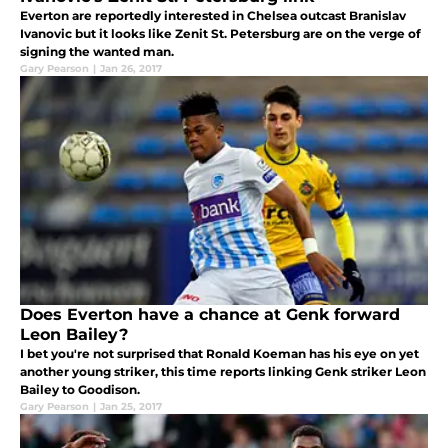
Everton are reportedly interested in Chelsea outcast Branislav
Ivanovic but it looks like Zenit St. Petersburg are on the verge of
signing the wanted man.
Gary Pearson
|
Jan 26, 2017
Does Everton have a chance at Genk forward
Leon Bailey?
I bet you're not surprised that Ronald Koeman has his eye on yet
another young striker, this time reports linking Genk striker Leon
Bailey to Goodison.
Gary Pearson
|
Jan 25, 2017